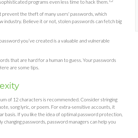
1,2
sophisticated programs even less time to hack them.
t prevent the theft of many users' passwords, which
 industry. Believe it or not, stolen passwords can fetch big
password you’ve created is a valuable and vulnerable
ords that are hard for a human to guess. Your passwords
 Here are some tips.
exity
mum of 12 characters is recommended. Consider stringing
ote, song lyric, or poem. For extra-sensitive accounts, it
basis. If you like the idea of optimal password protection,
tly changing passwords, password managers can help you