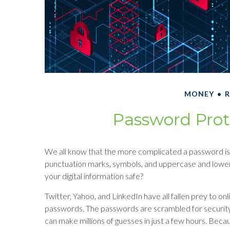
MONEY
R
Password Prot
We all know that the more complicated a password is,
punctuation marks, symbols, and uppercase and lower
your digital information safe?
Twitter, Yahoo, and LinkedIn have all fallen prey to on
passwords. The passwords are scrambled for security,
can make millions of guesses in just a few hours. Bec