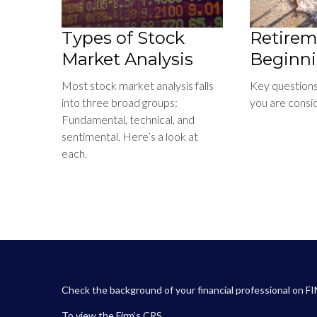
Types of Stock
Retirem
Market Analysis
Beginn
Most stock market analysis falls
Key question
into three broad groups:
you are consi
Fundamental, technical, and
sentimental. Here’s a look at
each.
Check the background of your financial professional on F
To view the
Firm’s
CRS