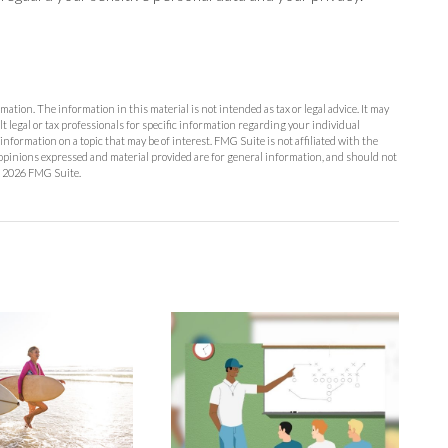
ation. The information in this material is not intended as tax or legal advice. It may
lt legal or tax professionals for specific information regarding your individual
formation on a topic that may be of interest. FMG Suite is not affiliated with the
opinions expressed and material provided are for general information, and should not
t
2026 FMG Suite.