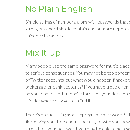
No Plain English
Simple strings of numbers, along with passwords that c
strong password should contain one or more upperca
unicode characters.
Mix It Up
Many people use the same password for multiple acco
to serious consequences. You may not be too concern
or Twitter accounts, but what would happen if hacke
brokerage, or bank accounts? If you have trouble rem
on your computer, but don’t store it on your desktop or
a folder where only you can find it.
There’s no such thing as an impregnable password. Stil
like leaving your Porsche in a parking lot with your k
strengthen your password, you may be able to help sa