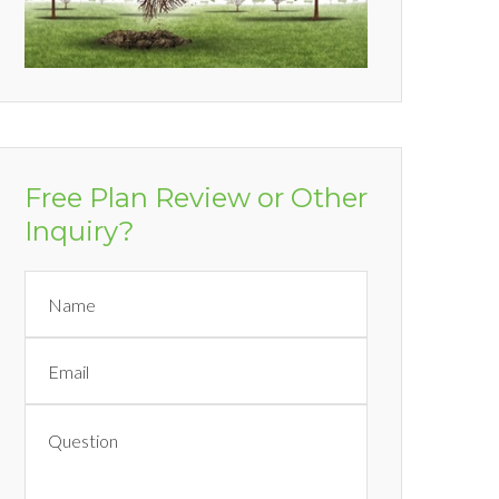
Free Plan Review or Other
Inquiry?