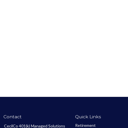
Contact
Quick Links
Retirement
CecilCo 401(k) Managed Solutions