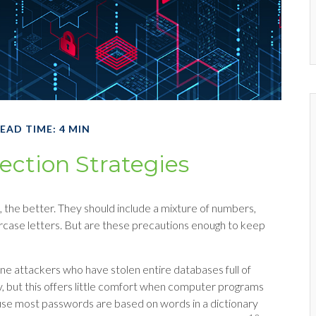
EAD TIME: 4 MIN
ection Strategies
 the better. They should include a mixture of numbers,
case letters. But are these precautions enough to keep
line attackers who have stolen entire databases full of
 but this offers little comfort when computer programs
ause most passwords are based on words in a dictionary