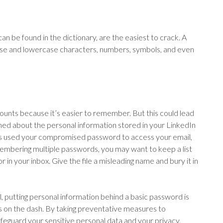
an be found in the dictionary, are the easiest to crack. A
se and lowercase characters, numbers, symbols, and even
unts because it’s easier to remember. But this could lead
ed about the personal information stored in your LinkedIn
rs used your compromised password to access your email,
embering multiple passwords, you may want to keep a list
 in your inbox. Give the file a misleading name and bury it in
l, putting personal information behind a basic password is
eys on the dash. By taking preventative measures to
feguard your sensitive personal data and your privacy.