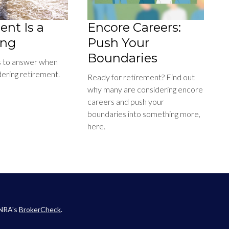
ent Is a
Encore Careers:
ing
Push Your
Boundaries
s to answer when
dering retirement.
Ready for retirement? Find out
why many are considering encore
careers and push your
boundaries into something more,
here.
INRA's
BrokerCheck
.