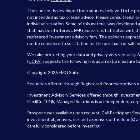
The content is developed from sources believed to be prov
not intended as tax or legal advice. Please consult legal o
individual situation. Some of this material was developed
that may be of interest. FMG Suite is not affiliated with t
registered investment advisory firm. The opinions express
not be considered a solicitation for the purchase or sale of
We take protecting your data and privacy very seriously. 
(CCPA)
suggests the following link as an extra measure t
Copyright 2026 FMG Suite.
Securities offered through Registered Representatives o
Investment Advisory Services offered through Investment
CecilCo 401(k) Managed Solutions is an independent corpora
Prospectuses available upon request. Call Participant Ser
investment objectives, risk and expenses of the fund(s) as
carefully considered before investing.