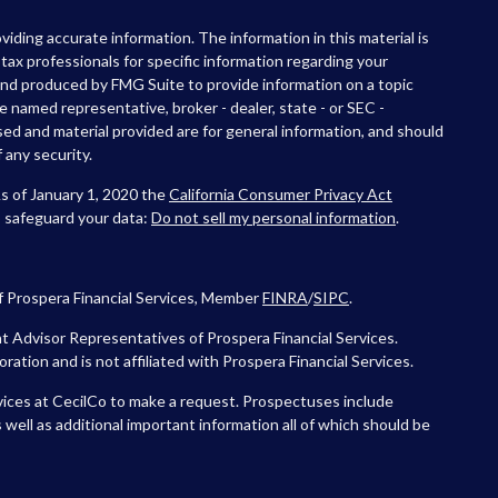
iding accurate information. The information in this material is
r tax professionals for specific information regarding your
 and produced by FMG Suite to provide information on a topic
he named representative, broker - dealer, state - or SEC -
ed and material provided are for general information, and should
 any security.
As of January 1, 2020 the
California Consumer Privacy Act
o safeguard your data:
Do not sell my personal information
.
f Prospera Financial Services, Member
FINRA
/
SIPC
.
 Advisor Representatives of Prospera Financial Services.
tion and is not affiliated with Prospera Financial Services.
vices at CecilCo to make a request. Prospectuses include
 well as additional important information all of which should be