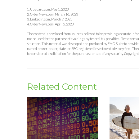
1. Upguard.com, May 1, 2023
2. CyberNews.com, March 16, 2023
3. LinkedIn.com, March 7, 2023
4. CyberNews.com, April 5, 2023
The content is developed from sources believed to be providing accurate inform
not be used for the purpose of avoiding any federal tax penalties. Please consu
situation. This material was developed and produced by FMG Suite to provide in
named broker-dealer, state- or SEC-registered investment advisory firm. The 
be considered a solicitation for the purchase or sale of any security. Copyrigh
Related Content