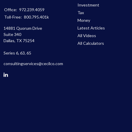
Investment
Office:
972.239.4059
Tax
Toll-Free:
800.795.401k
Money
Latest Articles
14881 Quorum Drive
Suite 340
All Videos
Dallas,
TX
75254
All Calculators
Series 6, 63, 65
consultingservices@cecilco.com