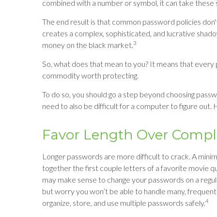
combined with a number or symbol, it can take these 
The end result is that common password policies don'
creates a complex, sophisticated, and lucrative shadow
3
money on the black market.
So, what does that mean to you? It means that every 
commodity worth protecting.
To do so, you should go a step beyond choosing passw
need to also be difficult for a computer to figure out.
Favor Length Over Compl
Longer passwords are more difficult to crack. A mini
together the first couple letters of a favorite movie qu
may make sense to change your passwords on a regular 
but worry you won’t be able to handle many, frequen
4
organize, store, and use multiple passwords safely.