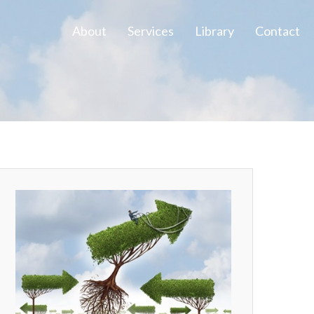
About
Services
Library
Contact