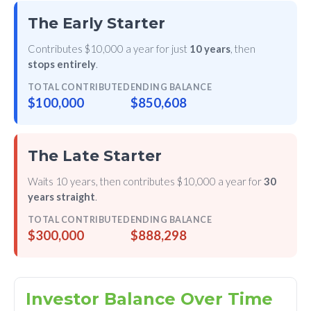
The Early Starter
Contributes $10,000 a year for just
10 years
, then
stops entirely
.
TOTAL CONTRIBUTED
ENDING BALANCE
$100,000
$850,608
The Late Starter
Waits 10 years, then contributes $10,000 a year for
30
years straight
.
TOTAL CONTRIBUTED
ENDING BALANCE
$300,000
$888,298
Investor Balance Over Time