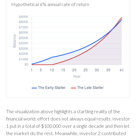
Hypothetical 6% annual rate of return
The visualization above highlights a startling reality of the
financial world: effort does not always equal results. Investor
1 put in a total of $100,000 over a single decade and then let
the market do the rest. Meanwhile, Investor 2 contributed