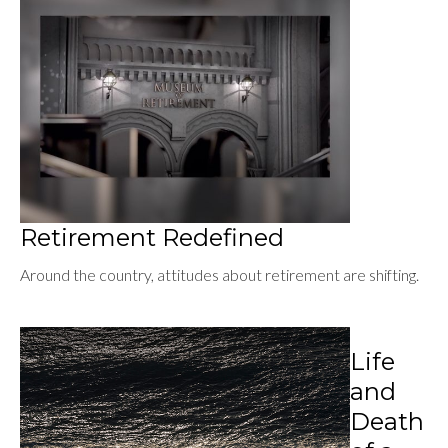
Retirement Redefined
Around the country, attitudes about retirement are shifting.
Life
and
Death