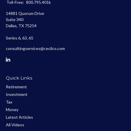
Toll-Free:
800.795.401k
14881 Quorum Drive
Suite 340
Dallas,
TX
75254
Series 6, 63, 65
consultingservices@cecilco.com
Quick Links
Retirement
Investment
Tax
Money
Latest Articles
All Videos