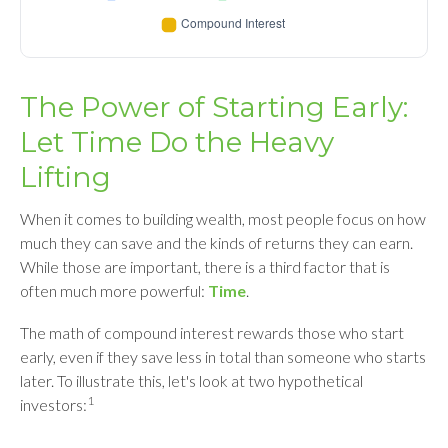
The Power of Starting Early:
Let Time Do the Heavy
Lifting
When it comes to building wealth, most people focus on how
much they can save and the kinds of returns they can earn.
While those are important, there is a third factor that is
often much more powerful:
Time
.
The math of compound interest rewards those who start
early, even if they save less in total than someone who starts
later. To illustrate this, let's look at two hypothetical
1
investors: