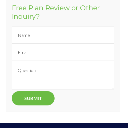
Free Plan Review or Other
Inquiry?