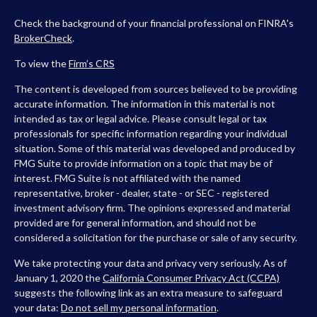
Check the background of your financial professional on FINRA's
BrokerCheck
.
To view the
Firm’s
CRS
The content is developed from sources believed to be providing
accurate information. The information in this material is not
intended as tax or legal advice. Please consult legal or tax
professionals for specific information regarding your individual
situation. Some of this material was developed and produced by
FMG Suite to provide information on a topic that may be of
interest. FMG Suite is not affiliated with the named
representative, broker - dealer, state - or SEC - registered
investment advisory firm. The opinions expressed and material
provided are for general information, and should not be
considered a solicitation for the purchase or sale of any security.
We take protecting your data and privacy very seriously. As of
January 1, 2020 the
California Consumer Privacy Act (CCPA)
suggests the following link as an extra measure to safeguard
your data:
Do not sell my personal information
.