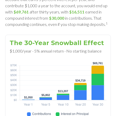
contribute $1,000 a year to the account, you would end up
with
$69,761
after thirty years, with
$16,511
earned in
compound interest from
$30,000
in contributions. That
1
compounding continues, even if you stop making deposits.
The 30-Year Snowball Effect
$1,000/year · 5% annual return · No starting balance