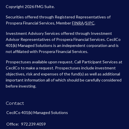
Copyright 2026 FMG Suite.
Securities offered through Registered Representatives of
Prospera Financial Services, Member
FINRA
/
SIPC
.
Investment Advisory Services offered through Investment
Advisor Representatives of Prospera Financial Services. CecilCo
401(k) Managed Solutions is an independent corporation and is
not affiliated with Prospera Financial Services.
Prospectuses available upon request. Call Participant Services at
CecilCo to make a request. Prospectuses include investment
objectives, risk and expenses of the fund(s) as well as additional
important information all of which should be carefully considered
before investing.
Contact
CecilCo 401(k) Managed Solutions
Office:
972.239.4059