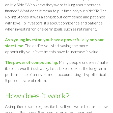
on My Side." Who knew they were talking about personal
finance? What does it mean to put time on your side? To The
Rolling Stones, it was a song about confidence and patience
with love. To investors, it's about confidence and patience
when investing for long-term goals, such as retirement.
As a young investor, you have a powerful ally on your
side: time.
The earlier you start saving, the more
opportunity your investments have to increase in value.
The power of compounding.
Many people underestimate
it, so it is worth illustrating. Let's take a look at the long-term
performance of an investment account using a hypothetical
5 percent rate of return.
How does it work?
A simplified example goes like this: If you were to start a new
account that earns 5 percent interest per year, and