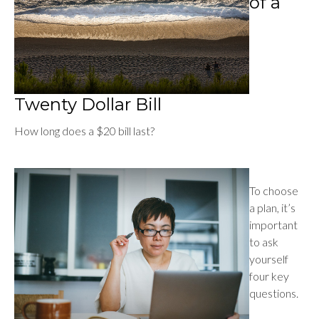
of a
Twenty Dollar Bill
How long does a $20 bill last?
To choose
a plan, it’s
important
to ask
yourself
four key
questions.