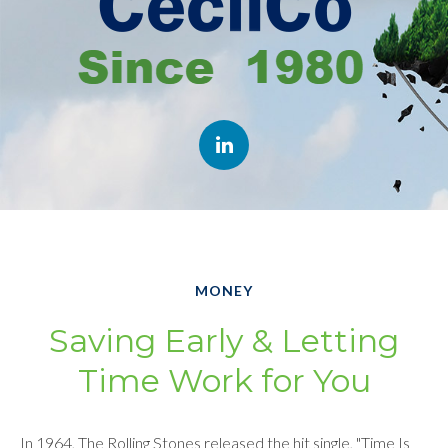
MONEY
Saving Early & Letting
Time Work for You
In 1964, The Rolling Stones released the hit single, "Time Is