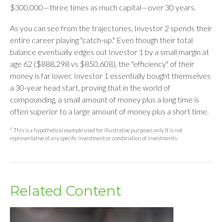
$300,000—three times as much capital—over 30 years.
As you can see from the trajectories, Investor 2 spends their
entire career playing "catch-up." Even though their total
balance eventually edges out Investor 1 by a small margin at
age 62 ($888,298 vs $850,608), the "efficiency" of their
money is far lower. Investor 1 essentially bought themselves
a 30-year head start, proving that in the world of
compounding, a small amount of money plus a long time is
often superior to a large amount of money plus a short time.
1
This is a hypothetical example used for illustrative purposes only. It is not
representative of any specific investment or combination of investments.
Related Content