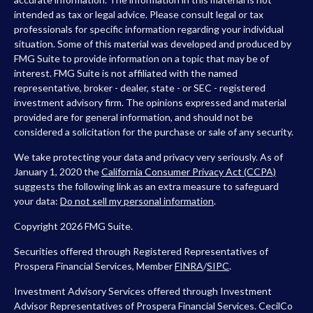
intended as tax or legal advice. Please consult legal or tax
professionals for specific information regarding your individual
situation. Some of this material was developed and produced by
FMG Suite to provide information on a topic that may be of
interest. FMG Suite is not affiliated with the named
representative, broker - dealer, state - or SEC - registered
investment advisory firm. The opinions expressed and material
provided are for general information, and should not be
considered a solicitation for the purchase or sale of any security.
We take protecting your data and privacy very seriously. As of
January 1, 2020 the
California Consumer Privacy Act (CCPA)
suggests the following link as an extra measure to safeguard
your data:
Do not sell my personal information
.
Copyright 2026 FMG Suite.
Securities offered through Registered Representatives of
Prospera Financial Services, Member
FINRA
/
SIPC
.
Investment Advisory Services offered through Investment
Advisor Representatives of Prospera Financial Services. CecilCo