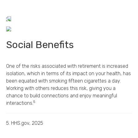
Social Benefits
One of the risks associated with retirement is increased
isolation, which in terms of its impact on your health, has
been equated with smoking fifteen cigarettes a day.
Working with others reduces this risk, giving you a
chance to build connections and enjoy meaningful
5
interactions.
5. HHS.gov, 2025