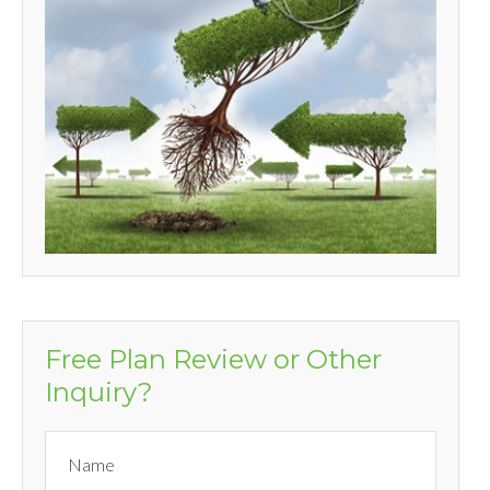
Free Plan Review or Other
Inquiry?