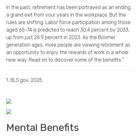
In the past, retirement has been portrayed as an ending,
a grand exit from your years in the workplace. But the
rules are shifting. Labor force participation among those
aged 65-74 is predicted to reach 30.4 percent by 2033,
up from just 26.9 percent in 2023. As the Boomer
generation ages, more people are viewing retirement as
an opportunity to enjoy the rewards of work in a whole
1
new way. Read on to discover some of the benefits.
1. BLS.gov, 2025
Mental Benefits