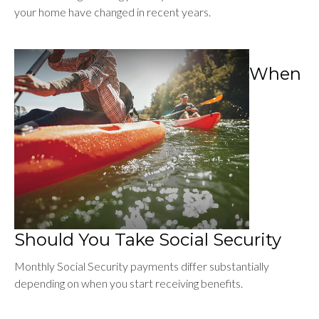
your home have changed in recent years.
When
Should You Take Social Security
Monthly Social Security payments differ substantially
depending on when you start receiving benefits.