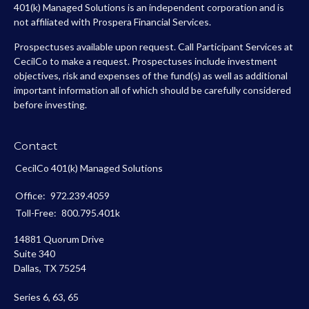
401(k) Managed Solutions is an independent corporation and is
not affiliated with Prospera Financial Services.
Prospectuses available upon request. Call Participant Services at
CecilCo to make a request. Prospectuses include investment
objectives, risk and expenses of the fund(s) as well as additional
important information all of which should be carefully considered
before investing.
Contact
CecilCo 401(k) Managed Solutions
Office:
972.239.4059
Toll-Free:
800.795.401k
14881 Quorum Drive
Suite 340
Dallas,
TX
75254
Series 6, 63, 65