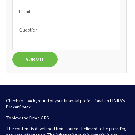
Check the background of your financial professional on FINRA's
BrokerCheck
.
To view the
Firm’s
CRS
The content is developed from sources believed to be providing
accurate information. The information in this material is not