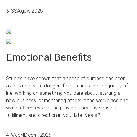
3. SSA.gov, 2025
Emotional Benefits
Studies have shown that a sense of purpose has been
associated with a longer lifespan and a better quality of
life. Working on something you care about, starting a
new business, or mentoring others in the workplace can
ward off depression and provide a healthy sense of
4
fulfillment and direction in your later years.
4. WebMD.com, 2025