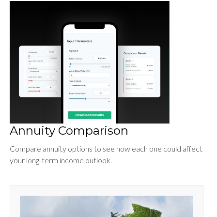
Annuity Comparison
Compare annuity options to see how each one could affect
your long-term income outlook.