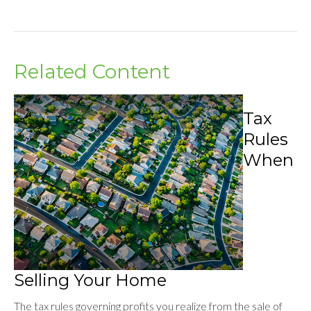
Related Content
Tax
Rules
When
Selling Your Home
The tax rules governing profits you realize from the sale of