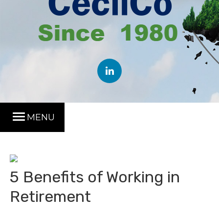
MENU
5 Benefits of Working in
Retirement