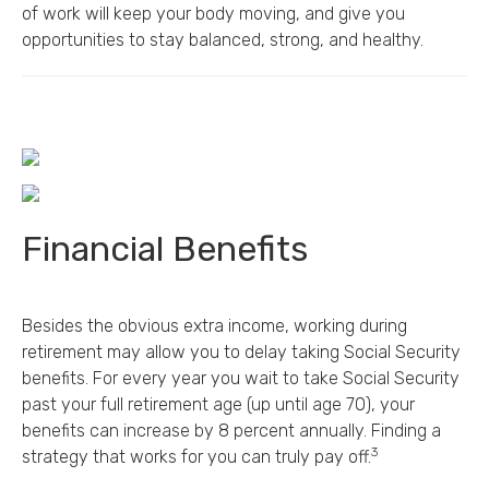
of work will keep your body moving, and give you
opportunities to stay balanced, strong, and healthy.
Financial Benefits
Besides the obvious extra income, working during
retirement may allow you to delay taking Social Security
benefits. For every year you wait to take Social Security
past your full retirement age (up until age 70), your
benefits can increase by 8 percent annually. Finding a
3
strategy that works for you can truly pay off.