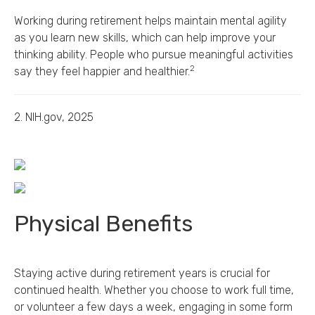
Working during retirement helps maintain mental agility
as you learn new skills, which can help improve your
thinking ability. People who pursue meaningful activities
2
say they feel happier and healthier.
2. NIH.gov, 2025
Physical Benefits
Staying active during retirement years is crucial for
continued health. Whether you choose to work full time,
or volunteer a few days a week, engaging in some form