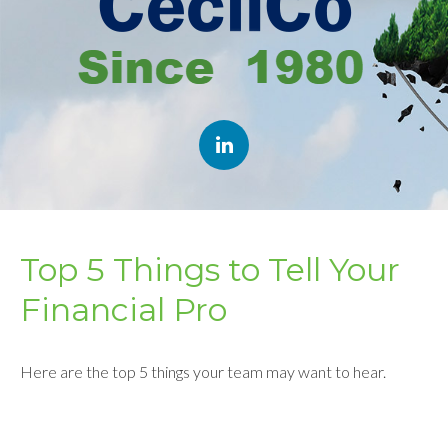
Top 5 Things to Tell Your
Financial Pro
Here are the top 5 things your team may want to hear.