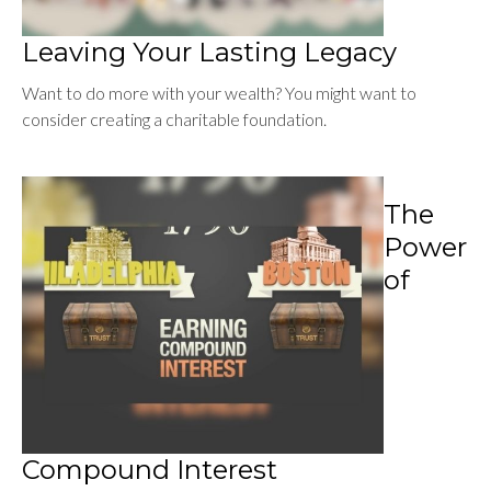
Leaving Your Lasting Legacy
Want to do more with your wealth? You might want to
consider creating a charitable foundation.
The
Power
of
Compound Interest