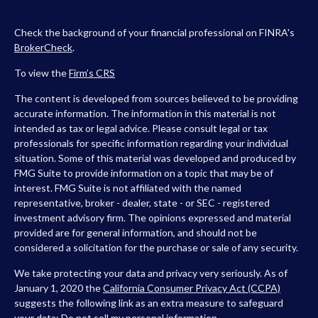
Check the background of your financial professional on FINRA's
BrokerCheck
.
To view the
Firm’s
CRS
The content is developed from sources believed to be providing
accurate information. The information in this material is not
intended as tax or legal advice. Please consult legal or tax
professionals for specific information regarding your individual
situation. Some of this material was developed and produced by
FMG Suite to provide information on a topic that may be of
interest. FMG Suite is not affiliated with the named
representative, broker - dealer, state - or SEC - registered
investment advisory firm. The opinions expressed and material
provided are for general information, and should not be
considered a solicitation for the purchase or sale of any security.
We take protecting your data and privacy very seriously. As of
January 1, 2020 the
California Consumer Privacy Act (CCPA)
suggests the following link as an extra measure to safeguard
your data:
Do not sell my personal information
.