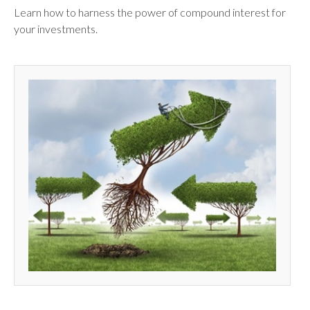
Learn how to harness the power of compound interest for
your investments.