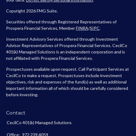
Copyright 2026 FMG Suite.
Securities offered through Registered Representatives of
Prospera Financial Services, Member
FINRA
/
SIPC
.
Investment Advisory Services offered through Investment
Advisor Representatives of Prospera Financial Services. CecilCo
401(k) Managed Solutions is an independent corporation and is
not affiliated with Prospera Financial Services.
Prospectuses available upon request. Call Participant Services at
CecilCo to make a request. Prospectuses include investment
objectives, risk and expenses of the fund(s) as well as additional
important information all of which should be carefully considered
before investing.
Contact
CecilCo 401(k) Managed Solutions
Office:
972.239.4059