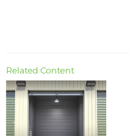
Related Content