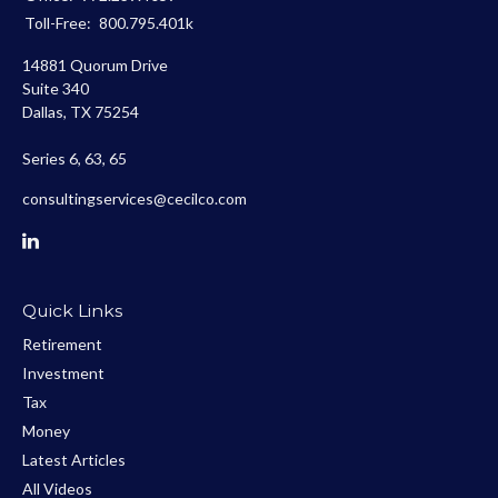
Toll-Free:
800.795.401k
14881 Quorum Drive
Suite 340
Dallas,
TX
75254
Series 6, 63, 65
consultingservices@cecilco.com
Quick Links
Retirement
Investment
Tax
Money
Latest Articles
All Videos