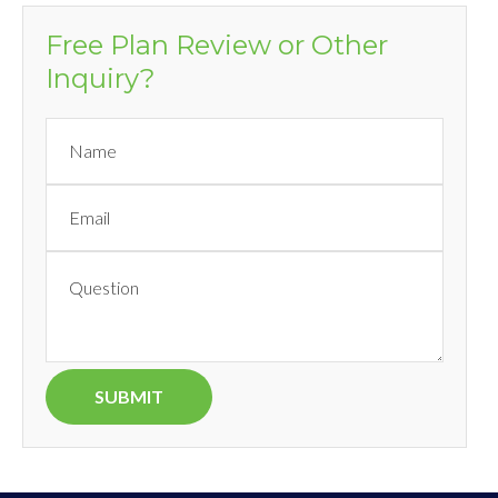
Free Plan Review or Other
Inquiry?