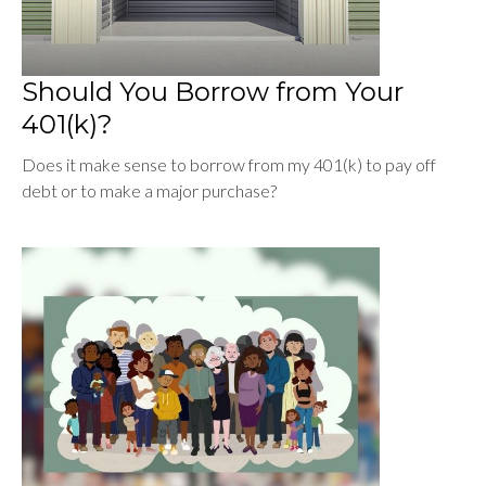
Should You Borrow from Your
401(k)?
Does it make sense to borrow from my 401(k) to pay off
debt or to make a major purchase?