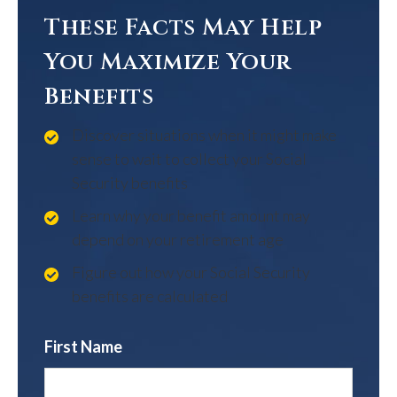
These Facts May Help
You Maximize Your
Benefits
Discover situations when it might make
sense to wait to collect your Social
Security benefits
Learn why your benefit amount may
depend on your retirement age
Figure out how your Social Security
benefits are calculated
First Name