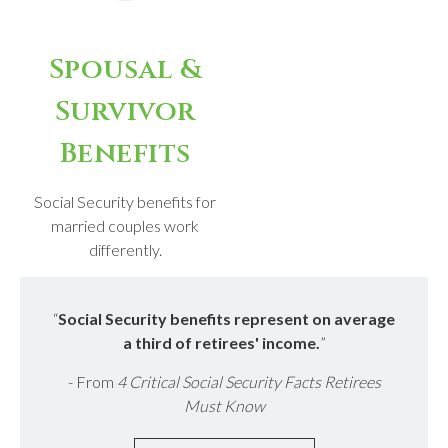
Spousal &
Survivor
Benefits
Social Security benefits for
married couples work
differently.
“
Social Security benefits represent on average
a third of retirees' income.
”
- From
4 Critical Social Security Facts Retirees
Must Know