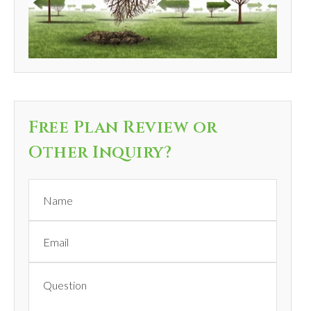
Free Plan Review or
Other Inquiry?