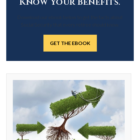
Know Your Benefits.
Download our ebook below to get the facts about
Social Security that every retiree should know.
GET THE EBOOK