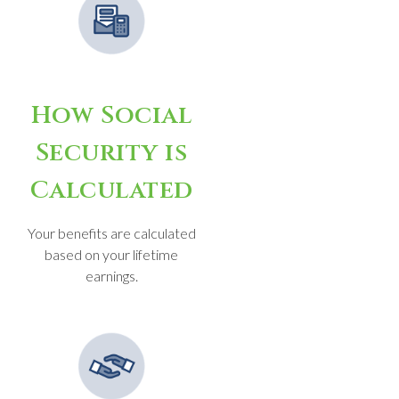
How Social
Security is
Calculated
Your benefits are calculated
based on your lifetime
earnings.