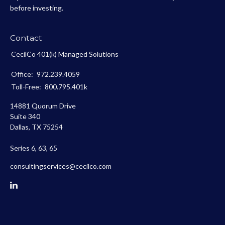
before investing.
Contact
CecilCo 401(k) Managed Solutions
Office:
972.239.4059
Toll-Free:
800.795.401k
14881 Quorum Drive
Suite 340
Dallas,
TX
75254
Series 6, 63, 65
consultingservices@cecilco.com