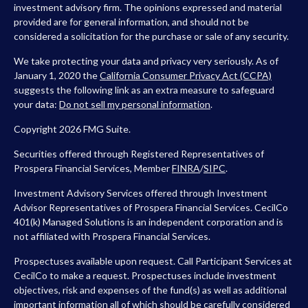
investment advisory firm. The opinions expressed and material
provided are for general information, and should not be
considered a solicitation for the purchase or sale of any security.
We take protecting your data and privacy very seriously. As of
January 1, 2020 the
California Consumer Privacy Act (CCPA)
suggests the following link as an extra measure to safeguard
your data:
Do not sell my personal information
.
Copyright 2026 FMG Suite.
Securities offered through Registered Representatives of
Prospera Financial Services, Member
FINRA
/
SIPC
.
Investment Advisory Services offered through Investment
Advisor Representatives of Prospera Financial Services. CecilCo
401(k) Managed Solutions is an independent corporation and is
not affiliated with Prospera Financial Services.
Prospectuses available upon request. Call Participant Services at
CecilCo to make a request. Prospectuses include investment
objectives, risk and expenses of the fund(s) as well as additional
important information all of which should be carefully considered