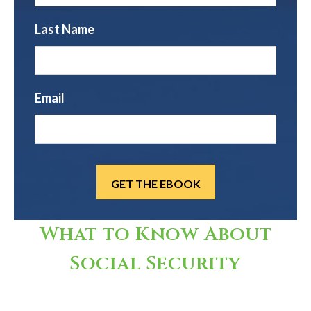
Last Name
Email
What to Know About
Social Security