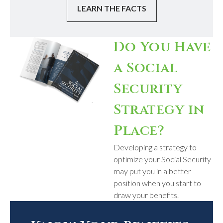
LEARN THE FACTS
Do You Have
a Social
Security
Strategy in
Place?
Developing a strategy to
optimize your Social Security
may put you in a better
position when you start to
draw your benefits.