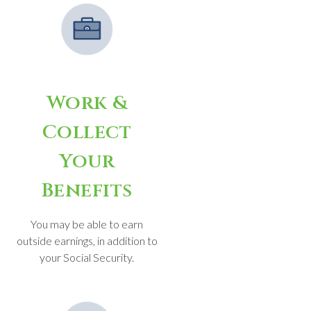
Work &
Collect
Your
Benefits
You may be able to earn
outside earnings, in addition to
your Social Security.