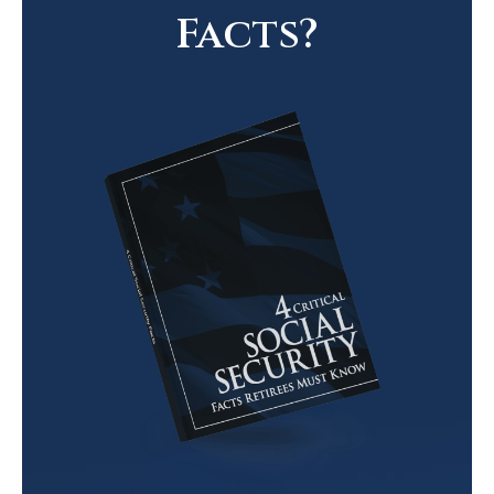
Facts?