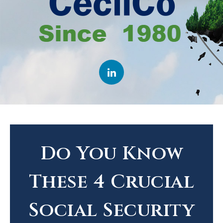
Do You Know
These 4 Crucial
Social Security