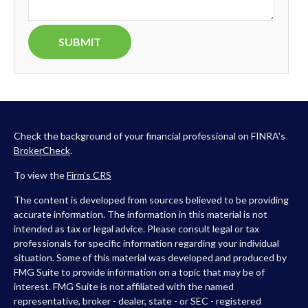
Check the background of your financial professional on FINRA's
BrokerCheck
.
To view the
Firm’s
CRS
The content is developed from sources believed to be providing
accurate information. The information in this material is not
intended as tax or legal advice. Please consult legal or tax
professionals for specific information regarding your individual
situation. Some of this material was developed and produced by
FMG Suite to provide information on a topic that may be of
interest. FMG Suite is not affiliated with the named
representative, broker - dealer, state - or SEC - registered