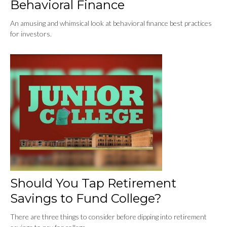
Behavioral Finance
An amusing and whimsical look at behavioral finance best practices
for investors.
Should You Tap Retirement
Savings to Fund College?
There are three things to consider before dipping into retirement