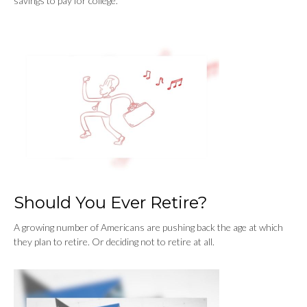
savings to pay for college.
Should You Ever Retire?
A growing number of Americans are pushing back the age at which
they plan to retire. Or deciding not to retire at all.