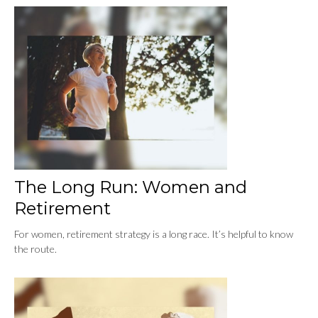
The Long Run: Women and
Retirement
For women, retirement strategy is a long race. It’s helpful to know
the route.