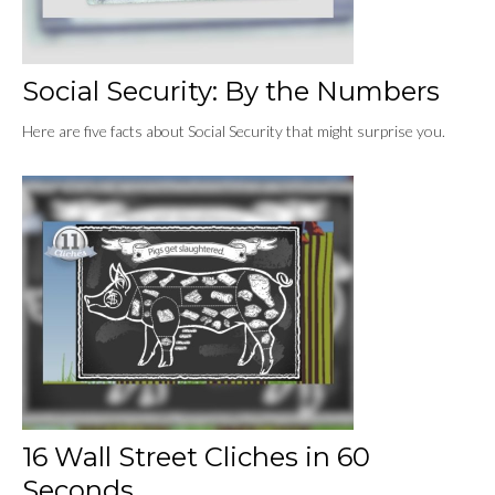
Social Security: By the Numbers
Here are five facts about Social Security that might surprise you.
16 Wall Street Cliches in 60
Seconds