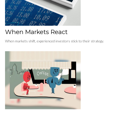
When Markets React
When markets shift, experienced investors stick to their strategy.