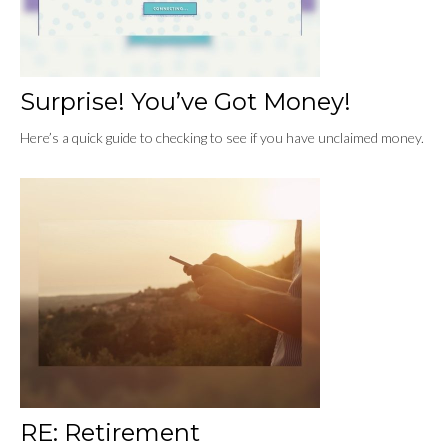
Surprise! You’ve Got Money!
Here’s a quick guide to checking to see if you have unclaimed money.
RE: Retirement