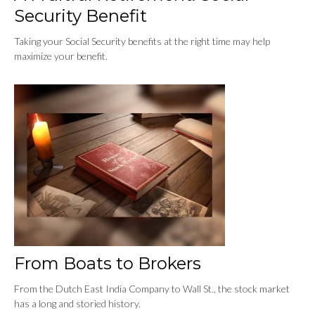
Security Benefit
Taking your Social Security benefits at the right time may help
maximize your benefit.
From Boats to Brokers
From the Dutch East India Company to Wall St., the stock market
has a long and storied history.