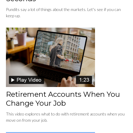
Pundits say a lot of things about the markets. Let's see if you can
keep up.
Retirement Accounts When You
Change Your Job
This video explores what to do with retirement accounts when you
move on from your job.