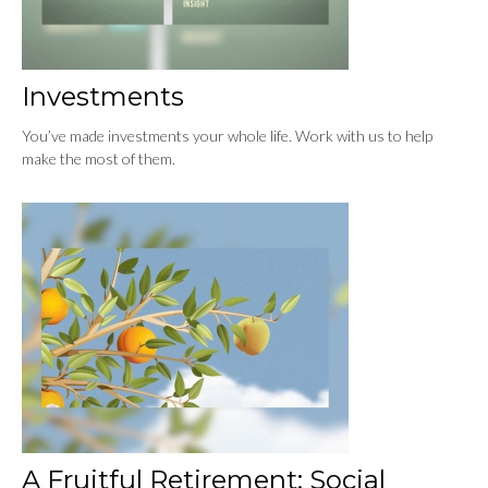
Investments
You’ve made investments your whole life. Work with us to help
make the most of them.
A Fruitful Retirement: Social