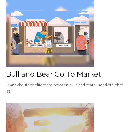
Bull and Bear Go To Market
Learn about the difference between bulls and bears—markets, that
is!