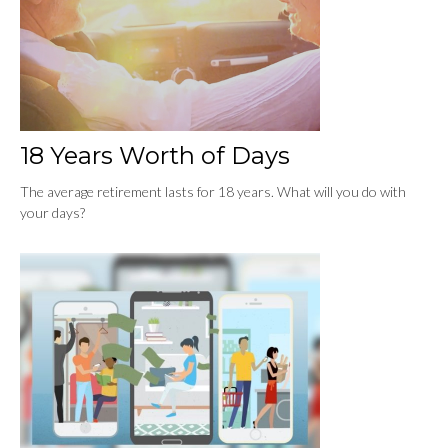
18 Years Worth of Days
The average retirement lasts for 18 years. What will you do with
your days?