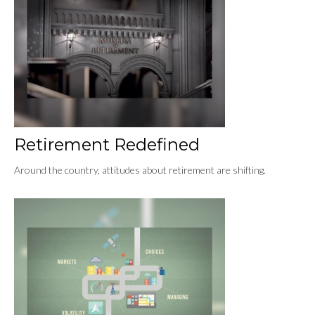
Retirement Redefined
Around the country, attitudes about retirement are shifting.