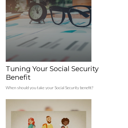
Tuning Your Social Security
Benefit
When should you take your Social Security benefit?