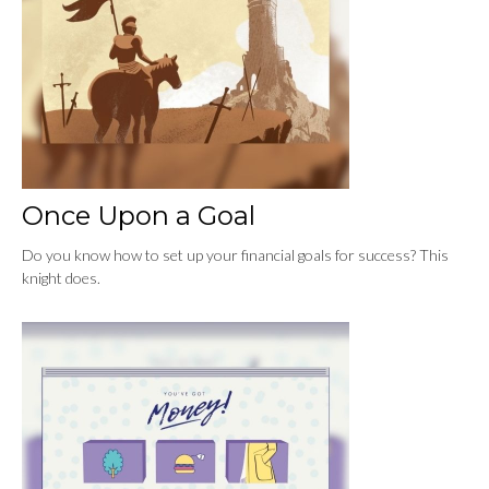
Once Upon a Goal
Do you know how to set up your financial goals for success? This
knight does.