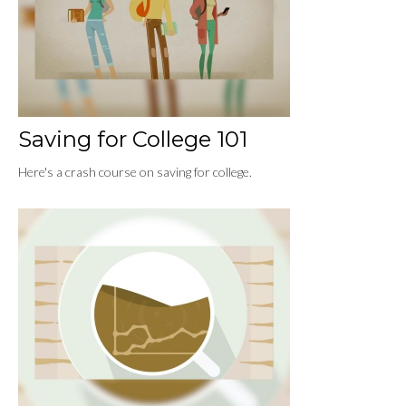
Saving for College 101
Here's a crash course on saving for college.