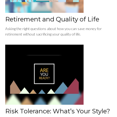
Retirement and Quality of Life
Asking the right questions about how you can save money for
retirement without sacrificing your quality of life.
Risk Tolerance: What’s Your Style?