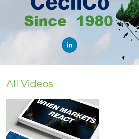
All Videos