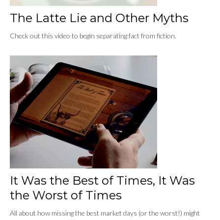
The Latte Lie and Other Myths
Check out this video to begin separating fact from fiction.
It Was the Best of Times, It Was
the Worst of Times
All about how missing the best market days (or the worst!) might