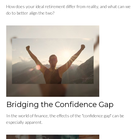
How does your ideal retirement differ from reality, and what can we
do to better align the two?
Bridging the Confidence Gap
In the world of finance, the effects of the "confidence gap" can be
especially apparent.