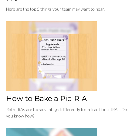
Here are the top 5 things your team may want to hear.
How to Bake a Pie-R-A
Roth IRAs are tax-advantaged differently from traditional IRAs. Do
you know how?