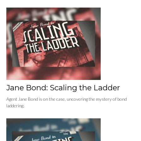
Jane Bond: Scaling the Ladder
Agent Jane Bond is on the case, uncovering the mystery of bond
laddering.