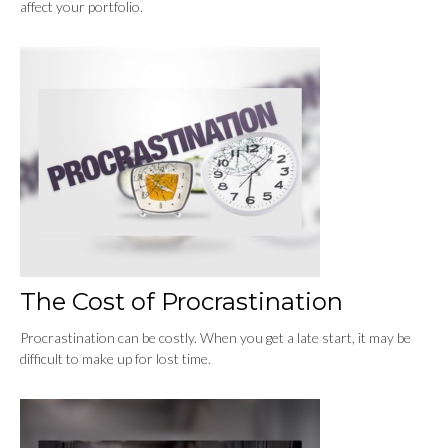
affect your portfolio.
The Cost of Procrastination
Procrastination can be costly. When you get a late start, it may be
difficult to make up for lost time.