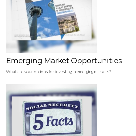
Emerging Market Opportunities
What are your options for investing in emerging markets?