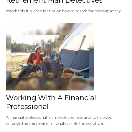
Retirement Plan Detectives
Watch this fun video for tips on how to search for missing money.
Working With A Financial
Professional
A financial professional is an invaluable resource to help you
untangle the complexities of whatever life throws at you.