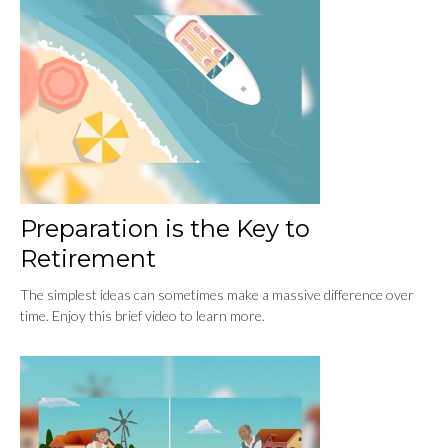
Preparation is the Key to
Retirement
The simplest ideas can sometimes make a massive difference over
time. Enjoy this brief video to learn more.