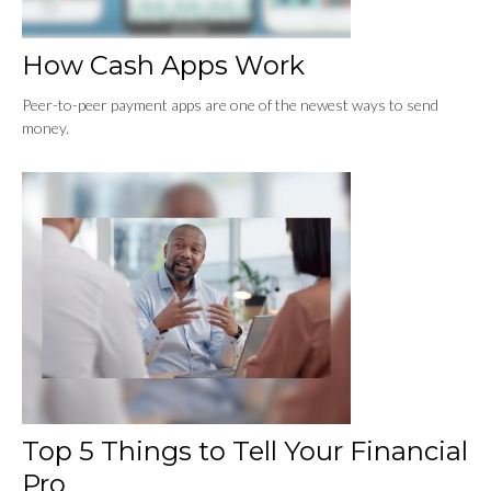
How Cash Apps Work
Peer-to-peer payment apps are one of the newest ways to send
money.
Top 5 Things to Tell Your Financial
Pro