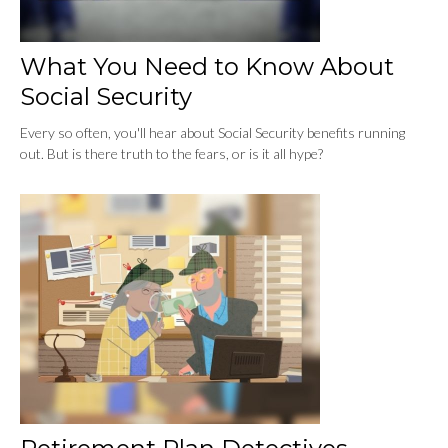
What You Need to Know About
Social Security
Every so often, you'll hear about Social Security benefits running
out. But is there truth to the fears, or is it all hype?