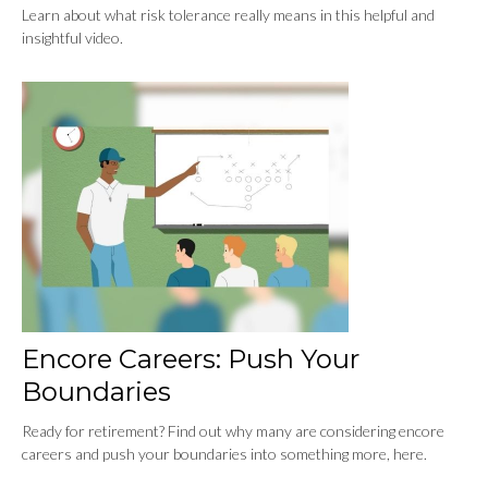
Learn about what risk tolerance really means in this helpful and
insightful video.
Encore Careers: Push Your
Boundaries
Ready for retirement? Find out why many are considering encore
careers and push your boundaries into something more, here.