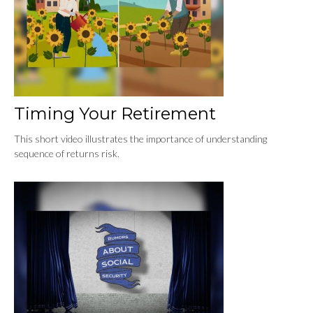
Timing Your Retirement
This short video illustrates the importance of understanding
sequence of returns risk.