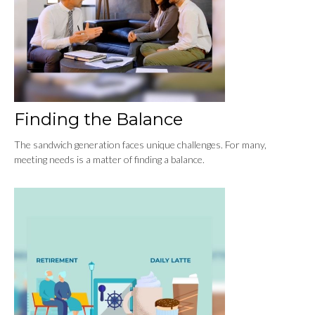
Finding the Balance
The sandwich generation faces unique challenges. For many,
meeting needs is a matter of finding a balance.