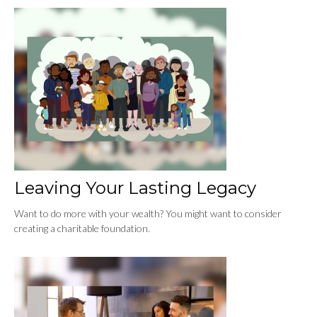
Leaving Your Lasting Legacy
Want to do more with your wealth? You might want to consider
creating a charitable foundation.