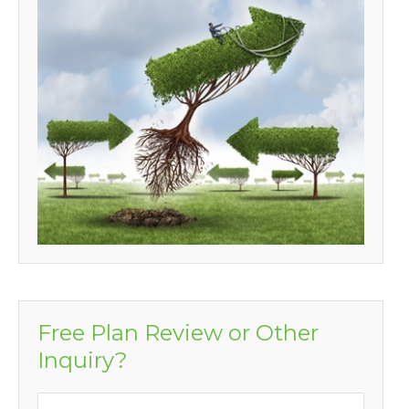
Free Plan Review or Other
Inquiry?