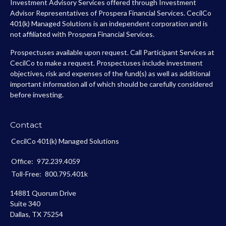
Investment Advisory Services offered through Investment
Advisor Representatives of Prospera Financial Services. CecilCo
401(k) Managed Solutions is an independent corporation and is
not affiliated with Prospera Financial Services.
Prospectuses available upon request. Call Participant Services at
CecilCo to make a request. Prospectuses include investment
objectives, risk and expenses of the fund(s) as well as additional
important information all of which should be carefully considered
before investing.
Contact
CecilCo 401(k) Managed Solutions
Office:
972.239.4059
Toll-Free:
800.795.401k
14881 Quorum Drive
Suite 340
Dallas,
TX
75254