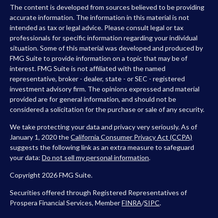
The content is developed from sources believed to be providing
accurate information. The information in this material is not
intended as tax or legal advice. Please consult legal or tax
professionals for specific information regarding your individual
situation. Some of this material was developed and produced by
FMG Suite to provide information on a topic that may be of
interest. FMG Suite is not affiliated with the named
representative, broker - dealer, state - or SEC - registered
investment advisory firm. The opinions expressed and material
provided are for general information, and should not be
considered a solicitation for the purchase or sale of any security.
We take protecting your data and privacy very seriously. As of
January 1, 2020 the
California Consumer Privacy Act (CCPA)
suggests the following link as an extra measure to safeguard
your data:
Do not sell my personal information
.
Copyright 2026 FMG Suite.
Securities offered through Registered Representatives of
Prospera Financial Services, Member
FINRA
/
SIPC
.