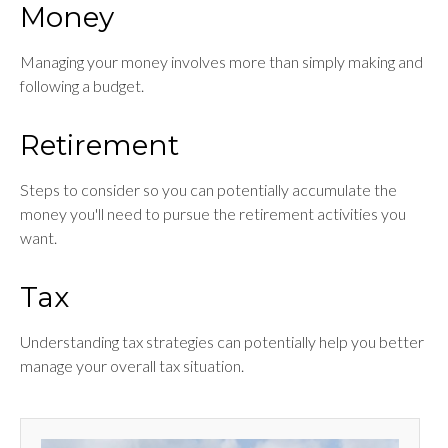
Money
Managing your money involves more than simply making and
following a budget.
Retirement
Steps to consider so you can potentially accumulate the
money you'll need to pursue the retirement activities you
want.
Tax
Understanding tax strategies can potentially help you better
manage your overall tax situation.