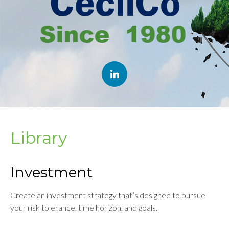
Library
Investment
Create an investment strategy that’s designed to pursue
your risk tolerance, time horizon, and goals.