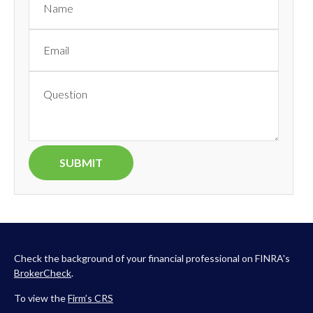
Check the background of your financial professional on FINRA's
BrokerCheck
.
To view the
Firm’s
CRS