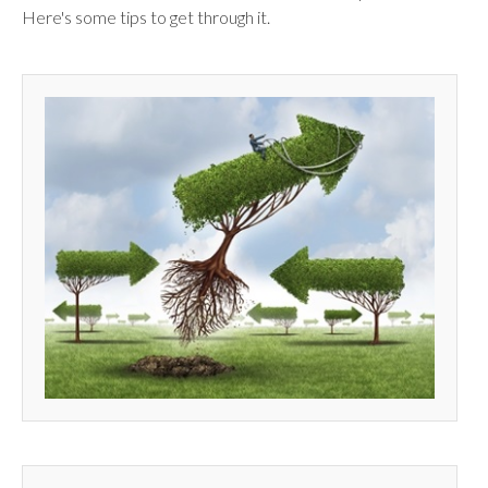
Here's some tips to get through it.