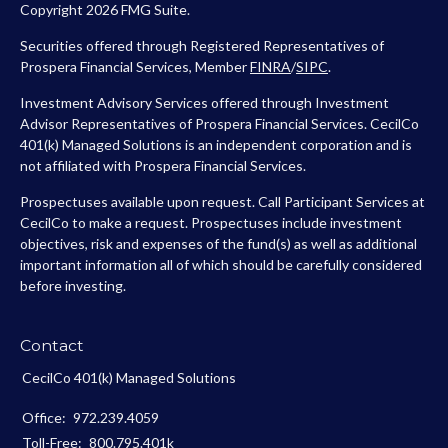
Copyright 2026 FMG Suite.
Securities offered through Registered Representatives of
Prospera Financial Services, Member
FINRA
/
SIPC
.
Investment Advisory Services offered through Investment
Advisor Representatives of Prospera Financial Services. CecilCo
401(k) Managed Solutions is an independent corporation and is
not affiliated with Prospera Financial Services.
Prospectuses available upon request. Call Participant Services at
CecilCo to make a request. Prospectuses include investment
objectives, risk and expenses of the fund(s) as well as additional
important information all of which should be carefully considered
before investing.
Contact
CecilCo 401(k) Managed Solutions
Office:
972.239.4059
Toll-Free:
800.795.401k