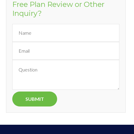
Free Plan Review or Other
Inquiry?