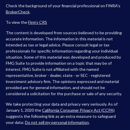
Check the background of your financial professional on FINRA's
BrokerCheck
.
To view the
Firm’s
CRS
The content is developed from sources believed to be providing
accurate information. The information in this material is not
intended as tax or legal advice. Please consult legal or tax
professionals for specific information regarding your individual
situation. Some of this material was developed and produced by
FMG Suite to provide information on a topic that may be of
interest. FMG Suite is not affiliated with the named
representative, broker - dealer, state - or SEC - registered
investment advisory firm. The opinions expressed and material
provided are for general information, and should not be
considered a solicitation for the purchase or sale of any security.
We take protecting your data and privacy very seriously. As of
January 1, 2020 the
California Consumer Privacy Act (CCPA)
suggests the following link as an extra measure to safeguard
your data:
Do not sell my personal information
.