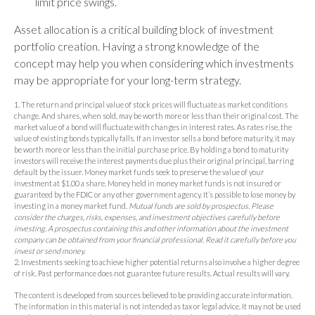
limit price swings.
Asset allocation is a critical building block of investment
portfolio creation. Having a strong knowledge of the
concept may help you when considering which investments
may be appropriate for your long-term strategy.
1. The return and principal value of stock prices will fluctuate as market conditions
change. And shares, when sold, may be worth more or less than their original cost. The
market value of a bond will fluctuate with changes in interest rates. As rates rise, the
value of existing bonds typically falls. If an investor sells a bond before maturity, it may
be worth more or less than the initial purchase price. By holding a bond to maturity
investors will receive the interest payments due plus their original principal, barring
default by the issuer. Money market funds seek to preserve the value of your
investment at $1.00 a share. Money held in money market funds is not insured or
guaranteed by the FDIC or any other government agency. It’s possible to lose money by
investing in a money market fund.
Mutual funds are sold by prospectus. Please
consider the charges, risks, expenses, and investment objectives carefully before
investing. A prospectus containing this and other information about the investment
company can be obtained from your financial professional. Read it carefully before you
invest or send money.
2. Investments seeking to achieve higher potential returns also involve a higher degree
of risk. Past performance does not guarantee future results. Actual results will vary.
The content is developed from sources believed to be providing accurate information.
The information in this material is not intended as tax or legal advice. It may not be used