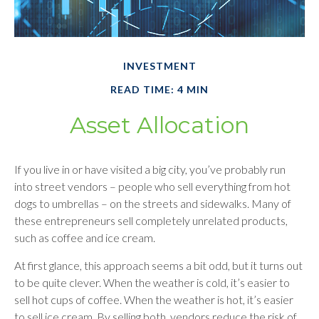
INVESTMENT
READ TIME: 4 MIN
Asset Allocation
If you live in or have visited a big city, you’ve probably run
into street vendors – people who sell everything from hot
dogs to umbrellas – on the streets and sidewalks. Many of
these entrepreneurs sell completely unrelated products,
such as coffee and ice cream.
At first glance, this approach seems a bit odd, but it turns out
to be quite clever. When the weather is cold, it’s easier to
sell hot cups of coffee. When the weather is hot, it’s easier
to sell ice cream. By selling both, vendors reduce the risk of