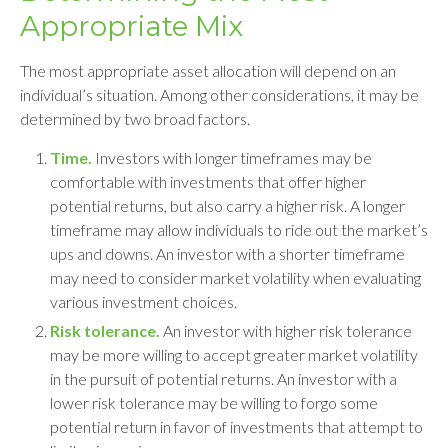
Appropriate Mix
The most appropriate asset allocation will depend on an
individual’s situation. Among other considerations, it may be
determined by two broad factors.
Time.
Investors with longer timeframes may be
comfortable with investments that offer higher
potential returns, but also carry a higher risk. A longer
timeframe may allow individuals to ride out the market’s
ups and downs. An investor with a shorter timeframe
may need to consider market volatility when evaluating
various investment choices.
Risk tolerance.
An investor with higher risk tolerance
may be more willing to accept greater market volatility
in the pursuit of potential returns. An investor with a
lower risk tolerance may be willing to forgo some
potential return in favor of investments that attempt to