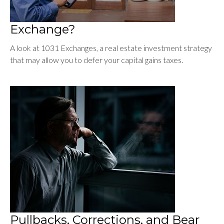
Exchange?
A look at 1031 Exchanges, a real estate investment strategy
that may allow you to defer your capital gains taxes.
Pullbacks, Corrections, and Bear