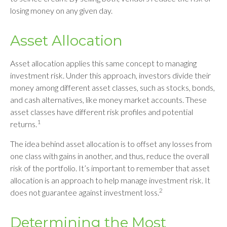
losing money on any given day.
Asset Allocation
Asset allocation applies this same concept to managing
investment risk. Under this approach, investors divide their
money among different asset classes, such as stocks, bonds,
and cash alternatives, like money market accounts. These
asset classes have different risk profiles and potential
1
returns.
The idea behind asset allocation is to offset any losses from
one class with gains in another, and thus, reduce the overall
risk of the portfolio. It’s important to remember that asset
allocation is an approach to help manage investment risk. It
2
does not guarantee against investment loss.
Determining the Most