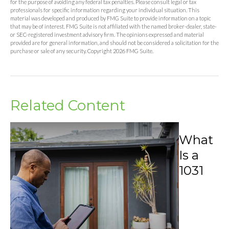
for the purpose of avoiding any federal tax penalties. Please consult legal or tax
professionals for specific information regarding your individual situation. This
material was developed and produced by FMG Suite to provide information on a topic
that may be of interest. FMG Suite is not affiliated with the named broker-dealer, state-
or SEC-registered investment advisory firm. The opinions expressed and material
provided are for general information, and should not be considered a solicitation for the
purchase or sale of any security. Copyright
2026 FMG Suite.
Related Content
What
Is a
1031