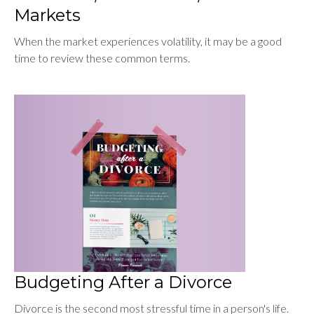
Markets
When the market experiences volatility, it may be a good
time to review these common terms.
Budgeting After a Divorce
Divorce is the second most stressful time in a person's life.