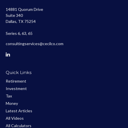
14881 Quorum Drive
Suite 340
Dallas,
TX
75254
Series 6, 63, 65
consultingservices@cecilco.com
Quick Links
Retirement
Investment
Tax
Money
Latest Articles
All Videos
All Calculators