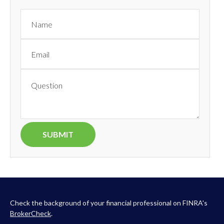
Check the background of your financial professional on FINRA's
BrokerCheck
.