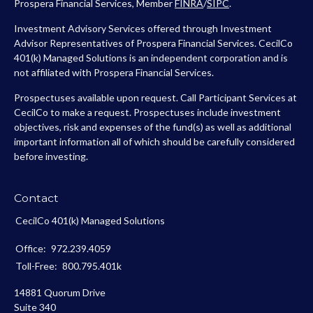
Prospera Financial Services, Member
FINRA
/
SIPC
.
Investment Advisory Services offered through Investment
Advisor Representatives of Prospera Financial Services. CecilCo
401(k) Managed Solutions is an independent corporation and is
not affiliated with Prospera Financial Services.
Prospectuses available upon request. Call Participant Services at
CecilCo to make a request. Prospectuses include investment
objectives, risk and expenses of the fund(s) as well as additional
important information all of which should be carefully considered
before investing.
Contact
CecilCo 401(k) Managed Solutions
Office:
972.239.4059
Toll-Free:
800.795.401k
14881 Quorum Drive
Suite 340