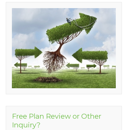
Free Plan Review or Other
Inquiry?