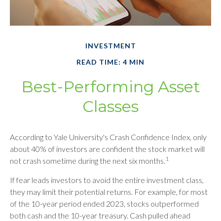
INVESTMENT
READ TIME: 4 MIN
Best-Performing Asset
Classes
According to Yale University's Crash Confidence Index, only
about 40% of investors are confident the stock market will
1
not crash sometime during the next six months.
If fear leads investors to avoid the entire investment class,
they may limit their potential returns. For example, for most
of the 10-year period ended 2023, stocks outperformed
both cash and the 10-year treasury. Cash pulled ahead