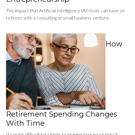
The impact that Artificial Intelligence (AI) tools can have on
retirees with a consulting or small business venture.
How
Retirement Spending Changes
With Time
It can be difficult for clients to imagine how much they’ll