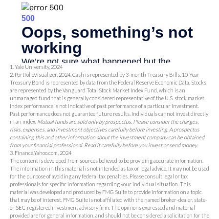
1. Yale University, 2024
2. PortfolioVisualizer, 2024. Cash is represented by 3-month Treasury Bills. 10-Year
Treasury Bond is represented by data from the Federal Reserve Economic Data. Stocks
are represented by the Vanguard Total Stock Market Index Fund, which is an
unmanaged fund that is generally considered representative of the U.S. stock market.
Index performance is not indicative of past performance of a particular investment.
Past performance does not guarantee future results. Individuals cannot invest directly
in an index.
Mutual funds are sold only by prospectus. Please consider the charges,
risks, expenses, and investment objectives carefully before investing. A prospectus
containing this and other information about the investment company can be obtained
from your financial professional. Read it carefully before you invest or send money.
3. Finance.Yahoo.com, 2024
The content is developed from sources believed to be providing accurate information.
The information in this material is not intended as tax or legal advice. It may not be used
for the purpose of avoiding any federal tax penalties. Please consult legal or tax
professionals for specific information regarding your individual situation. This
material was developed and produced by FMG Suite to provide information on a topic
that may be of interest. FMG Suite is not affiliated with the named broker-dealer, state-
or SEC-registered investment advisory firm. The opinions expressed and material
provided are for general information, and should not be considered a solicitation for the