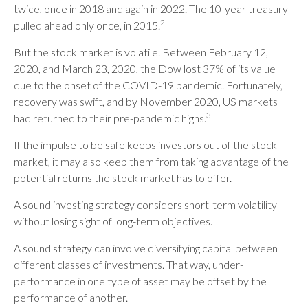
twice, once in 2018 and again in 2022. The 10-year treasury
2
pulled ahead only once, in 2015.
But the stock market is volatile. Between February 12,
2020, and March 23, 2020, the Dow lost 37% of its value
due to the onset of the COVID-19 pandemic. Fortunately,
recovery was swift, and by November 2020, US markets
3
had returned to their pre-pandemic highs.
If the impulse to be safe keeps investors out of the stock
market, it may also keep them from taking advantage of the
potential returns the stock market has to offer.
A sound investing strategy considers short-term volatility
without losing sight of long-term objectives.
A sound strategy can involve diversifying capital between
different classes of investments. That way, under-
performance in one type of asset may be offset by the
performance of another.