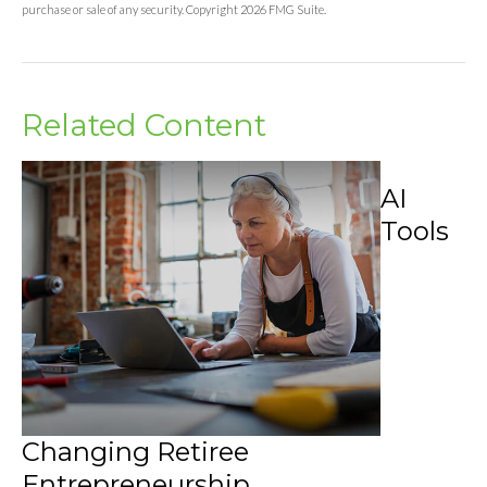
purchase or sale of any security. Copyright
2026 FMG Suite.
Related Content
AI
Tools
Changing Retiree
Entrepreneurship