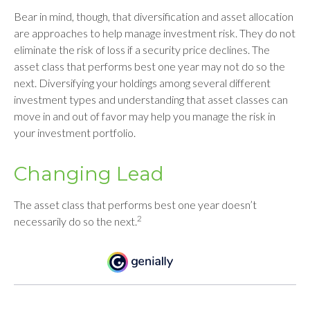
Bear in mind, though, that diversification and asset allocation
are approaches to help manage investment risk. They do not
eliminate the risk of loss if a security price declines. The
asset class that performs best one year may not do so the
next. Diversifying your holdings among several different
investment types and understanding that asset classes can
move in and out of favor may help you manage the risk in
your investment portfolio.
Changing Lead
The asset class that performs best one year doesn’t
2
necessarily do so the next.