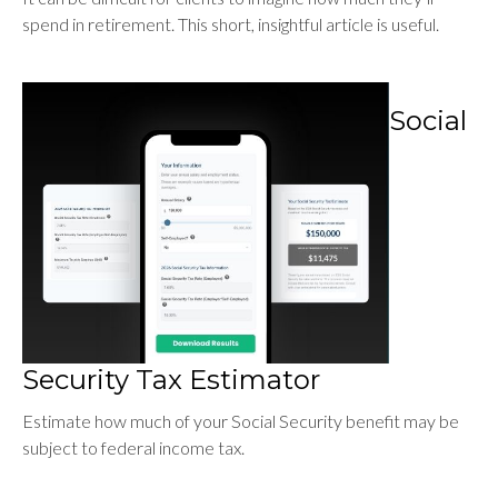
spend in retirement. This short, insightful article is useful.
Social
Security Tax Estimator
Estimate how much of your Social Security benefit may be
subject to federal income tax.