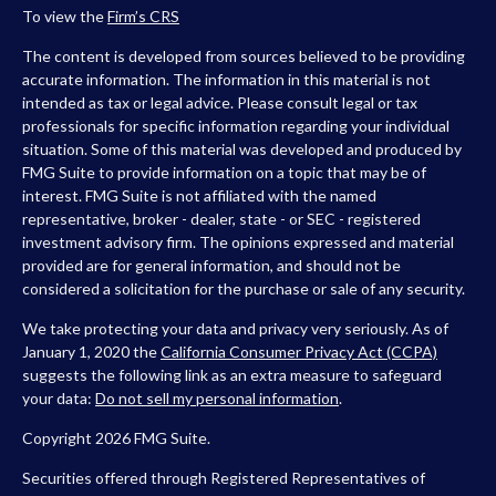
To view the
Firm’s
CRS
The content is developed from sources believed to be providing
accurate information. The information in this material is not
intended as tax or legal advice. Please consult legal or tax
professionals for specific information regarding your individual
situation. Some of this material was developed and produced by
FMG Suite to provide information on a topic that may be of
interest. FMG Suite is not affiliated with the named
representative, broker - dealer, state - or SEC - registered
investment advisory firm. The opinions expressed and material
provided are for general information, and should not be
considered a solicitation for the purchase or sale of any security.
We take protecting your data and privacy very seriously. As of
January 1, 2020 the
California Consumer Privacy Act (CCPA)
suggests the following link as an extra measure to safeguard
your data:
Do not sell my personal information
.
Copyright 2026 FMG Suite.
Securities offered through Registered Representatives of