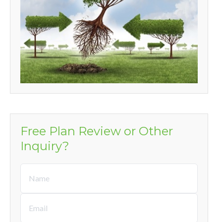
Free Plan Review or Other
Inquiry?