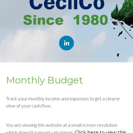
Monthly Budget
Track your monthly income and expenses to get a clearer
view of your cash flow.
You are viewing this website at a small screen resolution
which doesn't support calculators.
Click here to view this