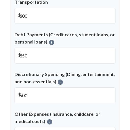
Transportation
$
Debt Payments (Credit cards, student loans, or
personal loans)
?
$
Discretionary Spending (Dining, entertainment,
and non-essentials)
?
$
Other Expenses (Insurance, childcare, or
medical costs)
?