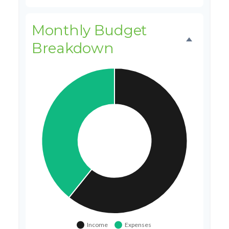
Monthly Budget
Breakdown