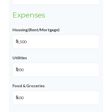
Expenses
Housing (Rent/Mortgage)
$
Utilities
$
Food & Groceries
$