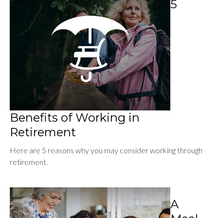
5
Benefits of Working in
Retirement
Here are 5 reasons why you may consider working through
retirement.
A