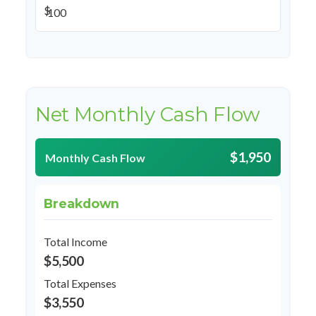
$
Net Monthly Cash Flow
$1,950
Monthly Cash Flow
Breakdown
Total Income
$5,500
Total Expenses
$3,550