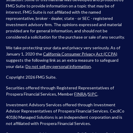
FMG Suite to provide information on a topic that may be of
interest. FMG Suite is not affiliated with the named
representative, broker - dealer, state - or SEC - registered
investment advisory firm. The opinions expressed and material
provided are for general information, and should not be
considered a solicitation for the purchase or sale of any security.
We take protecting your data and privacy very seriously. As of
January 1, 2020 the
California Consumer Privacy Act (CCPA)
suggests the following link as an extra measure to safeguard
your data:
Do not sell my personal information
.
Copyright 2026 FMG Suite.
Securities offered through Registered Representatives of
Prospera Financial Services, Member
FINRA
/
SIPC
.
Investment Advisory Services offered through Investment
Advisor Representatives of Prospera Financial Services. CecilCo
401(k) Managed Solutions is an independent corporation and is
not affiliated with Prospera Financial Services.