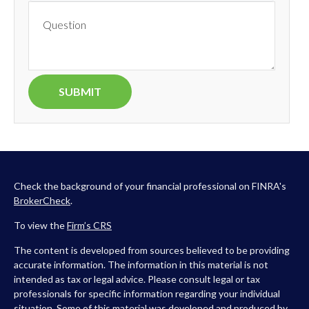
Check the background of your financial professional on FINRA's
BrokerCheck
.
To view the
Firm’s
CRS
The content is developed from sources believed to be providing
accurate information. The information in this material is not
intended as tax or legal advice. Please consult legal or tax
professionals for specific information regarding your individual
situation. Some of this material was developed and produced by