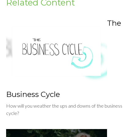
Related Content
The
Business Cycle
How will you weather the ups and downs of the business
cycle?