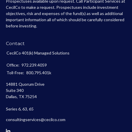
Prospectuses available upon request. Call Participant Services at
CecilCo to make a request. Prospectuses include investment
objectives, risk and expenses of the fund(s) as well as additional
important information all of which should be carefully considered
before investing.
Contact
CecilCo 401(k) Managed Solutions
Office:
972.239.4059
Toll-Free:
800.795.401k
14881 Quorum Drive
Suite 340
Dallas,
TX
75254
Series 6, 63, 65
consultingservices@cecilco.com