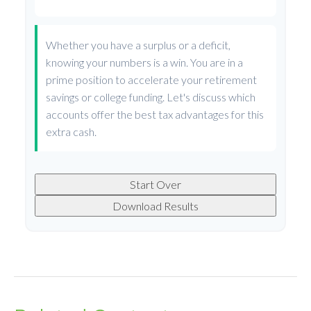
Whether you have a surplus or a deficit,
knowing your numbers is a win. You are in a
prime position to accelerate your retirement
savings or college funding. Let's discuss which
accounts offer the best tax advantages for this
extra cash.
Start Over
Download Results