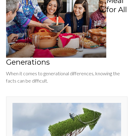
Meal
for All
Generations
When it comes to generational differences, knowing the
facts can be difficult.