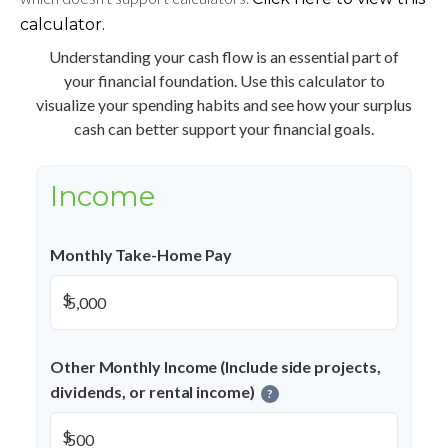
calculator.
Understanding your cash flow is an essential part of
your financial foundation. Use this calculator to
visualize your spending habits and see how your surplus
cash can better support your financial goals.
Income
Monthly Take-Home Pay
$
Other Monthly Income (Include side projects,
dividends, or rental income)
?
$