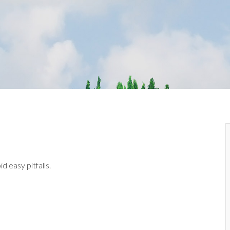
d easy pitfalls.