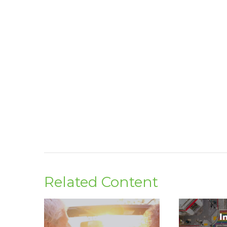
Related Content