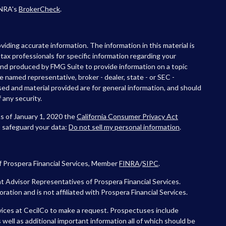
INRA's
BrokerCheck
.
iding accurate information. The information in this material is
r tax professionals for specific information regarding your
 and produced by FMG Suite to provide information on a topic
he named representative, broker - dealer, state - or SEC -
ed and material provided are for general information, and should
 any security.
As of January 1, 2020 the
California Consumer Privacy Act
o safeguard your data:
Do not sell my personal information
.
f Prospera Financial Services, Member
FINRA
/
SIPC
.
 Advisor Representatives of Prospera Financial Services.
tion and is not affiliated with Prospera Financial Services.
vices at CecilCo to make a request. Prospectuses include
 well as additional important information all of which should be