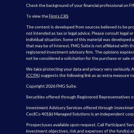
Check the background of your financial professional on F
To view the
Firm’s
CRS
The content is developed from sources believed to be prov
not intended as tax or legal advice. Please consult legal o
individual situation. Some of this material was developed
that may be of interest. FMG Suite is not affiliated with t
registered investment advisory firm. The opinions express
not be considered a solicitation for the purchase or sale of
We take protecting your data and privacy very seriously. 
(CCPA)
suggests the following link as an extra measure t
Copyright 2026 FMG Suite.
Securities offered through Registered Representatives o
Investment Advisory Services offered through Investment
CecilCo 401(k) Managed Solutions is an independent corpora
Prospectuses available upon request. Call Participant Ser
investment objectives, risk and expenses of the fund(s) as