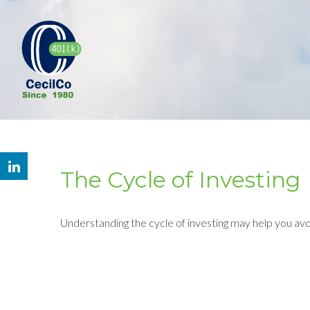
The Cycle of Investing
Understanding the cycle of investing may help you avoi