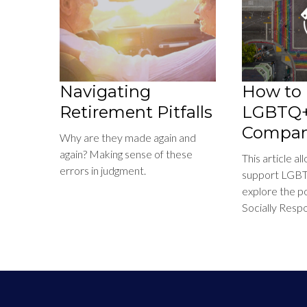
Navigating
How to 
Retirement Pitfalls
LGBTQ+ 
Compan
Why are they made again and
again? Making sense of these
This article a
errors in judgment.
support LGBT
explore the pos
Socially Respo