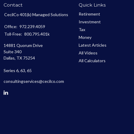
Contact
Quick Links
Retirement
CecilCo 401(k) Managed Solutions
Investment
Office:
972.239.4059
Tax
Toll-Free:
800.795.401k
Money
Latest Articles
14881 Quorum Drive
Suite 340
All Videos
Dallas,
TX
75254
All Calculators
Series 6, 63, 65
consultingservices@cecilco.com