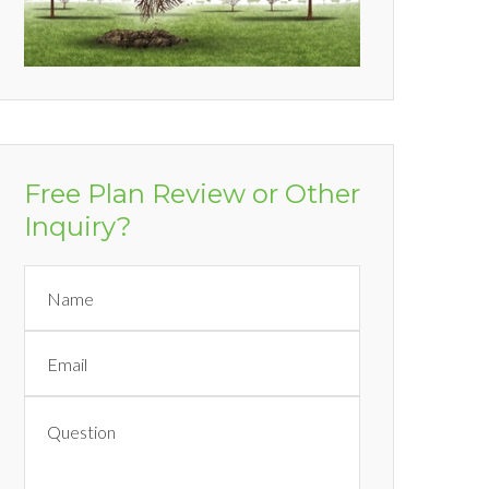
Free Plan Review or Other
Inquiry?