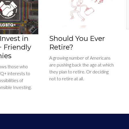
Invest in
Should You Ever
Friendly
Retire?
ies
A growing number of Americans
are pushing back the age at which
llows those who
they plan to retire. Or deciding
Q+ interests to
not to retire at all.
sibilities of
nsible Investing.