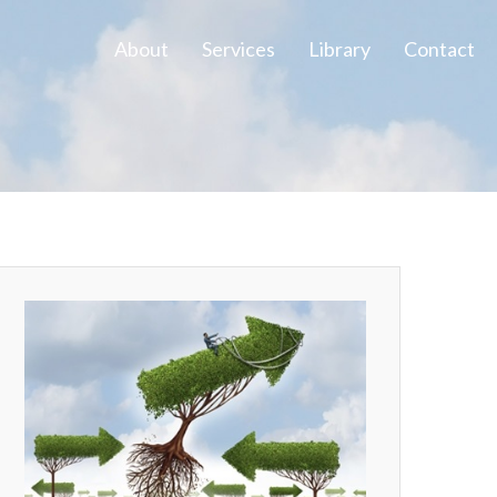
About
Services
Library
Contact