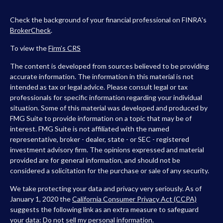
Check the background of your financial professional on FINRA's
BrokerCheck
.
To view the
Firm’s
CRS
The content is developed from sources believed to be providing
accurate information. The information in this material is not
intended as tax or legal advice. Please consult legal or tax
professionals for specific information regarding your individual
situation. Some of this material was developed and produced by
FMG Suite to provide information on a topic that may be of
interest. FMG Suite is not affiliated with the named
representative, broker - dealer, state - or SEC - registered
investment advisory firm. The opinions expressed and material
provided are for general information, and should not be
considered a solicitation for the purchase or sale of any security.
We take protecting your data and privacy very seriously. As of
January 1, 2020 the
California Consumer Privacy Act (CCPA)
suggests the following link as an extra measure to safeguard
your data:
Do not sell my personal information
.