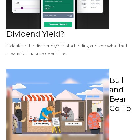
Dividend Yield?
Calculate the dividend yield of a holding and see what that
means for income over time.
Bull
and
Bear
Go To