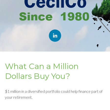
What Can a Million
Dollars Buy You?
$1 million in a diversified portfolio could help finance part of
your retirement.