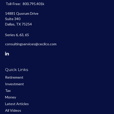
Toll-Free:
800.795.401k
14881 Quorum Drive
Suite 340
Dallas,
TX
75254
Series 6, 63, 65
consultingservices@cecilco.com
Quick Links
Retirement
Investment
Tax
Money
Latest Articles
All Videos