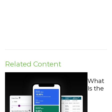
Related Content
What
Is the