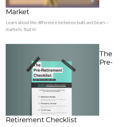
Market
Learn about the difference between bulls and bears—
markets, that is!
The
Pre-
Retirement Checklist