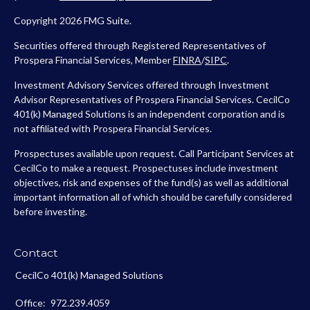
Copyright 2026 FMG Suite.
Securities offered through Registered Representatives of
Prospera Financial Services, Member
FINRA
/
SIPC
.
Investment Advisory Services offered through Investment
Advisor Representatives of Prospera Financial Services. CecilCo
401(k) Managed Solutions is an independent corporation and is
not affiliated with Prospera Financial Services.
Prospectuses available upon request. Call Participant Services at
CecilCo to make a request. Prospectuses include investment
objectives, risk and expenses of the fund(s) as well as additional
important information all of which should be carefully considered
before investing.
Contact
CecilCo 401(k) Managed Solutions
Office:
972.239.4059