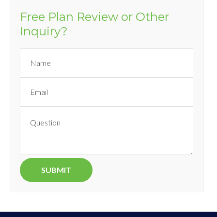
Free Plan Review or Other
Inquiry?