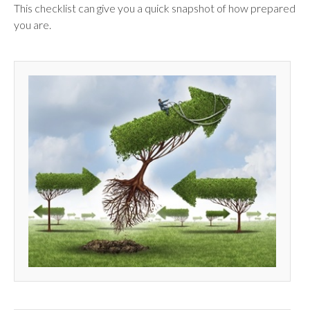
This checklist can give you a quick snapshot of how prepared
you are.