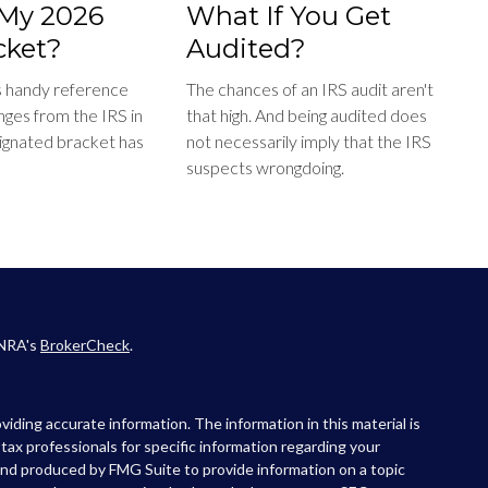
My 2026
What If You Get
cket?
Audited?
s handy reference
The chances of an IRS audit aren't
nges from the IRS in
that high. And being audited does
ignated bracket has
not necessarily imply that the IRS
suspects wrongdoing.
INRA's
BrokerCheck
.
iding accurate information. The information in this material is
r tax professionals for specific information regarding your
 and produced by FMG Suite to provide information on a topic