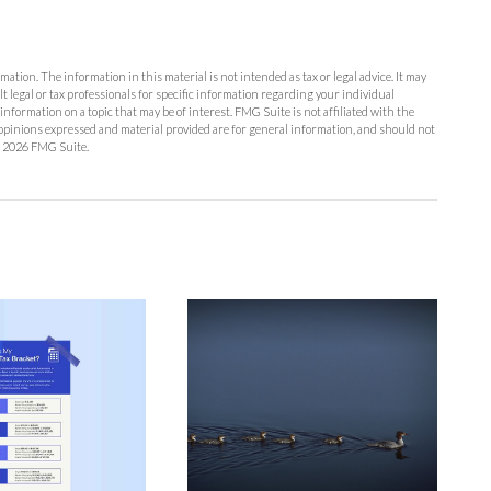
ation. The information in this material is not intended as tax or legal advice. It may
lt legal or tax professionals for specific information regarding your individual
formation on a topic that may be of interest. FMG Suite is not affiliated with the
opinions expressed and material provided are for general information, and should not
t
2026 FMG Suite.