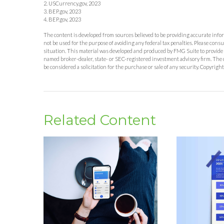
2. USCurrency.gov, 2023
3. BEP.gov, 2023
4. BEP.gov, 2023
The content is developed from sources believed to be providing accurate inform
not be used for the purpose of avoiding any federal tax penalties. Please consu
situation. This material was developed and produced by FMG Suite to provide in
named broker-dealer, state- or SEC-registered investment advisory firm. The 
be considered a solicitation for the purchase or sale of any security. Copyrigh
Related Content