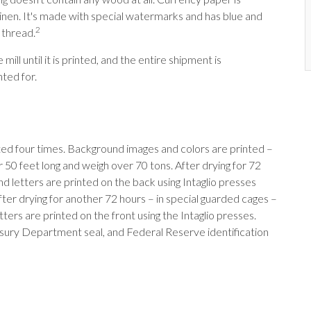
nen. It's made with special watermarks and has blue and
2
 thread.
ill until it is printed, and the entire shipment is
ted for.
ted four times. Background images and colors are printed –
r 50 feet long and weigh over 70 tons. After drying for 72
and letters are printed on the back using Intaglio presses
fter drying for another 72 hours – in special guarded cages –
tters are printed on the front using the Intaglio presses.
easury Department seal, and Federal Reserve identification