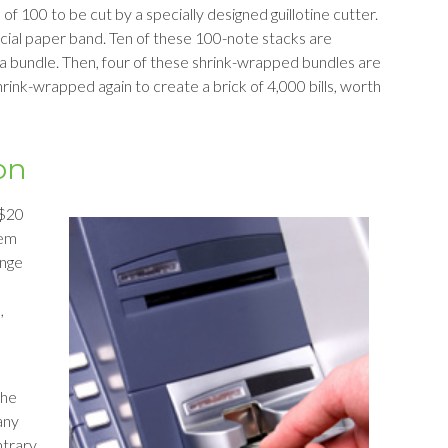
f 100 to be cut by a specially designed guillotine cutter.
cial paper band. Ten of these 100-note stacks are
 bundle. Then, four of these shrink-wrapped bundles are
hrink-wrapped again to create a brick of 4,000 bills, worth
on
 $20
hem
ange
,
the
any
ntrary