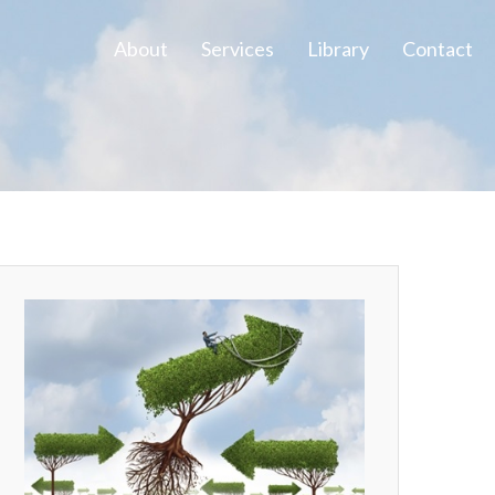
About
Services
Library
Contact