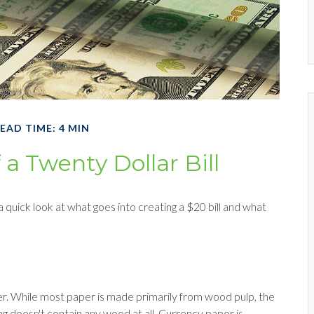
EAD TIME: 4 MIN
 a Twenty Dollar Bill
 quick look at what goes into creating a $20 bill and what
paper. While most paper is made primarily from wood pulp, the
g doesn't contain any wood at all. Currency paper is