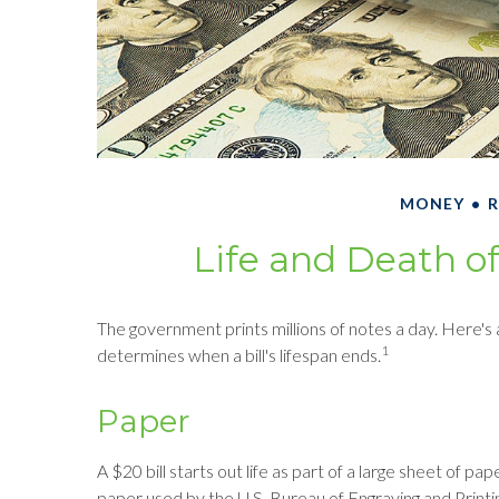
MONEY
R
Life and Death of
The government prints millions of notes a day. Here's a
1
determines when a bill's lifespan ends.
Paper
A $20 bill starts out life as part of a large sheet of 
paper used by the U.S. Bureau of Engraving and Printin