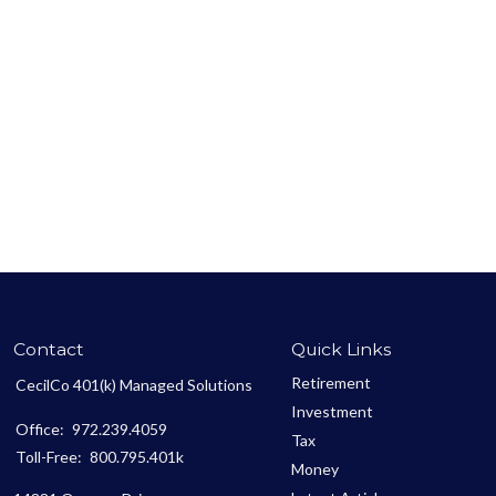
Contact
Quick Links
Retirement
CecilCo 401(k) Managed Solutions
Investment
Office:
972.239.4059
Tax
Toll-Free:
800.795.401k
Money