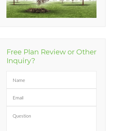
Free Plan Review or Other
Inquiry?