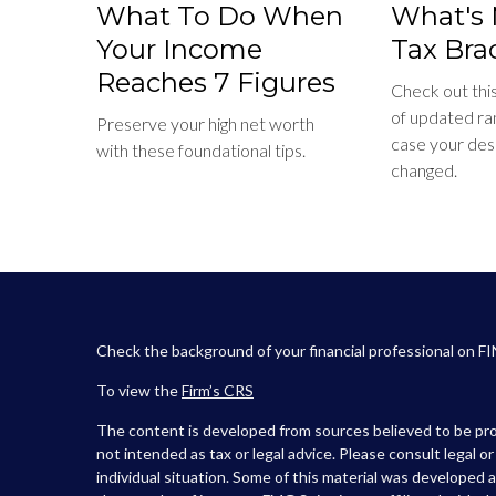
What's 
What To Do When
Tax Bra
Your Income
Reaches 7 Figures
Check out thi
of updated ra
Preserve your high net worth
case your des
with these foundational tips.
changed.
Check the background of your financial professional on F
To view the
Firm’s
CRS
The content is developed from sources believed to be prov
not intended as tax or legal advice. Please consult legal o
individual situation. Some of this material was developed