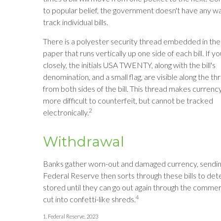
to popular belief, the government doesn't have any w
track individual bills.
There is a polyester security thread embedded in the
paper that runs vertically up one side of each bill. If y
closely, the initials USA TWENTY, along with the bill's
denomination, and a small flag, are visible along the th
from both sides of the bill. This thread makes currenc
more difficult to counterfeit, but cannot be tracked
2
electronically.
Withdrawal
Banks gather worn-out and damaged currency, sending 
Federal Reserve then sorts through these bills to dete
stored until they can go out again through the comme
4
cut into confetti-like shreds.
1. Federal Reserve, 2023