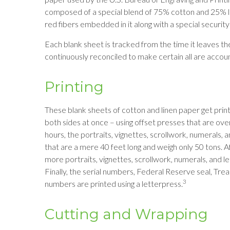
composed of a special blend of 75% cotton and 25% li
red fibers embedded in it along with a special security
Each blank sheet is tracked from the time it leaves the m
continuously reconciled to make certain all are accoun
Printing
These blank sheets of cotton and linen paper get prin
both sides at once – using offset presses that are ove
hours, the portraits, vignettes, scrollwork, numerals, 
that are a mere 40 feet long and weigh only 50 tons. A
more portraits, vignettes, scrollwork, numerals, and le
Finally, the serial numbers, Federal Reserve seal, Tr
3
numbers are printed using a letterpress.
Cutting and Wrapping