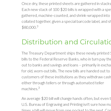
Once dry, these printed sheets are gathered in stacks o
Each new stack of 100 $20 bills is wrapped with a spe
gathered, machine-counted, and shrink-wrapped into a
collated together, given a special barcode label, and s
3
$80,000.
Distribution and Circulati
The Treasury Department ships these newly printed
bills to the Federal Reserve Banks, who in turn pay t
out to banks and savings and loans – primarily in exch
for old, worn-out bills. The new bills are handed out to
customers of these institutions as they withdraw cash
either through tellers or through automated teller
3
machines.
An average $20 bill will change hands often, but even 
U.S. Bureau of Engraving and Printing isn't sure how m
times a bill will move from one pocket to the next. Co