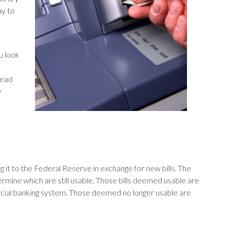
ay to
ou look
read
y
it to the Federal Reserve in exchange for new bills. The
rmine which are still usable. Those bills deemed usable are
rcial banking system. Those deemed no longer usable are