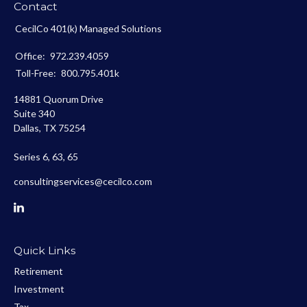
Contact
CecilCo 401(k) Managed Solutions
Office:
972.239.4059
Toll-Free:
800.795.401k
14881 Quorum Drive
Suite 340
Dallas,
TX
75254
Series 6, 63, 65
consultingservices@cecilco.com
Quick Links
Retirement
Investment
Tax