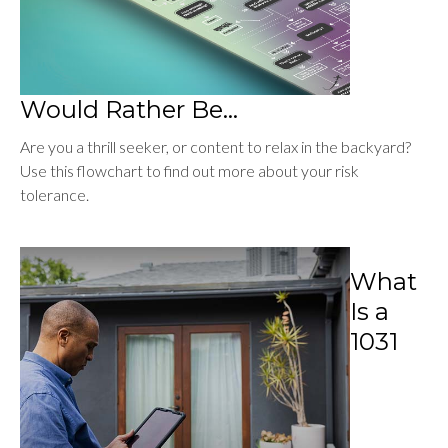
Would Rather Be...
Are you a thrill seeker, or content to relax in the backyard?
Use this flowchart to find out more about your risk
tolerance.
What
Is a
1031