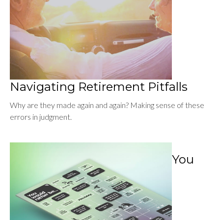
Navigating Retirement Pitfalls
Why are they made again and again? Making sense of these
errors in judgment.
You