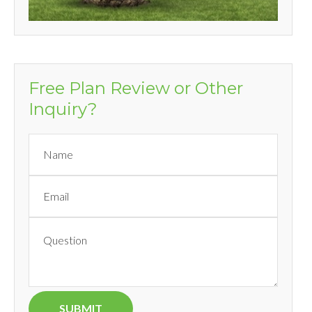
Free Plan Review or Other
Inquiry?