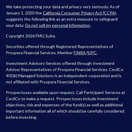
We take protecting your data and privacy very seriously. As of
January 1, 2020 the
California Consumer Privacy Act (CCPA)
suggests the following link as an extra measure to safeguard
your data:
Do not sell my personal information
.
Copyright 2026 FMG Suite.
Securities offered through Registered Representatives of
Prospera Financial Services, Member
FINRA
/
SIPC
.
Investment Advisory Services offered through Investment
Advisor Representatives of Prospera Financial Services. CecilCo
401(k) Managed Solutions is an independent corporation and is
not affiliated with Prospera Financial Services.
Prospectuses available upon request. Call Participant Services at
CecilCo to make a request. Prospectuses include investment
objectives, risk and expenses of the fund(s) as well as additional
important information all of which should be carefully considered
before investing.