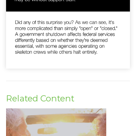
Related Content