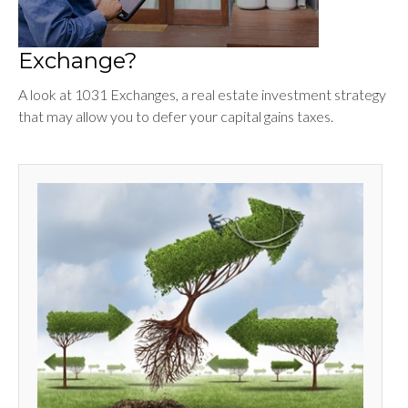
Exchange?
A look at 1031 Exchanges, a real estate investment strategy
that may allow you to defer your capital gains taxes.