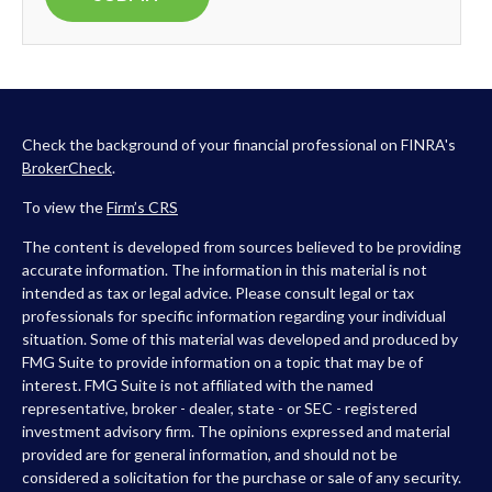
Check the background of your financial professional on FINRA's
BrokerCheck
.
To view the
Firm’s
CRS
The content is developed from sources believed to be providing
accurate information. The information in this material is not
intended as tax or legal advice. Please consult legal or tax
professionals for specific information regarding your individual
situation. Some of this material was developed and produced by
FMG Suite to provide information on a topic that may be of
interest. FMG Suite is not affiliated with the named
representative, broker - dealer, state - or SEC - registered
investment advisory firm. The opinions expressed and material
provided are for general information, and should not be
considered a solicitation for the purchase or sale of any security.