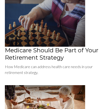
Medicare Should Be Part of Your
Retirement Strategy
How Medicare can address health care needs in your
retirement strategy.