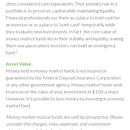
often considered cash equivalents. Their primary role in a
portfolio is to preserve capital while maintaining liquidity.
Financial professionals use them as a place to hold cash for
an investor or as a place to "park cash" temporarily while
they evaluate new investments. In fact, the core value of
money market funds lies in their stability and liquidity, making
them one place where investors can build an emergency
2
fund.
Asset Value
Money held in money market funds is not insured or
guaranteed by the Federal Deposit Insurance Corporation
or any other government agency. Money market funds seek
to preserve the value of your investment at $1.00 a share.
However, it is possible to lose money by investing in a money
market fund.
Money market mutual funds are sold by prospectus. Please
consider the charges, risks, expenses, and investment