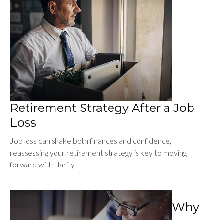
Retirement Strategy After a Job
Loss
Job loss can shake both finances and confidence,
reassessing your retirement strategy is key to moving
forward with clarity.
Why