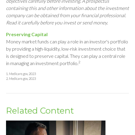
objectives carefully before investing. A prospectus
containing this and other information about the investment
company can be obtained from your financial professional.
Read it carefully before you invest or send money.
Preserving Capital
Money market funds can play a role in an investor's portfolio
by providing a high-liquidity, low-risk investment choice that
is designed to preserve capital. They can play a central role
2
in managing an investment portfolio.
1. Medicare.gov, 2023
2. Medicare.gov, 2023
Related Content