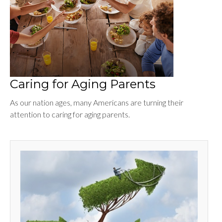
Caring for Aging Parents
As our nation ages, many Americans are turning their
attention to caring for aging parents.