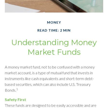
MONEY
READ TIME: 2 MIN
Understanding Money
Market Funds
A money market fund, not to be confused with a money
market account, is a type of mutual fund that invests in
instruments like cash equivalents and short-term debt-
based securities, which can also include U.S. Treasury
1
Bonds.
Safety First
These funds are designed to be easily accessible and are