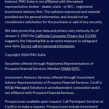
interest. FMG Suite is not affiliated with the named
representative, broker - dealer, state - or SEC - registered
investment advisory firm. The opinions expressed and material
provided are for general information, and should not be
considered a solicitation for the purchase or sale of any security.
We take protecting your data and privacy very seriously. As of
January 1, 2020 the
California Consumer Privacy Act (CCPA)
suggests the following link as an extra measure to safeguard
your data:
Do not sell my personal information
.
Copyright 2026 FMG Suite.
Securities offered through Registered Representatives of
Prospera Financial Services, Member
FINRA
/
SIPC
.
Investment Advisory Services offered through Investment
Advisor Representatives of Prospera Financial Services. CecilCo
401(k) Managed Solutions is an independent corporation and is
not affiliated with Prospera Financial Services.
Prospectuses available upon request. Call Participant Services at
CecilCo to make a request. Prospectuses include investment