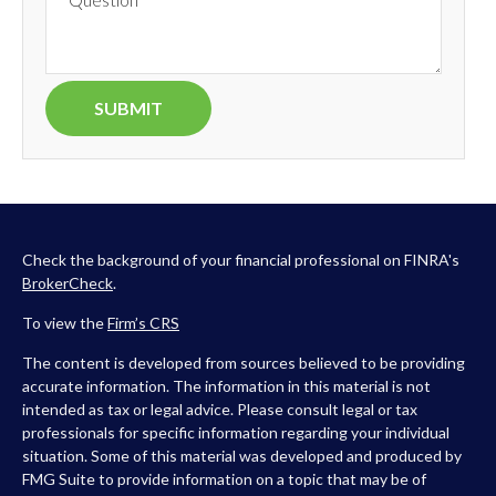
Check the background of your financial professional on FINRA's
BrokerCheck
.
To view the
Firm’s
CRS
The content is developed from sources believed to be providing
accurate information. The information in this material is not
intended as tax or legal advice. Please consult legal or tax
professionals for specific information regarding your individual
situation. Some of this material was developed and produced by
FMG Suite to provide information on a topic that may be of