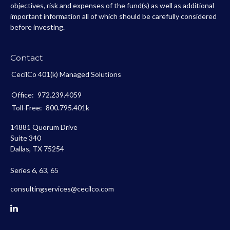
objectives, risk and expenses of the fund(s) as well as additional
important information all of which should be carefully considered
before investing.
Contact
CecilCo 401(k) Managed Solutions
Office:
972.239.4059
Toll-Free:
800.795.401k
14881 Quorum Drive
Suite 340
Dallas,
TX
75254
Series 6, 63, 65
consultingservices@cecilco.com