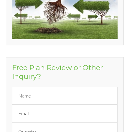
Free Plan Review or Other
Inquiry?