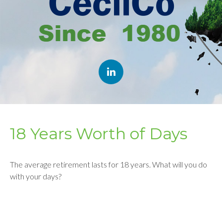
18 Years Worth of Days
The average retirement lasts for 18 years. What will you do
with your days?