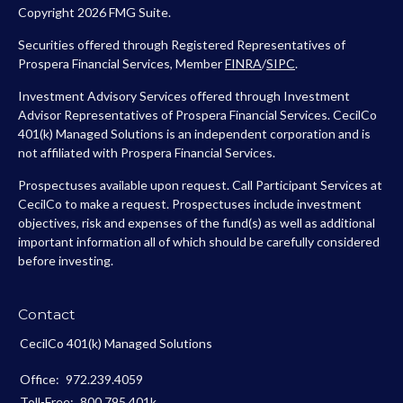
Copyright 2026 FMG Suite.
Securities offered through Registered Representatives of
Prospera Financial Services, Member
FINRA
/
SIPC
.
Investment Advisory Services offered through Investment
Advisor Representatives of Prospera Financial Services. CecilCo
401(k) Managed Solutions is an independent corporation and is
not affiliated with Prospera Financial Services.
Prospectuses available upon request. Call Participant Services at
CecilCo to make a request. Prospectuses include investment
objectives, risk and expenses of the fund(s) as well as additional
important information all of which should be carefully considered
before investing.
Contact
CecilCo 401(k) Managed Solutions
Office:
972.239.4059
Toll-Free:
800.795.401k