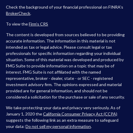
Check the background of your financial professional on FINRA's
BrokerCheck
.
To view the
Firm’s
CRS
The content is developed from sources believed to be providing
accurate information. The information in this material is not
intended as tax or legal advice. Please consult legal or tax
professionals for specific information regarding your individual
situation. Some of this material was developed and produced by
FMG Suite to provide information on a topic that may be of
interest. FMG Suite is not affiliated with the named
representative, broker - dealer, state - or SEC - registered
investment advisory firm. The opinions expressed and material
provided are for general information, and should not be
considered a solicitation for the purchase or sale of any security.
We take protecting your data and privacy very seriously. As of
January 1, 2020 the
California Consumer Privacy Act (CCPA)
suggests the following link as an extra measure to safeguard
your data:
Do not sell my personal information
.