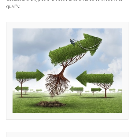
qualify.