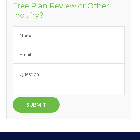
Free Plan Review or Other
Inquiry?