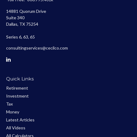
14881 Quorum Drive
Suite 340
Dallas,
TX
75254
Series 6, 63, 65
consultingservices@cecilco.com
Quick Links
Retirement
Investment
Tax
Money
Latest Articles
All Videos
All Calculators