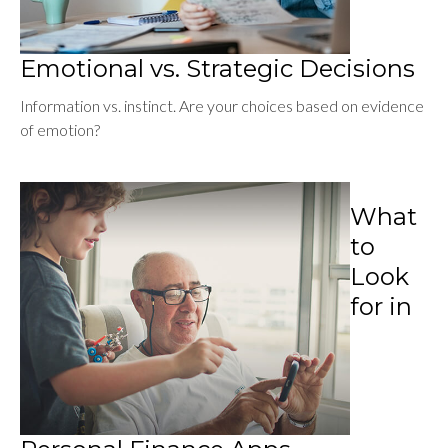
Emotional vs. Strategic Decisions
Information vs. instinct. Are your choices based on evidence
of emotion?
What
to
Look
for in