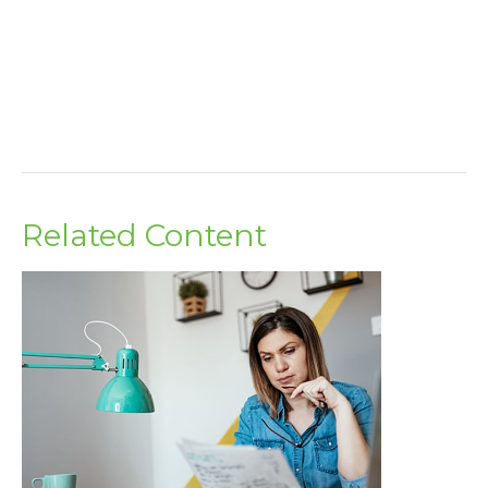
Related Content