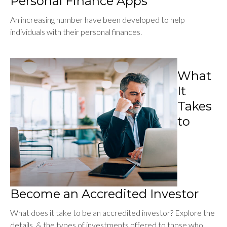
Personal Finance Apps
An increasing number have been developed to help
individuals with their personal finances.
What
It
Takes
to
Become an Accredited Investor
What does it take to be an accredited investor? Explore the
details, & the types of investments offered to those who