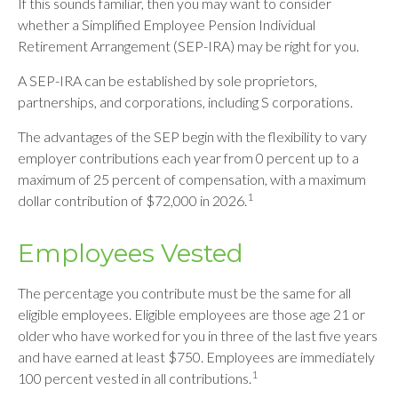
If this sounds familiar, then you may want to consider
whether a Simplified Employee Pension Individual
Retirement Arrangement (SEP-IRA) may be right for you.
A SEP-IRA can be established by sole proprietors,
partnerships, and corporations, including S corporations.
The advantages of the SEP begin with the flexibility to vary
employer contributions each year from 0 percent up to a
maximum of 25 percent of compensation, with a maximum
1
dollar contribution of $72,000 in 2026.
Employees Vested
The percentage you contribute must be the same for all
eligible employees. Eligible employees are those age 21 or
older who have worked for you in three of the last five years
and have earned at least $750. Employees are immediately
1
100 percent vested in all contributions.