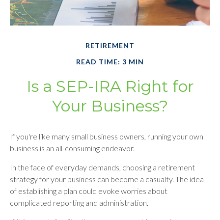
RETIREMENT
READ TIME: 3 MIN
Is a SEP-IRA Right for
Your Business?
If you're like many small business owners, running your own
business is an all-consuming endeavor.
In the face of everyday demands, choosing a retirement
strategy for your business can become a casualty. The idea
of establishing a plan could evoke worries about
complicated reporting and administration.