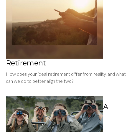
Retirement
How does your ideal retirement differ from reality, and what
can we do to better align the two?
A