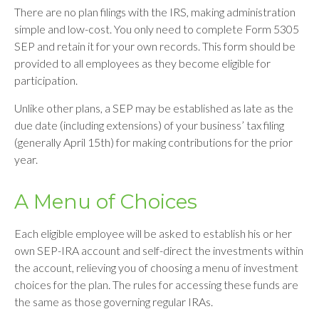
There are no plan filings with the IRS, making administration
simple and low-cost. You only need to complete Form 5305
SEP and retain it for your own records. This form should be
provided to all employees as they become eligible for
participation.
Unlike other plans, a SEP may be established as late as the
due date (including extensions) of your business’ tax filing
(generally April 15th) for making contributions for the prior
year.
A Menu of Choices
Each eligible employee will be asked to establish his or her
own SEP-IRA account and self-direct the investments within
the account, relieving you of choosing a menu of investment
choices for the plan. The rules for accessing these funds are
the same as those governing regular IRAs.