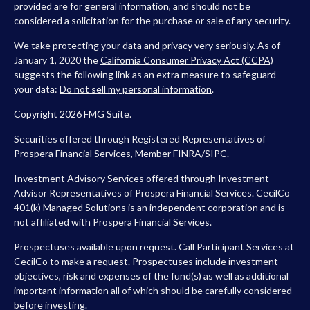
provided are for general information, and should not be
considered a solicitation for the purchase or sale of any security.
We take protecting your data and privacy very seriously. As of
January 1, 2020 the
California Consumer Privacy Act (CCPA)
suggests the following link as an extra measure to safeguard
your data:
Do not sell my personal information
.
Copyright 2026 FMG Suite.
Securities offered through Registered Representatives of
Prospera Financial Services, Member
FINRA
/
SIPC
.
Investment Advisory Services offered through Investment
Advisor Representatives of Prospera Financial Services. CecilCo
401(k) Managed Solutions is an independent corporation and is
not affiliated with Prospera Financial Services.
Prospectuses available upon request. Call Participant Services at
CecilCo to make a request. Prospectuses include investment
objectives, risk and expenses of the fund(s) as well as additional
important information all of which should be carefully considered
before investing.