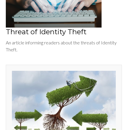
Threat of Identity Theft
An article informing readers about the threats of Identity
Theft.