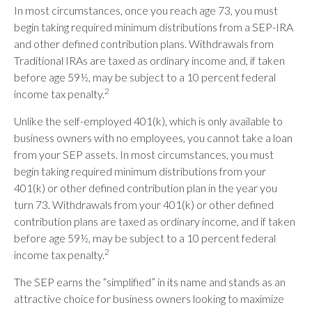
In most circumstances, once you reach age 73, you must
begin taking required minimum distributions from a SEP-IRA
and other defined contribution plans. Withdrawals from
Traditional IRAs are taxed as ordinary income and, if taken
before age 59½, may be subject to a 10 percent federal
2
income tax penalty.
Unlike the self-employed 401(k), which is only available to
business owners with no employees, you cannot take a loan
from your SEP assets. In most circumstances, you must
begin taking required minimum distributions from your
401(k) or other defined contribution plan in the year you
turn 73. Withdrawals from your 401(k) or other defined
contribution plans are taxed as ordinary income, and if taken
before age 59½, may be subject to a 10 percent federal
2
income tax penalty.
The SEP earns the “simplified” in its name and stands as an
attractive choice for business owners looking to maximize