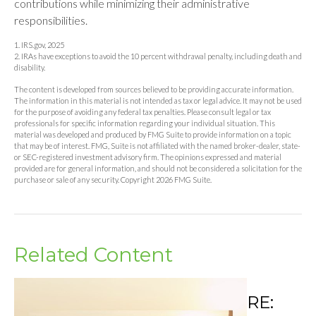
contributions while minimizing their administrative
responsibilities.
1. IRS.gov, 2025
2. IRAs have exceptions to avoid the 10 percent withdrawal penalty, including death and
disability.
The content is developed from sources believed to be providing accurate information.
The information in this material is not intended as tax or legal advice. It may not be used
for the purpose of avoiding any federal tax penalties. Please consult legal or tax
professionals for specific information regarding your individual situation. This
material was developed and produced by FMG Suite to provide information on a topic
that may be of interest. FMG, Suite is not affiliated with the named broker-dealer, state-
or SEC-registered investment advisory firm. The opinions expressed and material
provided are for general information, and should not be considered a solicitation for the
purchase or sale of any security. Copyright
2026 FMG Suite.
Related Content
RE: