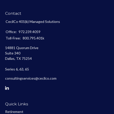
Contact
CecilCo 401(k) Managed Solutions
Office:
972.239.4059
Toll-Free:
800.795.401k
14881 Quorum Drive
Suite 340
Dallas,
TX
75254
Series 6, 63, 65
consultingservices@cecilco.com
Quick Links
Retirement