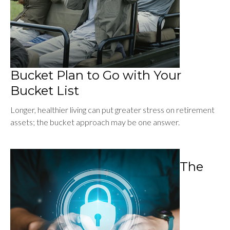
Bucket Plan to Go with Your
Bucket List
Longer, healthier living can put greater stress on retirement
assets; the bucket approach may be one answer.
The