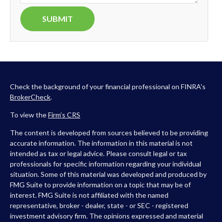
Check the background of your financial professional on FINRA's
BrokerCheck
.
To view the
Firm’s
CRS
The content is developed from sources believed to be providing
accurate information. The information in this material is not
intended as tax or legal advice. Please consult legal or tax
professionals for specific information regarding your individual
situation. Some of this material was developed and produced by
FMG Suite to provide information on a topic that may be of
interest. FMG Suite is not affiliated with the named
representative, broker - dealer, state - or SEC - registered
investment advisory firm. The opinions expressed and material