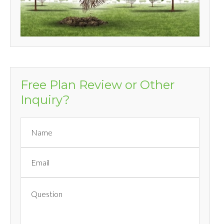
Free Plan Review or Other
Inquiry?