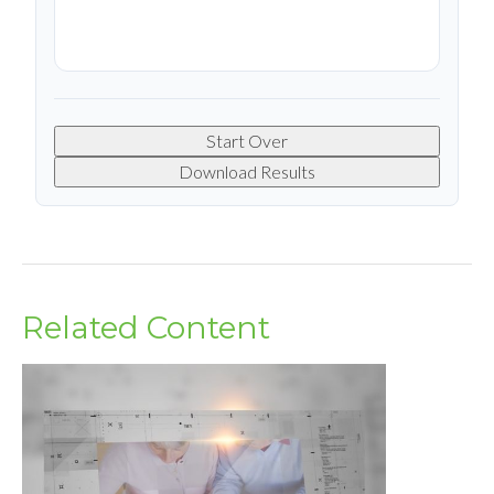
Start Over
Download Results
Related Content