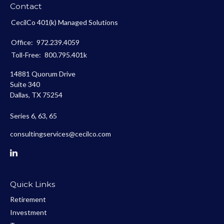
Contact
CecilCo 401(k) Managed Solutions
Office:
972.239.4059
Toll-Free:
800.795.401k
14881 Quorum Drive
Suite 340
Dallas,
TX
75254
Series 6, 63, 65
consultingservices@cecilco.com
Quick Links
Retirement
Investment