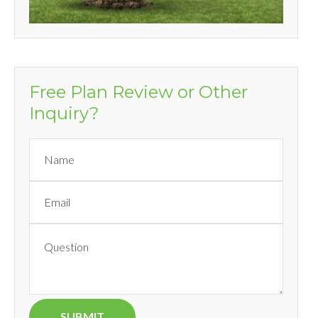
Free Plan Review or Other
Inquiry?