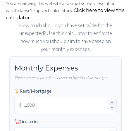
You are viewing this website at a small screen resolution
which doesn't support calculators.
Click here to view this
calculator.
How much should you have set aside for the
unexpected? Use this calculator to estimate
how much you should aim to save based on
your monthly expenses.
Monthly Expenses
These are example values based on hypothetical averages.
Rent/Mortgage
$
Groceries