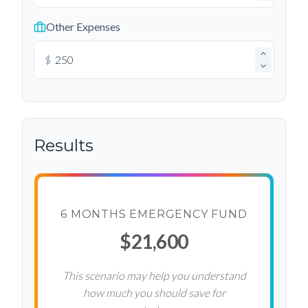
Other Expenses
$
Results
6 MONTHS EMERGENCY FUND
$21,600
This scenario may help you understand
how much you should save for