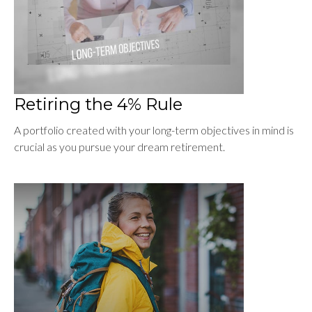
Retiring the 4% Rule
A portfolio created with your long-term objectives in mind is
crucial as you pursue your dream retirement.