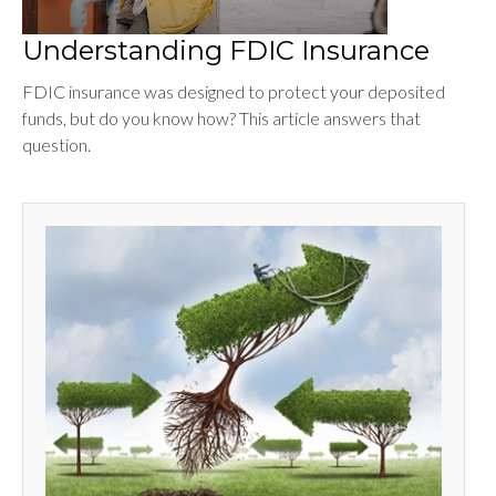
Understanding FDIC Insurance
FDIC insurance was designed to protect your deposited
funds, but do you know how? This article answers that
question.