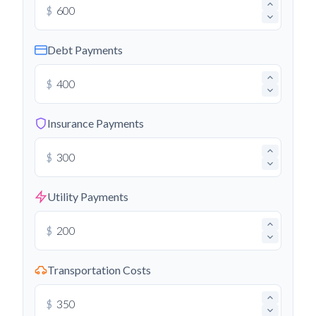
$
Debt Payments
$
Insurance Payments
$
Utility Payments
$
Transportation Costs
$