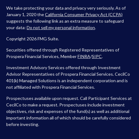
We take protecting your data and privacy very seriously. As of
January 1, 2020 the
California Consumer Privacy Act (CCPA)
suggests the following link as an extra measure to safeguard
your data:
Do not sell my personal information
.
Copyright 2026 FMG Suite.
Securities offered through Registered Representatives of
Prospera Financial Services, Member
FINRA
/
SIPC
.
Investment Advisory Services offered through Investment
Advisor Representatives of Prospera Financial Services. CecilCo
401(k) Managed Solutions is an independent corporation and is
not affiliated with Prospera Financial Services.
Prospectuses available upon request. Call Participant Services at
CecilCo to make a request. Prospectuses include investment
objectives, risk and expenses of the fund(s) as well as additional
important information all of which should be carefully considered
before investing.