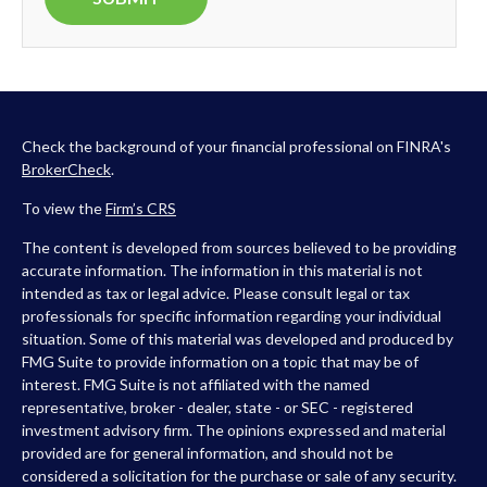
Check the background of your financial professional on FINRA's
BrokerCheck
.
To view the
Firm’s
CRS
The content is developed from sources believed to be providing
accurate information. The information in this material is not
intended as tax or legal advice. Please consult legal or tax
professionals for specific information regarding your individual
situation. Some of this material was developed and produced by
FMG Suite to provide information on a topic that may be of
interest. FMG Suite is not affiliated with the named
representative, broker - dealer, state - or SEC - registered
investment advisory firm. The opinions expressed and material
provided are for general information, and should not be
considered a solicitation for the purchase or sale of any security.