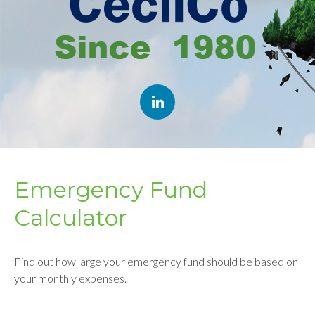
Emergency Fund
Calculator
Find out how large your emergency fund should be based on
your monthly expenses.