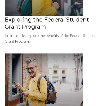
Exploring the Federal Student
Grant Program
In this article, explore the benefits of the Federal Student
Grant Program.