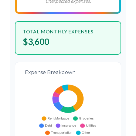
unexpected expenses.
TOTAL MONTHLY EXPENSES
$3,600
Expense Breakdown