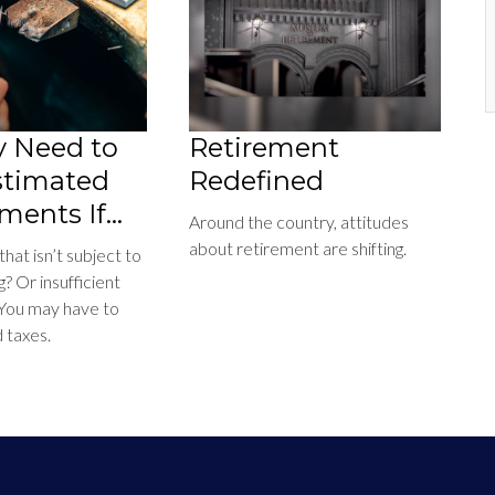
 Need to
Retirement
stimated
Redefined
ments If…
Around the country, attitudes
about retirement are shifting.
at isn’t subject to
g? Or insufficient
 You may have to
 taxes.