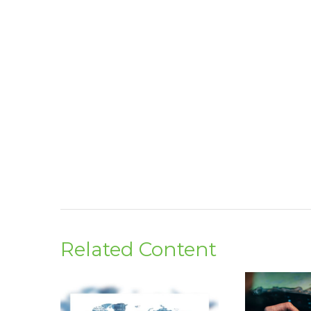
Related Content