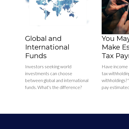
Global and
You May
International
Make E
Funds
Tax Pay
Investors seeking world
Have income th
investments can choose
tax withholdin
between global and international
withholdings?
funds. What's the difference?
pay estimated