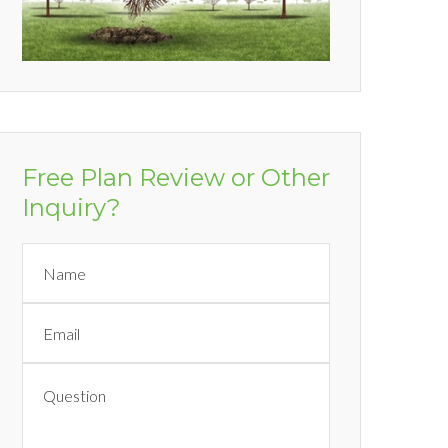
Free Plan Review or Other
Inquiry?