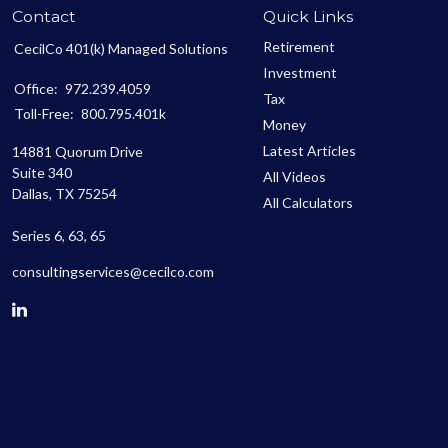
Contact
Quick Links
Retirement
CecilCo 401(k) Managed Solutions
Investment
Office:
972.239.4059
Tax
Toll-Free:
800.795.401k
Money
Latest Articles
14881 Quorum Drive
Suite 340
All Videos
Dallas,
TX
75254
All Calculators
Series 6, 63, 65
consultingservices@cecilco.com