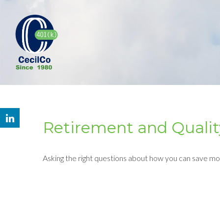
Retirement and Quality
Asking the right questions about how you can save mone