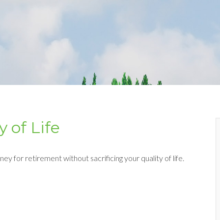
 of Life
y for retirement without sacrificing your quality of life.