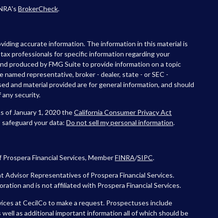
INRA's
BrokerCheck
.
iding accurate information. The information in this material is
r tax professionals for specific information regarding your
 and produced by FMG Suite to provide information on a topic
he named representative, broker - dealer, state - or SEC -
ed and material provided are for general information, and should
 any security.
As of January 1, 2020 the
California Consumer Privacy Act
o safeguard your data:
Do not sell my personal information
.
f Prospera Financial Services, Member
FINRA
/
SIPC
.
 Advisor Representatives of Prospera Financial Services.
tion and is not affiliated with Prospera Financial Services.
vices at CecilCo to make a request. Prospectuses include
 well as additional important information all of which should be