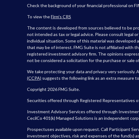
Check the background of your financial professional on F
To view the
Firm’s
CRS
The content is developed from sources believed to be prov
not intended as tax or legal advice. Please consult legal o
individual situation. Some of this material was developed
that may be of interest. FMG Suite is not affiliated with t
registered investment advisory firm. The opinions express
not be considered a solicitation for the purchase or sale of
We take protecting your data and privacy very seriously. 
(CCPA)
suggests the following link as an extra measure t
Copyright 2026 FMG Suite.
Securities offered through Registered Representatives o
Investment Advisory Services offered through Investment
CecilCo 401(k) Managed Solutions is an independent corpora
Prospectuses available upon request. Call Participant Ser
investment objectives, risk and expenses of the fund(s) as