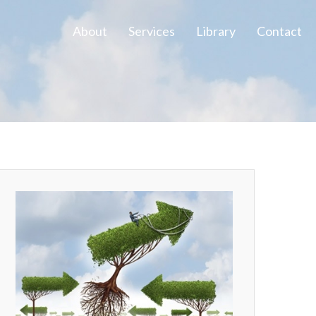
About
Services
Library
Contact