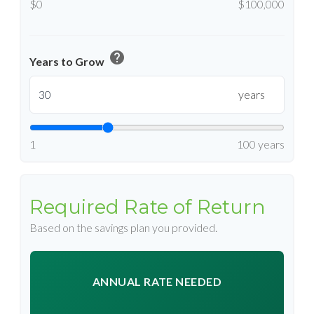
$0
$100,000
help
Years to Grow
years
1
100 years
Required Rate of Return
Based on the savings plan you provided.
ANNUAL RATE NEEDED