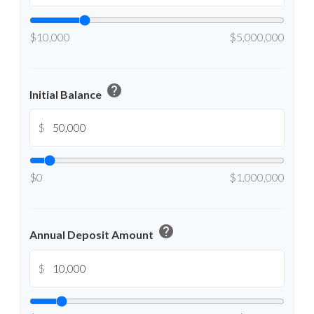
$10,000
$5,000,000
help
Initial Balance
$
$0
$1,000,000
help
Annual Deposit Amount
$