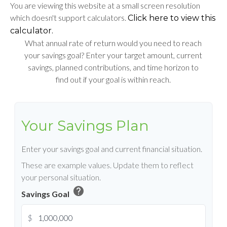
You are viewing this website at a small screen resolution
which doesn't support calculators.
Click here to view this
calculator.
What annual rate of return would you need to reach
your savings goal? Enter your target amount, current
savings, planned contributions, and time horizon to
find out if your goal is within reach.
Your Savings Plan
Enter your savings goal and current financial situation.
These are example values. Update them to reflect
your personal situation.
help
Savings Goal
$