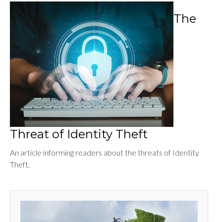
The
Threat of Identity Theft
An article informing readers about the threats of Identity
Theft.