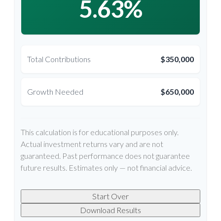
5.63%
Total Contributions
$350,000
Growth Needed
$650,000
This calculation is for educational purposes only.
Actual investment returns vary and are not
guaranteed. Past performance does not guarantee
future results. Estimates only — not financial advice.
Start Over
Download Results