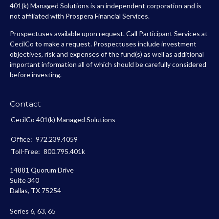
401(k) Managed Solutions is an independent corporation and is
not affiliated with Prospera Financial Services.
Prospectuses available upon request. Call Participant Services at
CecilCo to make a request. Prospectuses include investment
objectives, risk and expenses of the fund(s) as well as additional
important information all of which should be carefully considered
before investing.
Contact
CecilCo 401(k) Managed Solutions
Office:
972.239.4059
Toll-Free:
800.795.401k
14881 Quorum Drive
Suite 340
Dallas,
TX
75254
Series 6, 63, 65