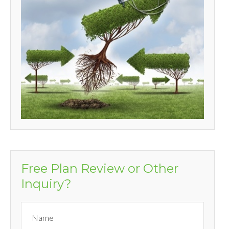
Free Plan Review or Other
Inquiry?