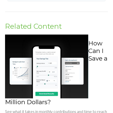
Related Content
How
Can I
Save a
Million Dollars?
See what it takes in monthly contributions and time to reach