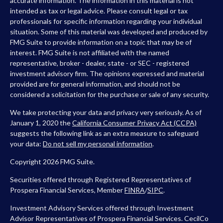
accurate information. The information in this material is not
intended as tax or legal advice. Please consult legal or tax
professionals for specific information regarding your individual
situation. Some of this material was developed and produced by
FMG Suite to provide information on a topic that may be of
interest. FMG Suite is not affiliated with the named
representative, broker - dealer, state - or SEC - registered
investment advisory firm. The opinions expressed and material
provided are for general information, and should not be
considered a solicitation for the purchase or sale of any security.
We take protecting your data and privacy very seriously. As of
January 1, 2020 the
California Consumer Privacy Act (CCPA)
suggests the following link as an extra measure to safeguard
your data:
Do not sell my personal information
.
Copyright 2026 FMG Suite.
Securities offered through Registered Representatives of
Prospera Financial Services, Member
FINRA
/
SIPC
.
Investment Advisory Services offered through Investment
Advisor Representatives of Prospera Financial Services. CecilCo