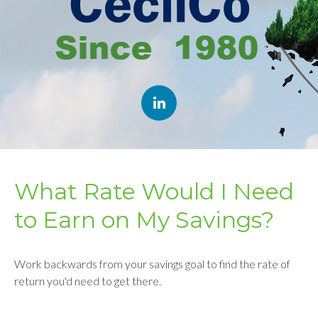
What Rate Would I Need
to Earn on My Savings?
Work backwards from your savings goal to find the rate of
return you'd need to get there.