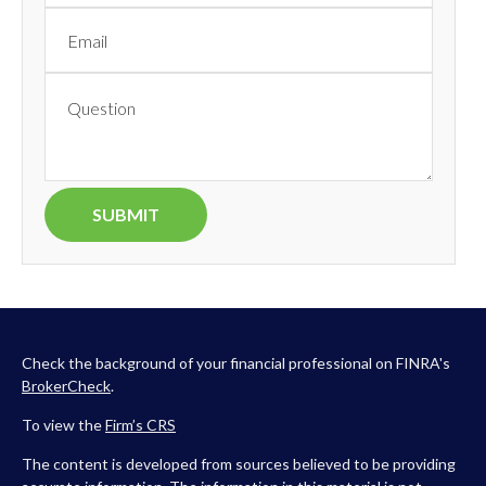
Check the background of your financial professional on FINRA's
BrokerCheck
.
To view the
Firm’s
CRS
The content is developed from sources believed to be providing