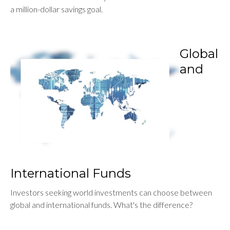
a million-dollar savings goal.
Global
and
International Funds
Investors seeking world investments can choose between
global and international funds. What's the difference?