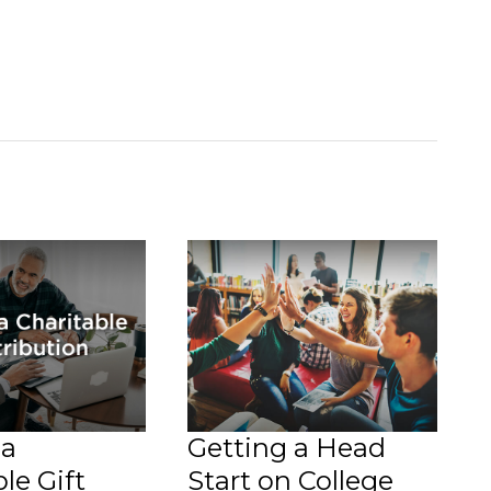
 a
Getting a Head
le Gift
Start on College