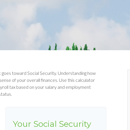
 goes toward Social Security. Understanding how
ense of your overall finances. Use this calculator
ayroll tax based on your salary and employment
status.
Your Social Security