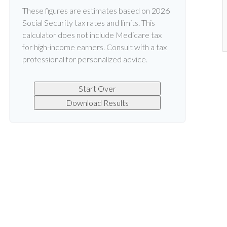
These figures are estimates based on 2026
Social Security tax rates and limits. This
calculator does not include Medicare tax
for high-income earners. Consult with a tax
professional for personalized advice.
Start Over
Download Results