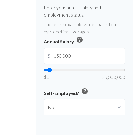
Enter your annual salary and
employment status.
These are example values based on
hypothetical averages.
help
Annual Salary
$
$0
$5,000,000
help
Self-Employed?