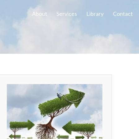
About
Services
Library
Contact