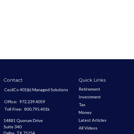
Contact
Quick Links
Retirement
CecilCo 401(k) Managed Solutions
Investment
Office:
972.239.4059
Tax
Toll-Free:
800.795.401k
Money
Latest Articles
14881 Quorum Drive
Suite 340
All Videos
Dallas,
TX
75254