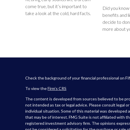
come true, but it’s important to
Did you know 
take a look at the cold, hard facts.
benefits and 
decide to don
more about yo
Check the background of your financial professional on F
To view the
Firm’s
CRS
The content is developed from sources believed to be prov
not intended as tax or legal advice. Please consult legal o
individual situation. Some of this material was developed
that may be of interest. FMG Suite is not affiliated with t
registered investment advisory firm. The opinions express
not be considered a solicitation for the purchase or sale of