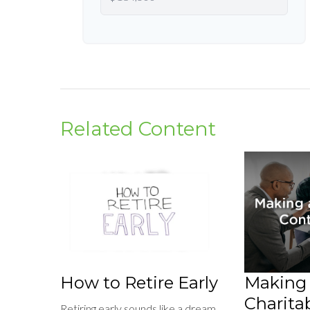
Related Content
How to Retire Early
Making
Charitab
Retiring early sounds like a dream