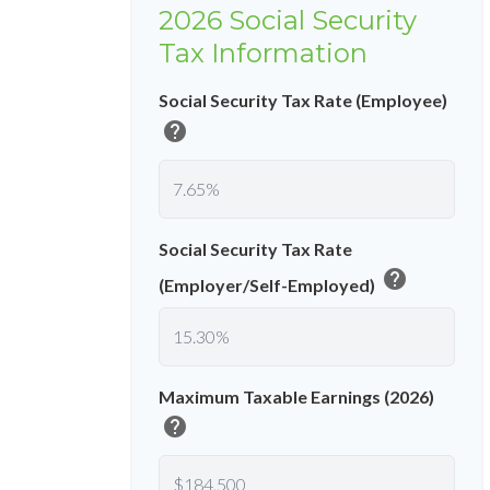
2026 Social Security
Tax Information
Social Security Tax Rate (Employee)
help
Social Security Tax Rate
help
(Employer/Self-Employed)
Maximum Taxable Earnings (2026)
help