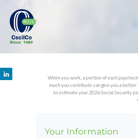
When you work, a portion of each paycheck
much you contribute can give you a better s
to estimate your 2026 Social Security p
Your Information