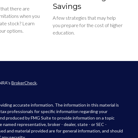
Savings
that there are
limitations when you
A few strategies that may help
ate stock? Learn
you prepare for the cost of higher
ur options.
education.
INRA's
BrokerCheck
.
iding accurate information. The information in this material is
r tax professionals for specific information regarding your
 and produced by FMG Suite to provide information on a topic
he named representative, broker - dealer, state - or SEC -
ed and material provided are for general information, and should
 any security.