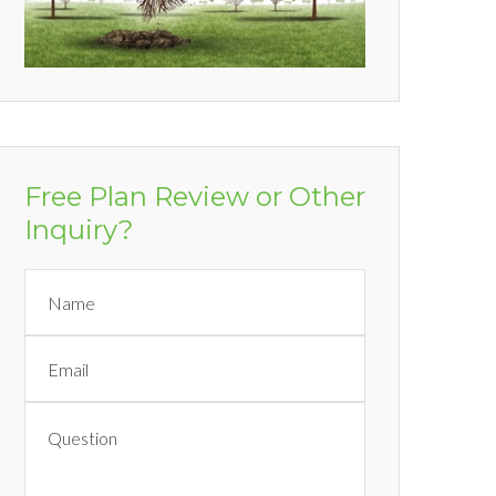
Free Plan Review or Other
Inquiry?