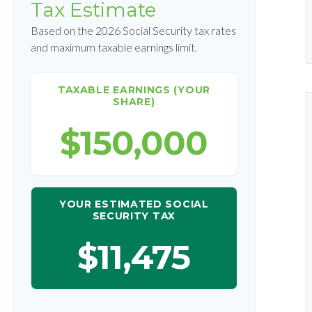
Tax Estimate
Based on the 2026 Social Security tax rates
and maximum taxable earnings limit.
TAXABLE EARNINGS (YOUR
SHARE)
$150,000
YOUR ESTIMATED SOCIAL
SECURITY TAX
$11,475