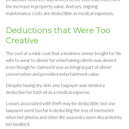
the increase in property value. And yes, ongoing
maintenance costs are deductible as medical expenses.
Deductions that Were Too
Creative
The cost of a mink coat that a business owner bought for his
wife to wear to dinner for entertaining clients was denied
even though he claimed it was an integral part of dinner
conversation and provided entertainment value.
Despite having dry skin, one taxpayer was denied a
deduction for bath oil as a medical expense.
Losses associated with theft may be deductible, but one
taxpayer went too far in deducting the loss of memories
when her photos and other life souvenirs were discarded by
her landlord.