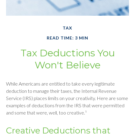
TAX
READ TIME: 3 MIN
Tax Deductions You
Won't Believe
While Americans are entitled to take every legitimate
deduction to manage their taxes, the Internal Revenue
Service (IRS) places limits on your creativity. Here are some
examples of deductions from the IRS that were permitted
and some that were, well, too creative.¹
Creative Deductions that