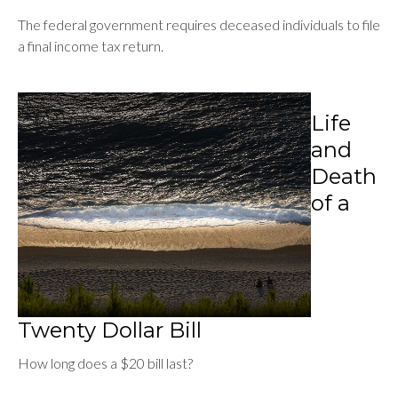
The federal government requires deceased individuals to file
a final income tax return.
Life
and
Death
of a
Twenty Dollar Bill
How long does a $20 bill last?