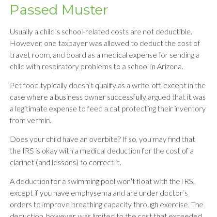
Passed Muster
Usually a child’s school-related costs are not deductible.
However, one taxpayer was allowed to deduct the cost of
travel, room, and board as a medical expense for sending a
child with respiratory problems to a school in Arizona.
Pet food typically doesn’t qualify as a write-off, except in the
case where a business owner successfully argued that it was
a legitimate expense to feed a cat protecting their inventory
from vermin.
Does your child have an overbite? If so, you may find that
the IRS is okay with a medical deduction for the cost of a
clarinet (and lessons) to correct it.
A deduction for a swimming pool won’t float with the IRS,
except if you have emphysema and are under doctor’s
orders to improve breathing capacity through exercise. The
deduction, however, was limited to the cost that exceeded