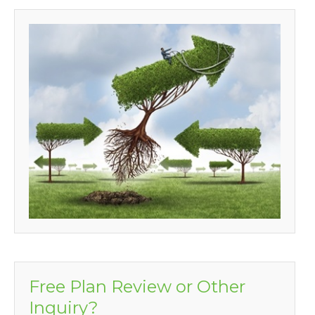
Free Plan Review or Other
Inquiry?