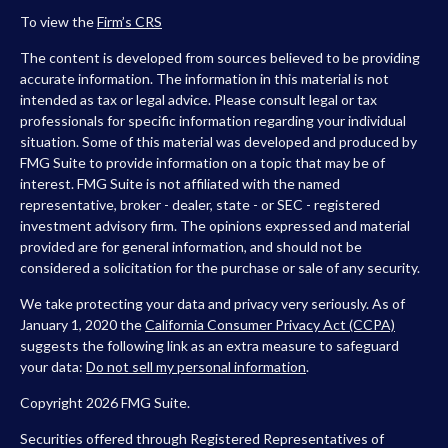
To view the
Firm’s
CRS
The content is developed from sources believed to be providing
accurate information. The information in this material is not
intended as tax or legal advice. Please consult legal or tax
professionals for specific information regarding your individual
situation. Some of this material was developed and produced by
FMG Suite to provide information on a topic that may be of
interest. FMG Suite is not affiliated with the named
representative, broker - dealer, state - or SEC - registered
investment advisory firm. The opinions expressed and material
provided are for general information, and should not be
considered a solicitation for the purchase or sale of any security.
We take protecting your data and privacy very seriously. As of
January 1, 2020 the
California Consumer Privacy Act (CCPA)
suggests the following link as an extra measure to safeguard
your data:
Do not sell my personal information
.
Copyright 2026 FMG Suite.
Securities offered through Registered Representatives of