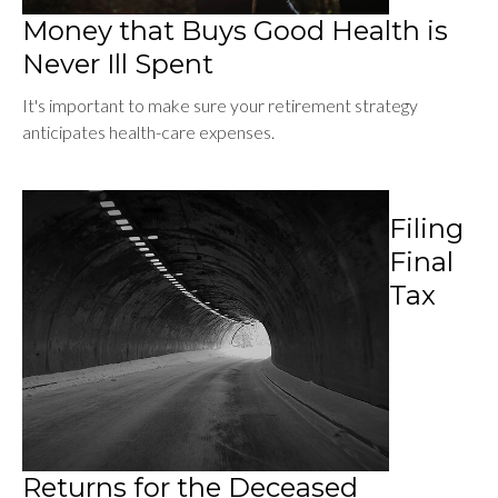
Money that Buys Good Health is
Never Ill Spent
It's important to make sure your retirement strategy
anticipates health-care expenses.
Filing
Final
Tax
Returns for the Deceased