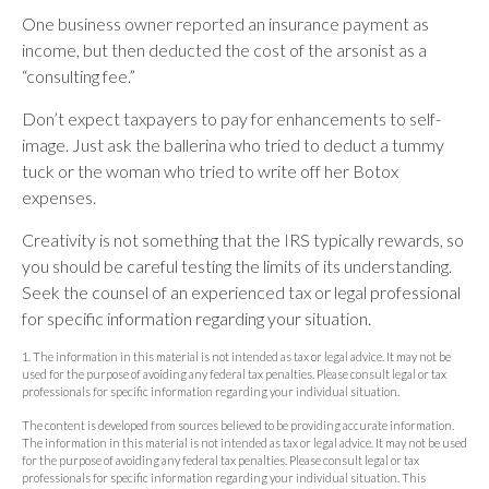
One business owner reported an insurance payment as
income, but then deducted the cost of the arsonist as a
“consulting fee.”
Don’t expect taxpayers to pay for enhancements to self-
image. Just ask the ballerina who tried to deduct a tummy
tuck or the woman who tried to write off her Botox
expenses.
Creativity is not something that the IRS typically rewards, so
you should be careful testing the limits of its understanding.
Seek the counsel of an experienced tax or legal professional
for specific information regarding your situation.
1. The information in this material is not intended as tax or legal advice. It may not be
used for the purpose of avoiding any federal tax penalties. Please consult legal or tax
professionals for specific information regarding your individual situation.
The content is developed from sources believed to be providing accurate information.
The information in this material is not intended as tax or legal advice. It may not be used
for the purpose of avoiding any federal tax penalties. Please consult legal or tax
professionals for specific information regarding your individual situation. This