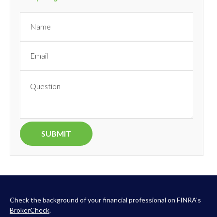
Check the background of your financial professional on FINRA's
BrokerCheck
.