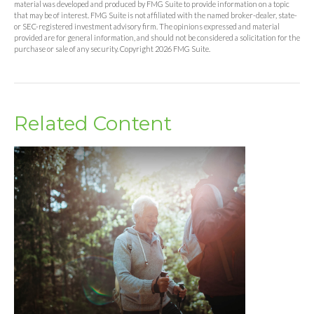
material was developed and produced by FMG Suite to provide information on a topic
that may be of interest. FMG Suite is not affiliated with the named broker-dealer, state-
or SEC-registered investment advisory firm. The opinions expressed and material
provided are for general information, and should not be considered a solicitation for the
purchase or sale of any security. Copyright
2026 FMG Suite.
Related Content