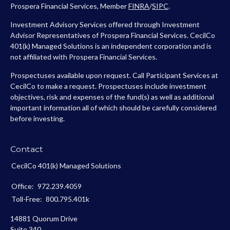
Prospera Financial Services, Member
FINRA
/
SIPC
.
Investment Advisory Services offered through Investment
Advisor Representatives of Prospera Financial Services. CecilCo
401(k) Managed Solutions is an independent corporation and is
not affiliated with Prospera Financial Services.
Prospectuses available upon request. Call Participant Services at
CecilCo to make a request. Prospectuses include investment
objectives, risk and expenses of the fund(s) as well as additional
important information all of which should be carefully considered
before investing.
Contact
CecilCo 401(k) Managed Solutions
Office:
972.239.4059
Toll-Free:
800.795.401k
14881 Quorum Drive
Suite 340