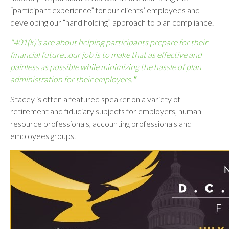
“participant experience” for our clients’ employees and
developing our “hand holding” approach to plan compliance.
"401(k)’s are about helping participants prepare for their
financial future...our job is to make that as effective and
painless as possible while minimizing the hassle of plan
administration for their employers.
"
Stacey is often a featured speaker on a variety of
retirement and fiduciary subjects for employers, human
resource professionals, accounting professionals and
employees groups.