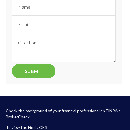
Check the background of your financial professional on FINRA's
BrokerCheck
.
To view the
Firm’s
CRS