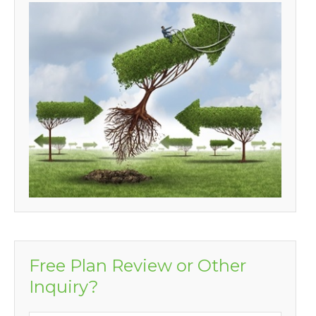
Free Plan Review or Other
Inquiry?