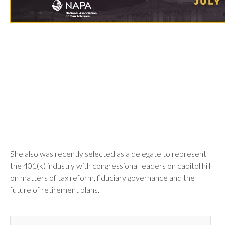
She also was recently selected as a delegate to represent
the 401(k) industry with congressional leaders on capitol hill
on matters of tax reform, fiduciary governance and the
future of retirement plans.