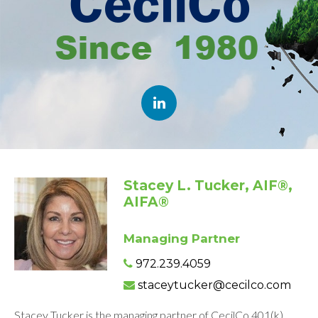
Stacey L. Tucker, AIF®,
AIFA®
Managing Partner
972.239.4059
staceytucker@cecilco.com
Stacey Tucker is the managing partner of CecilCo 401(k)