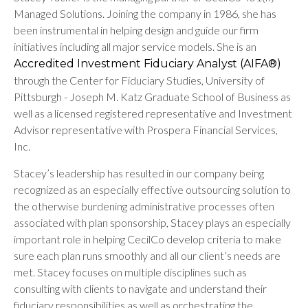
Managed Solutions. Joining the company in 1986, she has
been instrumental in helping design and guide our firm
initiatives including all major service models. She is an
Accredited Investment Fiduciary Analyst (AIFA®)
through the Center for Fiduciary Studies, University of
Pittsburgh - Joseph M. Katz Graduate School of Business as
well as a licensed registered representative and Investment
Advisor representative with Prospera Financial Services,
Inc.
Stacey’s leadership has resulted in our company being
recognized as an especially effective outsourcing solution to
the otherwise burdening administrative processes often
associated with plan sponsorship, Stacey plays an especially
important role in helping CecilCo develop criteria to make
sure each plan runs smoothly and all our client’s needs are
met. Stacey focuses on multiple disciplines such as
consulting with clients to navigate and understand their
fiduciary responsibilities as well as orchestrating the