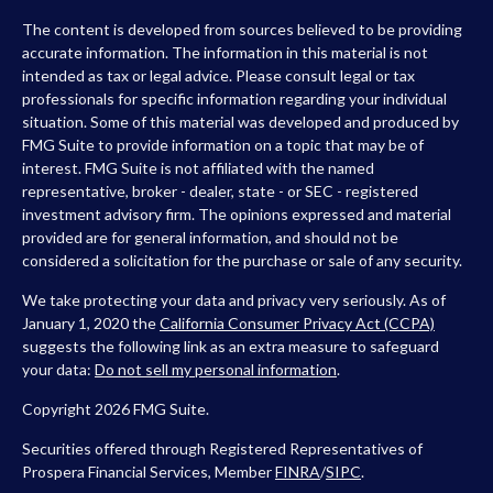
The content is developed from sources believed to be providing
accurate information. The information in this material is not
intended as tax or legal advice. Please consult legal or tax
professionals for specific information regarding your individual
situation. Some of this material was developed and produced by
FMG Suite to provide information on a topic that may be of
interest. FMG Suite is not affiliated with the named
representative, broker - dealer, state - or SEC - registered
investment advisory firm. The opinions expressed and material
provided are for general information, and should not be
considered a solicitation for the purchase or sale of any security.
We take protecting your data and privacy very seriously. As of
January 1, 2020 the
California Consumer Privacy Act (CCPA)
suggests the following link as an extra measure to safeguard
your data:
Do not sell my personal information
.
Copyright 2026 FMG Suite.
Securities offered through Registered Representatives of
Prospera Financial Services, Member
FINRA
/
SIPC
.