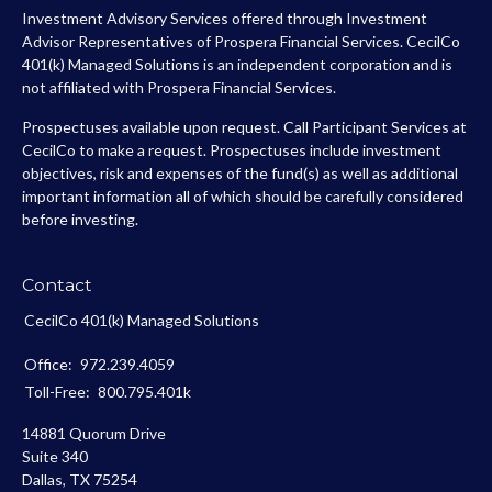
Investment Advisory Services offered through Investment
Advisor Representatives of Prospera Financial Services. CecilCo
401(k) Managed Solutions is an independent corporation and is
not affiliated with Prospera Financial Services.
Prospectuses available upon request. Call Participant Services at
CecilCo to make a request. Prospectuses include investment
objectives, risk and expenses of the fund(s) as well as additional
important information all of which should be carefully considered
before investing.
Contact
CecilCo 401(k) Managed Solutions
Office:
972.239.4059
Toll-Free:
800.795.401k
14881 Quorum Drive
Suite 340
Dallas,
TX
75254