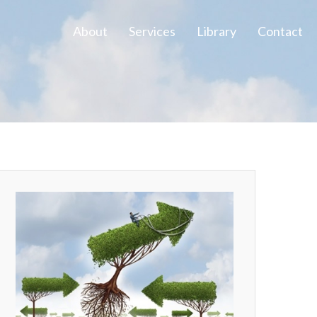
About
Services
Library
Contact