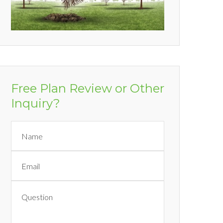
Free Plan Review or Other
Inquiry?