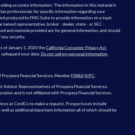
iding accurate information. The information in this material is
r tax professionals for specific information regarding your
 and produced by FMG Suite to provide information on a topic
he named representative, broker - dealer, state - or SEC -
ed and material provided are for general information, and should
 any security.
As of January 1, 2020 the
California Consumer Privacy Act
o safeguard your data:
Do not sell my personal information
.
f Prospera Financial Services, Member
FINRA
/
SIPC
.
 Advisor Representatives of Prospera Financial Services.
tion and is not affiliated with Prospera Financial Services.
vices at CecilCo to make a request. Prospectuses include
 well as additional important information all of which should be