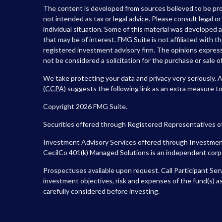
The content is developed from sources believed to be prov
not intended as tax or legal advice. Please consult legal o
individual situation. Some of this material was developed
that may be of interest. FMG Suite is not affiliated with t
registered investment advisory firm. The opinions express
not be considered a solicitation for the purchase or sale of
We take protecting your data and privacy very seriously. 
(CCPA)
suggests the following link as an extra measure t
Copyright 2026 FMG Suite.
Securities offered through Registered Representatives o
Investment Advisory Services offered through Investment
CecilCo 401(k) Managed Solutions is an independent corpora
Prospectuses available upon request. Call Participant Ser
investment objectives, risk and expenses of the fund(s) as
carefully considered before investing.