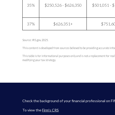
35%
$250,526 - $626,350
$501,051 - 
37%
$626,351+
$751,6
Source: IRS.gov, 2025.
This content is developed from sources believed to be providing accurate inf
This table is for informational purposes only and is not a replacement for real
modifying your tax strategy.
Check the background of your financial professional on F
To view the
Firm’s
CRS