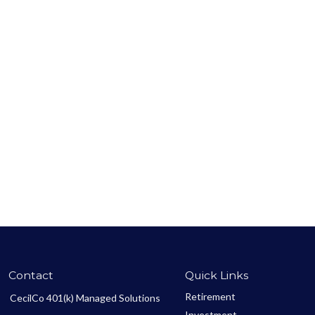
Contact
Quick Links
Retirement
CecilCo 401(k) Managed Solutions
Investment