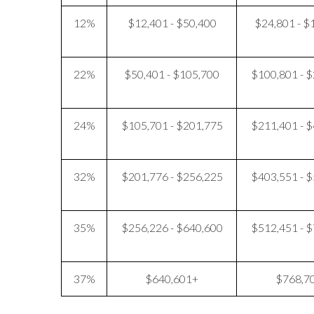
12%
$12,401 - $50,400
$24,801 - $
22%
$50,401 - $105,700
$100,801 - 
24%
$105,701 - $201,775
$211,401 - 
32%
$201,776 - $256,225
$403,551 - 
35%
$256,226 - $640,600
$512,451 - 
37%
$640,601+
$768,7