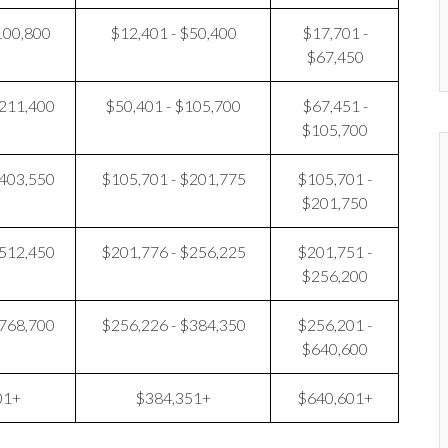
100,800
$12,401 - $50,400
$17,701 -
$67,450
$211,400
$50,401 - $105,700
$67,451 -
$105,700
$403,550
$105,701 - $201,775
$105,701 -
$201,750
$512,450
$201,776 - $256,225
$201,751 -
$256,200
$768,700
$256,226 - $384,350
$256,201 -
$640,600
01+
$384,351+
$640,601+