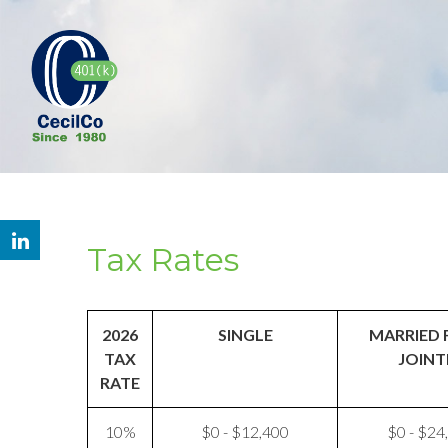
Tax Rates
2026
SINGLE
MARRIED 
TAX
JOINT
RATE
10%
$0 - $12,400
$0 - $24