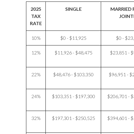
2025
SINGLE
MARRIED 
TAX
JOINT
RATE
10%
$0 - $11,925
$0 - $23
12%
$11,926 - $48,475
$23,851 - 
22%
$48,476 - $103,350
$96,951 - $
24%
$103,351 - $197,300
$206,701 - 
32%
$197,301 - $250,525
$394,601 - 