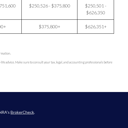
$751,600
$250,526 - $375,800
$250,501 -
$626,350
00+
$375,800+
$626,351+
ormation.
-life advice. Make sure to consult your tax, legal, and accounting professionals before
INRA's
BrokerCheck
.