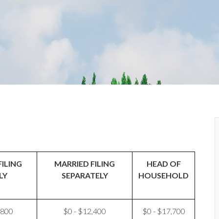
FILING
MARRIED FILING
HEAD OF
LY
SEPARATELY
HOUSEHOLD
,800
$0 - $12,400
$0 - $17,700