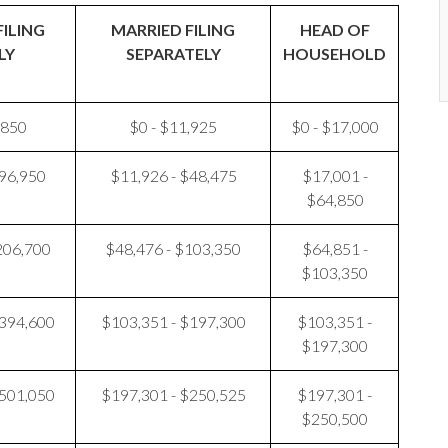
FILING
MARRIED FILING
HEAD OF
LY
SEPARATELY
HOUSEHOLD
,850
$0 - $11,925
$0 - $17,000
$96,950
$11,926 - $48,475
$17,001 -
$64,850
206,700
$48,476 - $103,350
$64,851 -
$103,350
$394,600
$103,351 - $197,300
$103,351 -
$197,300
$501,050
$197,301 - $250,525
$197,301 -
$250,500