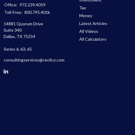
Office:
972.239.4059
Tax
Toll-Free:
800.795.401k
Money
Latest Articles
14881 Quorum Drive
Suite 340
All Videos
Dallas,
TX
75254
All Calculators
Series 6, 63, 65
consultingservices@cecilco.com