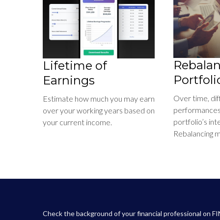
Rebalan
Lifetime of
Portfoli
Earnings
Over time, di
Estimate how much you may earn
performances 
over your working years based on
portfolio’s int
your current income.
Rebalancing ma
Check the background of your financial professional on F