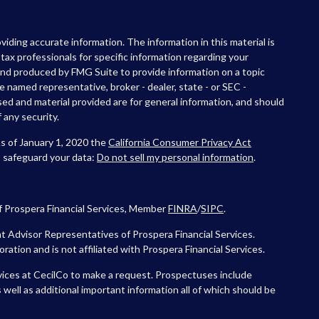
iding accurate information. The information in this material is
r tax professionals for specific information regarding your
 and produced by FMG Suite to provide information on a topic
he named representative, broker - dealer, state - or SEC -
ed and material provided are for general information, and should
 any security.
As of January 1, 2020 the
California Consumer Privacy Act
o safeguard your data:
Do not sell my personal information
.
f Prospera Financial Services, Member
FINRA
/
SIPC
.
 Advisor Representatives of Prospera Financial Services.
tion and is not affiliated with Prospera Financial Services.
vices at CecilCo to make a request. Prospectuses include
 well as additional important information all of which should be