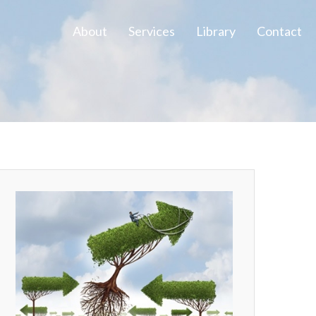
About
Services
Library
Contact