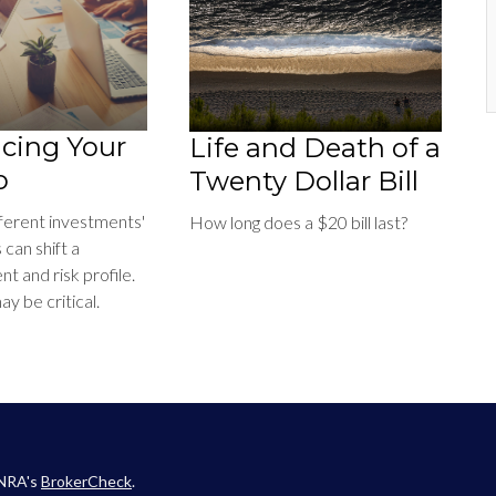
cing Your
Life and Death of a
o
Twenty Dollar Bill
fferent investments'
How long does a $20 bill last?
can shift a
ent and risk profile.
y be critical.
INRA's
BrokerCheck
.