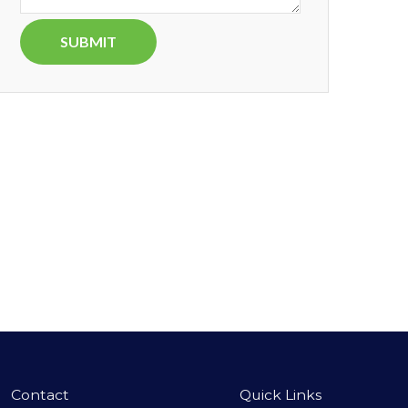
Contact
Quick Links