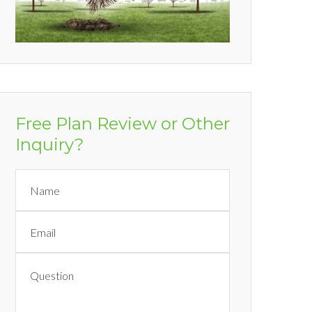
Free Plan Review or Other
Inquiry?