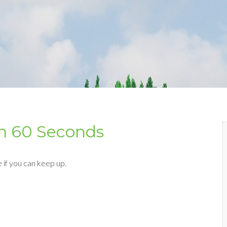
 in 60 Seconds
e if you can keep up.