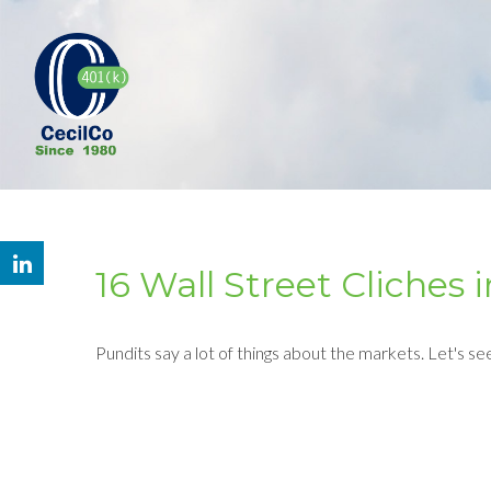
16 Wall Street Cliches
Pundits say a lot of things about the markets. Let's se