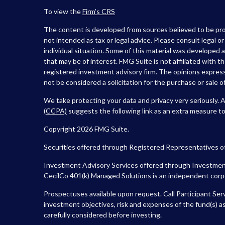
To view the
Firm’s
CRS
The content is developed from sources believed to be prov
not intended as tax or legal advice. Please consult legal o
individual situation. Some of this material was developed
that may be of interest. FMG Suite is not affiliated with t
registered investment advisory firm. The opinions express
not be considered a solicitation for the purchase or sale of
We take protecting your data and privacy very seriously. 
(CCPA)
suggests the following link as an extra measure t
Copyright 2026 FMG Suite.
Securities offered through Registered Representatives o
Investment Advisory Services offered through Investment
CecilCo 401(k) Managed Solutions is an independent corpora
Prospectuses available upon request. Call Participant Ser
investment objectives, risk and expenses of the fund(s) as
carefully considered before investing.