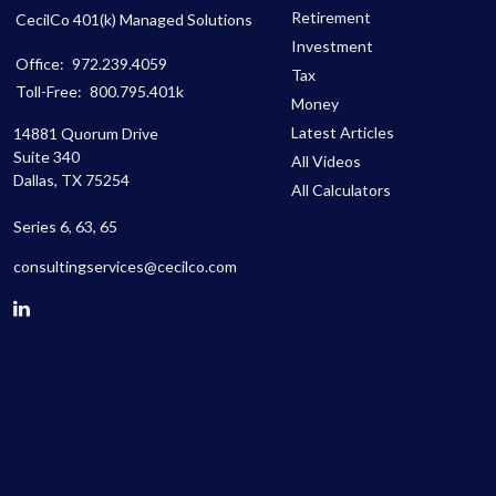
Retirement
CecilCo 401(k) Managed Solutions
Investment
Office:
972.239.4059
Tax
Toll-Free:
800.795.401k
Money
Latest Articles
14881 Quorum Drive
Suite 340
All Videos
Dallas,
TX
75254
All Calculators
Series 6, 63, 65
consultingservices@cecilco.com