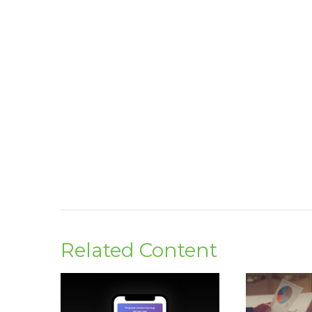
Related Content