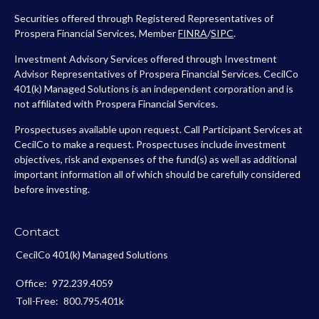
Securities offered through Registered Representatives of
Prospera Financial Services, Member
FINRA
/
SIPC
.
Investment Advisory Services offered through Investment
Advisor Representatives of Prospera Financial Services. CecilCo
401(k) Managed Solutions is an independent corporation and is
not affiliated with Prospera Financial Services.
Prospectuses available upon request. Call Participant Services at
CecilCo to make a request. Prospectuses include investment
objectives, risk and expenses of the fund(s) as well as additional
important information all of which should be carefully considered
before investing.
Contact
CecilCo 401(k) Managed Solutions
Office:
972.239.4059
Toll-Free:
800.795.401k