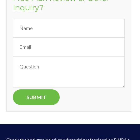
Inquiry?
Check the background of your financial professional on FINRA's