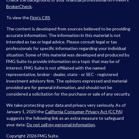
BrokerCheck
.
To view the
Firm’s
CRS
The content is developed from sources believed to be providing
accurate information. The information in this material is not
intended as tax or legal advice. Please consult legal or tax
professionals for specific information regarding your individual
situation. Some of this material was developed and produced by
FMG Suite to provide information on a topic that may be of
interest. FMG Suite is not affiliated with the named
representative, broker - dealer, state - or SEC - registered
investment advisory firm. The opinions expressed and material
provided are for general information, and should not be
considered a solicitation for the purchase or sale of any security.
We take protecting your data and privacy very seriously. As of
January 1, 2020 the
California Consumer Privacy Act (CCPA)
suggests the following link as an extra measure to safeguard
your data:
Do not sell my personal information
.
Copyright 2026 FMG Suite.