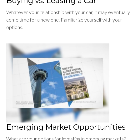
Buying vs. Leasing a Car
Whatever your relationship with your car, it may eventually
come time for a new one. Familiarize yourself with your
options.
Emerging Market Opportunities
What are your options for investing in emerging markets?