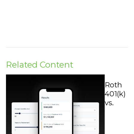
Related Content
Roth
401(k)
vs.