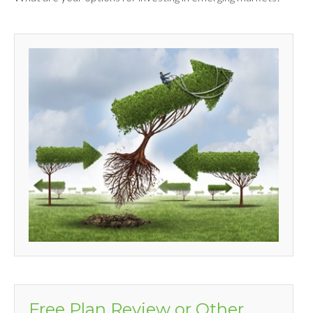
Free Plan Review or Other