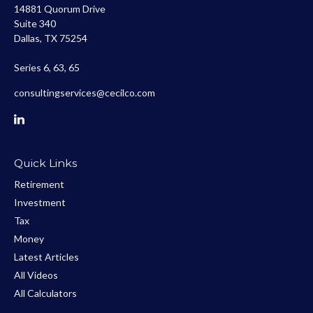
14881 Quorum Drive
Suite 340
Dallas,
TX
75254
Series 6, 63, 65
consultingservices@cecilco.com
Quick Links
Retirement
Investment
Tax
Money
Latest Articles
All Videos
All Calculators