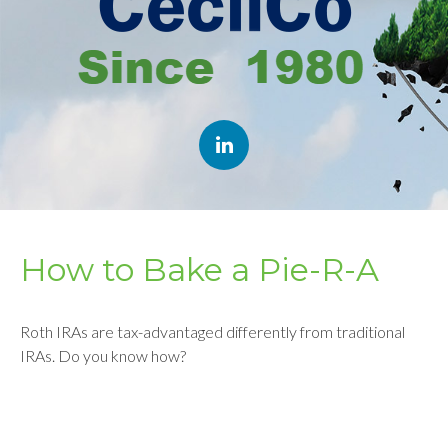
How to Bake a Pie-R-A
Roth IRAs are tax-advantaged differently from traditional
IRAs. Do you know how?