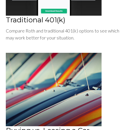
Traditional 401(k)
Compare Roth and traditional 401(k) options to see which
may work better for your situation.