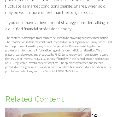
fluctuate as market conditions change. Shares, when sold,
may be worth more or less than their original cost.
If you don’t have an investment strategy, consider talking to
a qualified financial professional today.
The content is developed from sources believed to be providing accurate information.
The information in this material is not intended as tax or legal advice. It may not be used
for the purpose of avoiding any federal tax penalties. Please consult legal or tax
professionals for specific information regarding your individual situation. This
material was developed and produced by FMG Suite to provide information on a topic
that may be of interest. FMG, LLC, is not affiliated with the named broker-dealer, state-
or SEC-registered investment advisory firm. The opinions expressed and material
provided are for general information, and should not be considered a solicitation for the
purchase or sale of any security. Copyright
2026 FMG Suite.
Related Content
18