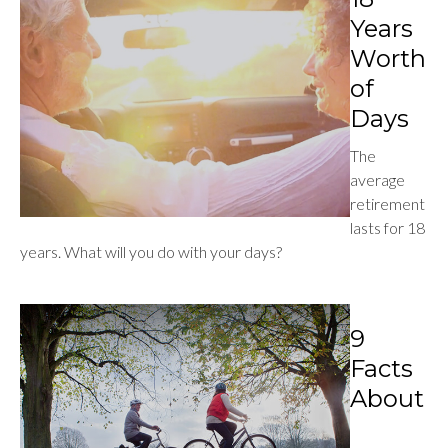
Years
Worth
of
Days
The
average
retirement
lasts for 18
years. What will you do with your days?
9
Facts
About