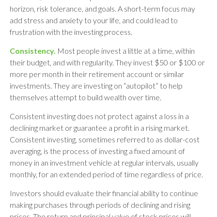
horizon, risk tolerance, and goals. A short-term focus may
add stress and anxiety to your life, and could lead to
frustration with the investing process.
Consistency.
Most people invest a little at a time, within
their budget, and with regularity. They invest $50 or $100 or
more per month in their retirement account or similar
investments. They are investing on “autopilot” to help
themselves attempt to build wealth over time.
Consistent investing does not protect against a loss in a
declining market or guarantee a profit in a rising market.
Consistent investing, sometimes referred to as dollar-cost
averaging, is the process of investing a fixed amount of
money in an investment vehicle at regular intervals, usually
monthly, for an extended period of time regardless of price.
Investors should evaluate their financial ability to continue
making purchases through periods of declining and rising
prices. The return and principal value of stock prices will