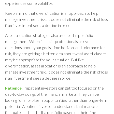
experiences some volatility.
Keep in mind that diversification is an approach to help
manage investment risk. It does not eliminate the risk of loss
if an investment sees a decline in price.
Asset allocation strategies also are used in portfolio
management. When financial professionals ask you
questions about your goals, time horizon, and tolerance for
risk, they are getting a better idea about what asset classes
may be appropriate for your situation. But like
diversification, asset allocation is an approach to help
manage investment risk. It does not eliminate the risk of loss
if an investment sees a decline in price.
Patience.
Impatient investors can get too focused on the
day-to-day doings of the financial markets. They can be
looking for short-term opportunities rather than longer-term
potential. A patient investor understands that markets
fluctuate, and has built a portfolio based on their time