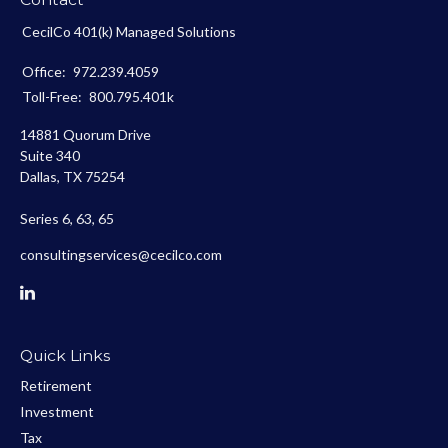
CecilCo 401(k) Managed Solutions
Office:
972.239.4059
Toll-Free:
800.795.401k
14881 Quorum Drive
Suite 340
Dallas,
TX
75254
Series 6, 63, 65
consultingservices@cecilco.com
Quick Links
Retirement
Investment
Tax