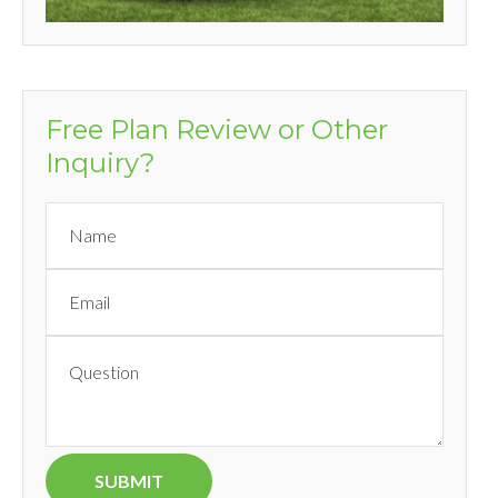
Free Plan Review or Other
Inquiry?