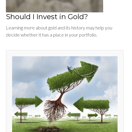
Should I Invest in Gold?
Learning more about gold and its history may help you
decide whether it has a place in your portfolio.