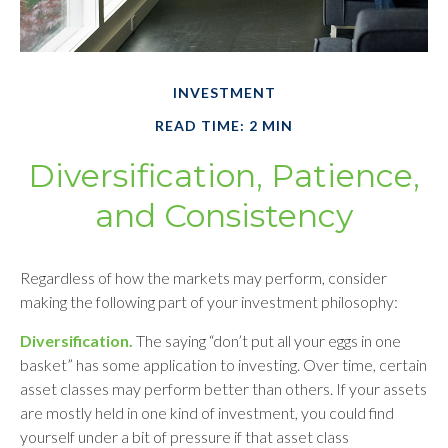
INVESTMENT
READ TIME: 2 MIN
Diversification, Patience,
and Consistency
Regardless of how the markets may perform, consider
making the following part of your investment philosophy:
Diversification.
The saying “don’t put all your eggs in one
basket” has some application to investing. Over time, certain
asset classes may perform better than others. If your assets
are mostly held in one kind of investment, you could find
yourself under a bit of pressure if that asset class