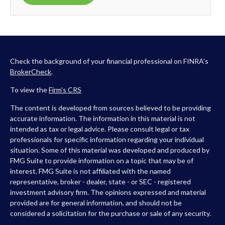
Check the background of your financial professional on FINRA's
BrokerCheck
.
To view the
Firm’s
CRS
The content is developed from sources believed to be providing
accurate information. The information in this material is not
intended as tax or legal advice. Please consult legal or tax
professionals for specific information regarding your individual
situation. Some of this material was developed and produced by
FMG Suite to provide information on a topic that may be of
interest. FMG Suite is not affiliated with the named
representative, broker - dealer, state - or SEC - registered
investment advisory firm. The opinions expressed and material
provided are for general information, and should not be
considered a solicitation for the purchase or sale of any security.