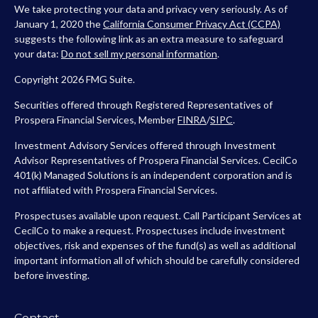
We take protecting your data and privacy very seriously. As of
January 1, 2020 the
California Consumer Privacy Act (CCPA)
suggests the following link as an extra measure to safeguard
your data:
Do not sell my personal information
.
Copyright 2026 FMG Suite.
Securities offered through Registered Representatives of
Prospera Financial Services, Member
FINRA
/
SIPC
.
Investment Advisory Services offered through Investment
Advisor Representatives of Prospera Financial Services. CecilCo
401(k) Managed Solutions is an independent corporation and is
not affiliated with Prospera Financial Services.
Prospectuses available upon request. Call Participant Services at
CecilCo to make a request. Prospectuses include investment
objectives, risk and expenses of the fund(s) as well as additional
important information all of which should be carefully considered
before investing.
Contact