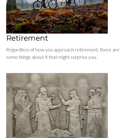
Retirement
Regardless of how you approach retirement, there are
some things about it that might surprise you.