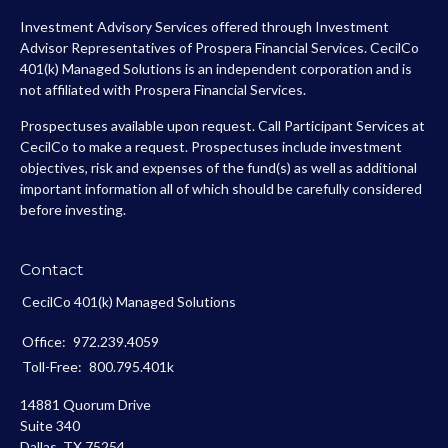
Investment Advisory Services offered through Investment
Advisor Representatives of Prospera Financial Services. CecilCo
401(k) Managed Solutions is an independent corporation and is
not affiliated with Prospera Financial Services.
Prospectuses available upon request. Call Participant Services at
CecilCo to make a request. Prospectuses include investment
objectives, risk and expenses of the fund(s) as well as additional
important information all of which should be carefully considered
before investing.
Contact
CecilCo 401(k) Managed Solutions
Office:
972.239.4059
Toll-Free:
800.795.401k
14881 Quorum Drive
Suite 340
Dallas,
TX
75254