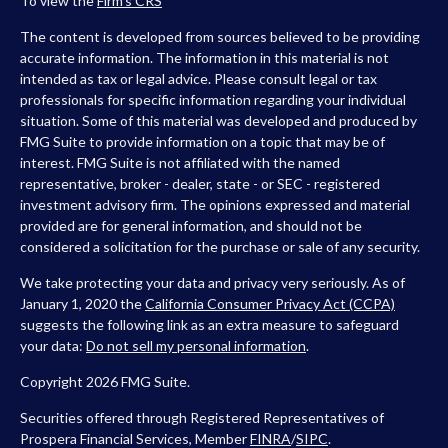
To view the
Firm’s
CRS
The content is developed from sources believed to be providing
accurate information. The information in this material is not
intended as tax or legal advice. Please consult legal or tax
professionals for specific information regarding your individual
situation. Some of this material was developed and produced by
FMG Suite to provide information on a topic that may be of
interest. FMG Suite is not affiliated with the named
representative, broker - dealer, state - or SEC - registered
investment advisory firm. The opinions expressed and material
provided are for general information, and should not be
considered a solicitation for the purchase or sale of any security.
We take protecting your data and privacy very seriously. As of
January 1, 2020 the
California Consumer Privacy Act (CCPA)
suggests the following link as an extra measure to safeguard
your data:
Do not sell my personal information
.
Copyright 2026 FMG Suite.
Securities offered through Registered Representatives of
Prospera Financial Services, Member
FINRA
/
SIPC
.