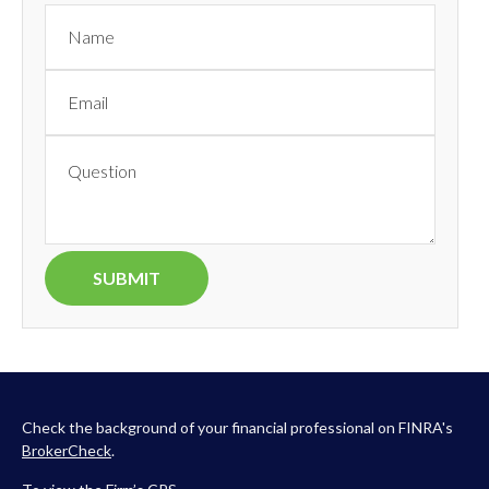
Check the background of your financial professional on FINRA's
BrokerCheck
.