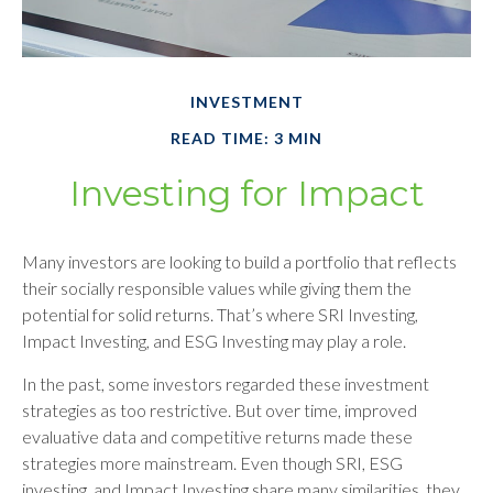
INVESTMENT
READ TIME: 3 MIN
Investing for Impact
Many investors are looking to build a portfolio that reflects
their socially responsible values while giving them the
potential for solid returns. That’s where SRI Investing,
Impact Investing, and ESG Investing may play a role.
In the past, some investors regarded these investment
strategies as too restrictive. But over time, improved
evaluative data and competitive returns made these
strategies more mainstream. Even though SRI, ESG
investing, and Impact Investing share many similarities, they