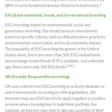
1
differ in some fundamental ways. Read on to learn more.
ESG (Environmental, Social, and Governance) Investing
ESG Investing stands for environmental, social, and
governance investing. The model assesses investments
based on specific criteria, such as ethical business practices,
environmental conservation, and local community impact.
The popularity of ESG investing has grown: in the United
States alone, there are more than 500 ESG mutual funds
and exchange-traded funds (ETFs) available. Just a decade
2,3,4,5
ago, there were only 100 ESG funds.
SRI (Socially Responsible Investing)
SRI uses criteria from ESG investing to actively eliminate or
select investments according to ethical guidelines. SRI
investors may use ESG factors to apply negative or positive
screens when choosing how to build their portfolio. For
example, an investor may wish to allocate a portion of their