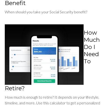
Benefit
When should you take your Social Security benefit?
How
Much
Do I
Need
To
Retire?
How much is enough to retire? It depends on your lifestyle,
timeline, and more. Use this calculator to get a personalized