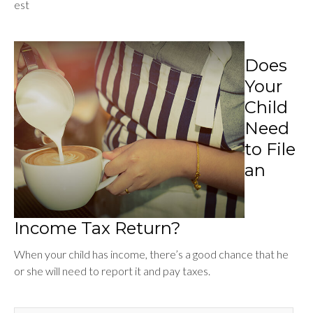
est
Does
Your
Child
Need
to File
an
Income Tax Return?
When your child has income, there’s a good chance that he
or she will need to report it and pay taxes.