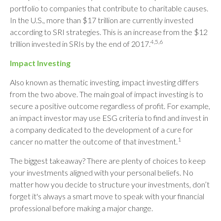
portfolio to companies that contribute to charitable causes.
In the U.S., more than $17 trillion are currently invested
according to SRI strategies. This is an increase from the $12
4,5,6
trillion invested in SRIs by the end of 2017.
Impact Investing
Also known as thematic investing, impact investing differs
from the two above. The main goal of impact investing is to
secure a positive outcome regardless of profit. For example,
an impact investor may use ESG criteria to find and invest in
a company dedicated to the development of a cure for
1
cancer no matter the outcome of that investment.
The biggest takeaway? There are plenty of choices to keep
your investments aligned with your personal beliefs. No
matter how you decide to structure your investments, don’t
forget it's always a smart move to speak with your financial
professional before making a major change.