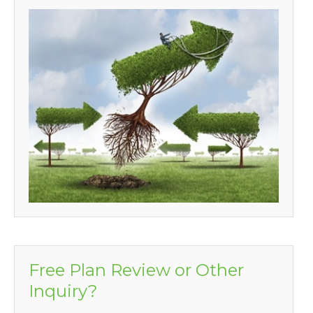
Free Plan Review or Other
Inquiry?