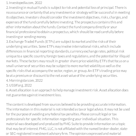
1. Investopedia.com, 2022
2. Investing in mutual funds is subject to risk and potential loss of principal. There is
no assurance or certainty that any investment or strategy will be successful in meeting
its objectives. Investors should consider the investment objectives, risks, charges, and
expenses of the fund carefully before investing. The prospectus contains this and
other information about the funds. Contact the fund company directly or your
financial professional to obtain a prospectus, which should be read carefully before
investing or sending money.
3. Exchange-Traded Funds (ETFs) are subject to market and the risks of their
underlying securities. Some ETFs may involve international risks, which include
differences in financial reporting standards, currency exchange rates, political risk
unique to a specific country, foreign taxes and regulations, and the potential for illiquid
markets. These factors may result in greater share price volatility. ETFs that focus on a
small universe of securities may be subject to more market volatility as well as the
specific risks that accompany the sector, region, or group. An ETF’s trading price may
be at a premium or discount to the net asset value of the underlying securities.
4. Morningstar.com, 2022
5. USSIF.org, 2022
6. Asset allocation is an approach to help manage investment risk. Asset allocation does
not guarantee against investment loss.
The content is developed from sources believed to be providing accurate information.
The information in this material is not intended as tax or legal advice. It may not be used
for the purpose of avoiding any federal tax penalties. Please consult legal or tax
professionals for specific information regarding your individual situation. This
material was developed and produced by FMG Suite to provide information on a topic
that may be of interest. FMG, LLC, is not affiliated with the named broker-dealer, state-
or SEC-registered investment advisory firm. The opinions expressed and material