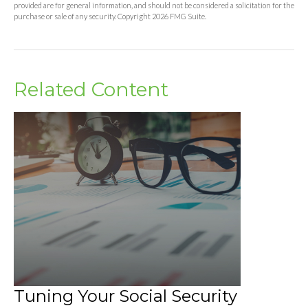
provided are for general information, and should not be considered a solicitation for the
purchase or sale of any security. Copyright
2026 FMG Suite.
Related Content
Tuning Your Social Security