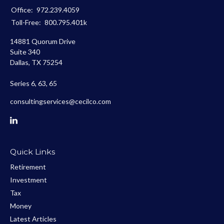
Office:
972.239.4059
Toll-Free:
800.795.401k
14881 Quorum Drive
Suite 340
Dallas,
TX
75254
Series 6, 63, 65
consultingservices@cecilco.com
Quick Links
Retirement
Investment
Tax
Money
Latest Articles