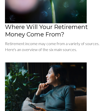
Where Will Your Retirement
Money Come From?
Retirement income may come from a variety of sources.
Here's an overview of the six main sources.