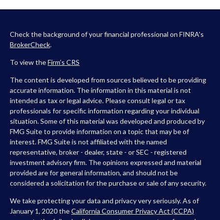
Check the background of your financial professional on FINRA's
BrokerCheck
.
To view the
Firm’s
CRS
The content is developed from sources believed to be providing
accurate information. The information in this material is not
intended as tax or legal advice. Please consult legal or tax
professionals for specific information regarding your individual
situation. Some of this material was developed and produced by
FMG Suite to provide information on a topic that may be of
interest. FMG Suite is not affiliated with the named
representative, broker - dealer, state - or SEC - registered
investment advisory firm. The opinions expressed and material
provided are for general information, and should not be
considered a solicitation for the purchase or sale of any security.
We take protecting your data and privacy very seriously. As of
January 1, 2020 the
California Consumer Privacy Act (CCPA)