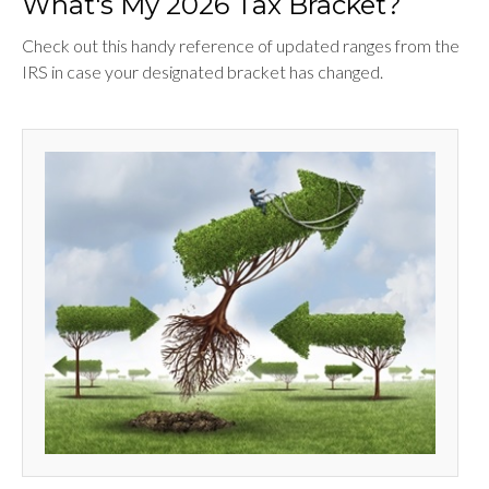
What's My 2026 Tax Bracket?
Check out this handy reference of updated ranges from the
IRS in case your designated bracket has changed.