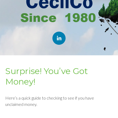
Surprise! You’ve Got
Money!
Here’s a quick guide to checking to see if you have
unclaimed money.