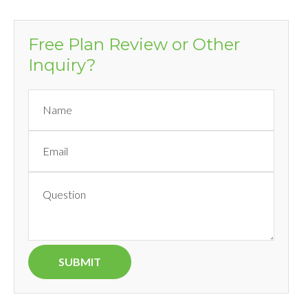
Free Plan Review or Other
Inquiry?