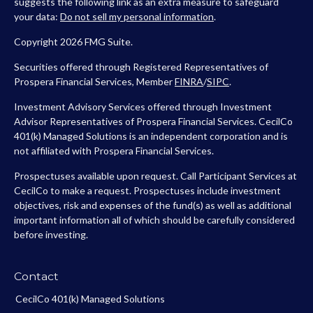
suggests the following link as an extra measure to safeguard
your data:
Do not sell my personal information
.
Copyright 2026 FMG Suite.
Securities offered through Registered Representatives of
Prospera Financial Services, Member
FINRA
/
SIPC
.
Investment Advisory Services offered through Investment
Advisor Representatives of Prospera Financial Services. CecilCo
401(k) Managed Solutions is an independent corporation and is
not affiliated with Prospera Financial Services.
Prospectuses available upon request. Call Participant Services at
CecilCo to make a request. Prospectuses include investment
objectives, risk and expenses of the fund(s) as well as additional
important information all of which should be carefully considered
before investing.
Contact
CecilCo 401(k) Managed Solutions