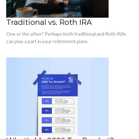
Traditional vs. Roth IRA
One or the other? Perhaps both traditional and Roth IRAs
can play a part in your retirement plans.