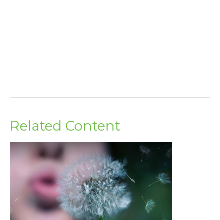
Related Content