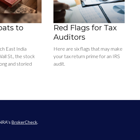
ats to
Red Flags for Tax
Auditors
h East India
Here are six flags that may make
ll St., the stock
your tax return prime for an IRS
long and storied
audit.
INRA's
BrokerCheck
.