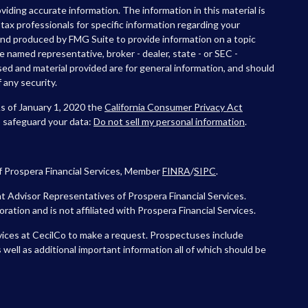
iding accurate information. The information in this material is
r tax professionals for specific information regarding your
 and produced by FMG Suite to provide information on a topic
he named representative, broker - dealer, state - or SEC -
ed and material provided are for general information, and should
 any security.
As of January 1, 2020 the
California Consumer Privacy Act
o safeguard your data:
Do not sell my personal information
.
f Prospera Financial Services, Member
FINRA
/
SIPC
.
 Advisor Representatives of Prospera Financial Services.
tion and is not affiliated with Prospera Financial Services.
vices at CecilCo to make a request. Prospectuses include
 well as additional important information all of which should be