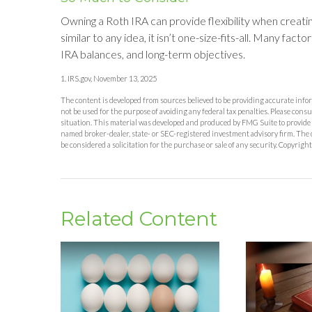
Owning a Roth IRA can provide flexibility when creat
similar to any idea, it isn’t one-size-fits-all. Many fact
IRA balances, and long-term objectives.
1. IRS.gov, November 13, 2025
The content is developed from sources believed to be providing accurate inform
not be used for the purpose of avoiding any federal tax penalties. Please consu
situation. This material was developed and produced by FMG Suite to provide in
named broker-dealer, state- or SEC-registered investment advisory firm. The 
be considered a solicitation for the purchase or sale of any security. Copyrigh
Related Content