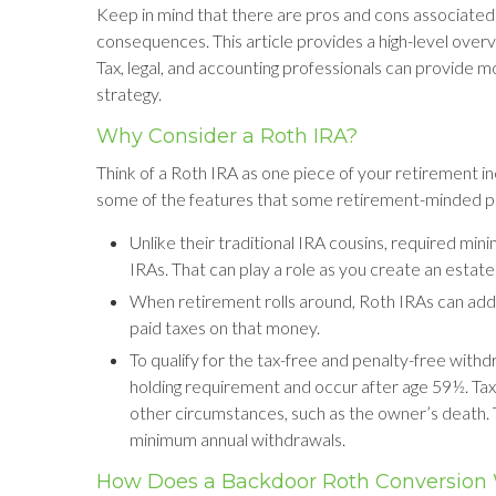
Keep in mind that there are pros and cons associated 
consequences. This article provides a high-level overv
Tax, legal, and accounting professionals can provide mo
strategy.
Why Consider a Roth IRA?
Think of a Roth IRA as one piece of your retirement 
some of the features that some retirement-minded p
Unlike their traditional IRA cousins, required min
IRAs. That can play a role as you create an estate
When retirement rolls around, Roth IRAs can add f
paid taxes on that money.
To qualify for the tax-free and penalty-free with
holding requirement and occur after age 59½. Ta
other circumstances, such as the owner’s death. 
minimum annual withdrawals.
How Does a Backdoor Roth Conversion