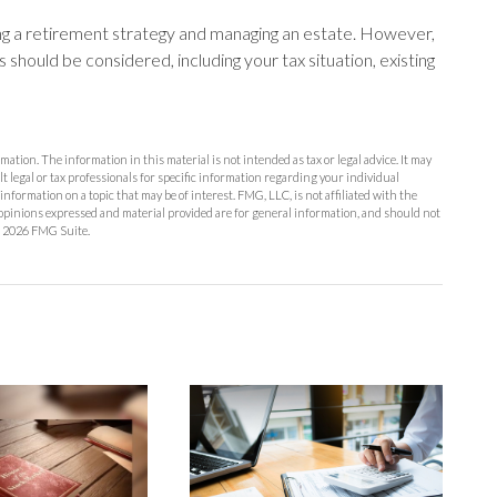
ing a retirement strategy and managing an estate. However,
ors should be considered, including your tax situation, existing
ation. The information in this material is not intended as tax or legal advice. It may
lt legal or tax professionals for specific information regarding your individual
formation on a topic that may be of interest. FMG, LLC, is not affiliated with the
opinions expressed and material provided are for general information, and should not
t
2026 FMG Suite.