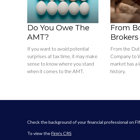
Do You Owe The
From Bo
AMT?
Brokers
If you want to avoid potential
From the Dutc
surprises at tax time, it may make
Company to Wa
sense to know where you stand
market has a 
when it comes to the AMT.
history.
Check the background of your financial professional on F
To view the
Firm’s
CRS