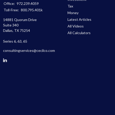
Office:
972.239.4059
Tax
Toll-Free:
800.795.401k
Money
Latest Articles
14881 Quorum Drive
Suite 340
All Videos
Dallas,
TX
75254
All Calculators
Series 6, 63, 65
consultingservices@cecilco.com