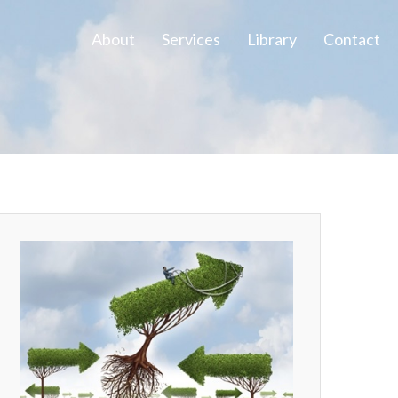
About
Services
Library
Contact