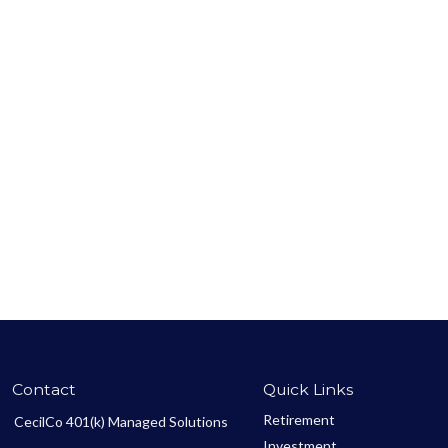
Contact
Quick Links
Retirement
CecilCo 401(k) Managed Solutions
Investment