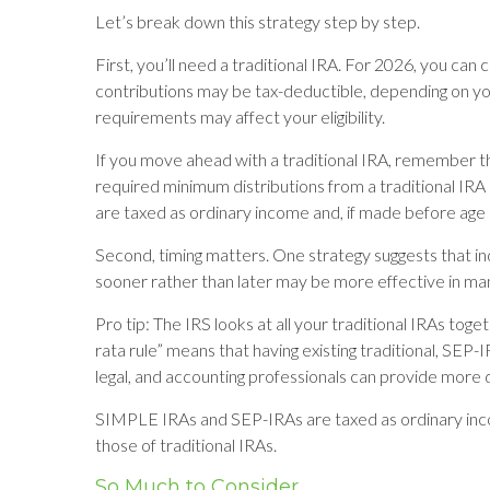
Let’s break down this strategy step by step.
First, you’ll need a traditional IRA. For 2026, you can
contributions may be tax-deductible, depending on you
requirements may affect your eligibility.
If you move ahead with a traditional IRA, remember th
required minimum distributions from a traditional IRA
are taxed as ordinary income and, if made before age
Second, timing matters. One strategy suggests that in
sooner rather than later may be more effective in man
Pro tip: The IRS looks at all your traditional IRAs tog
rata rule” means that having existing traditional, SEP-I
legal, and accounting professionals can provide more de
SIMPLE IRAs and SEP-IRAs are taxed as ordinary incom
those of traditional IRAs.
So Much to Consider