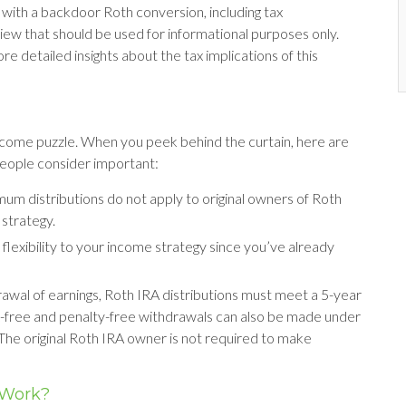
with a backdoor Roth conversion, including tax
iew that should be used for informational purposes only.
re detailed insights about the tax implications of this
income puzzle. When you peek behind the curtain, here are
eople consider important:
imum distributions do not apply to original owners of Roth
 strategy.
lexibility to your income strategy since you’ve already
drawal of earnings, Roth IRA distributions must meet a 5-year
x-free and penalty-free withdrawals can also be made under
The original Roth IRA owner is not required to make
 Work?