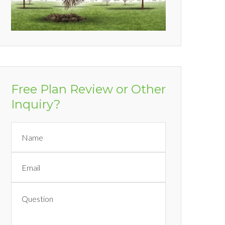
Free Plan Review or Other
Inquiry?