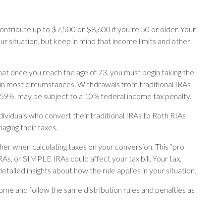
 contribute up to $7,500 or $8,600 if you’re 50 or older. Your
r situation, but keep in mind that income limits and other
at once you reach the age of 73, you must begin taking the
 in most circumstances. Withdrawals from traditional IRAs
 59½, may be subject to a 10% federal income tax penalty.
dividuals who convert their traditional IRAs to Roth RIAs
aging their taxes.
ether when calculating taxes on your conversion. This “pro
RAs, or SIMPLE IRAs could affect your tax bill. Your tax,
tailed insights about how the rule applies in your situation.
e and follow the same distribution rules and penalties as