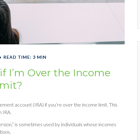
READ TIME: 3 MIN
 if I’m Over the Income
imit?
rement account (IRA) if you’re over the income limit. This
h IRA.
ersion,” is sometimes used by individuals whose incomes
tions.