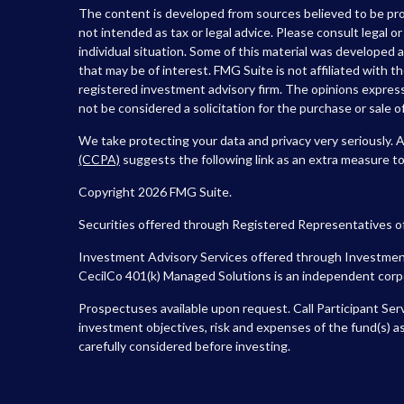
The content is developed from sources believed to be prov
not intended as tax or legal advice. Please consult legal o
individual situation. Some of this material was developed
that may be of interest. FMG Suite is not affiliated with t
registered investment advisory firm. The opinions express
not be considered a solicitation for the purchase or sale of
We take protecting your data and privacy very seriously. 
(CCPA)
suggests the following link as an extra measure t
Copyright 2026 FMG Suite.
Securities offered through Registered Representatives o
Investment Advisory Services offered through Investment
CecilCo 401(k) Managed Solutions is an independent corpora
Prospectuses available upon request. Call Participant Ser
investment objectives, risk and expenses of the fund(s) as
carefully considered before investing.