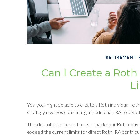
RETIREMENT
Can I Create a Roth
L
Yes, you might be able to create a Roth individual reti
strategy involves converting a traditional IRA to a Rot
The idea, often referred to as a “backdoor Roth conv
exceed the current limits for direct Roth IRA contribu