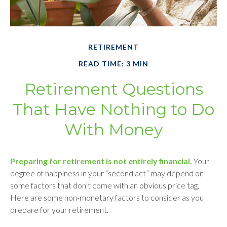
RETIREMENT
READ TIME: 3 MIN
Retirement Questions
That Have Nothing to Do
With Money
Preparing for retirement is not entirely financial.
Your
degree of happiness in your “second act” may depend on
some factors that don’t come with an obvious price tag.
Here are some non-monetary factors to consider as you
prepare for your retirement.