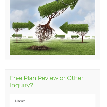
Free Plan Review or Other
Inquiry?