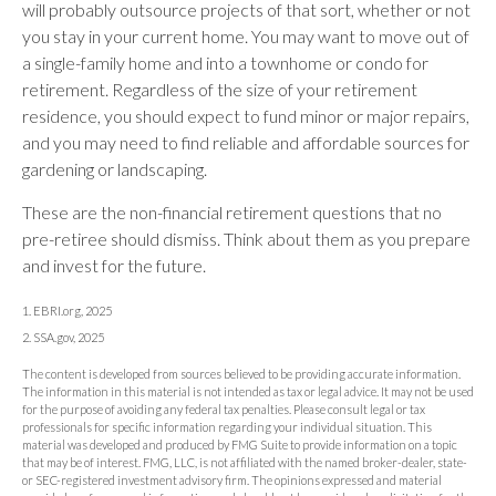
will probably outsource projects of that sort, whether or not
you stay in your current home. You may want to move out of
a single-family home and into a townhome or condo for
retirement. Regardless of the size of your retirement
residence, you should expect to fund minor or major repairs,
and you may need to find reliable and affordable sources for
gardening or landscaping.
These are the non-financial retirement questions that no
pre-retiree should dismiss. Think about them as you prepare
and invest for the future.
1. EBRI.org, 2025
2. SSA.gov, 2025
The content is developed from sources believed to be providing accurate information.
The information in this material is not intended as tax or legal advice. It may not be used
for the purpose of avoiding any federal tax penalties. Please consult legal or tax
professionals for specific information regarding your individual situation. This
material was developed and produced by FMG Suite to provide information on a topic
that may be of interest. FMG, LLC, is not affiliated with the named broker-dealer, state-
or SEC-registered investment advisory firm. The opinions expressed and material