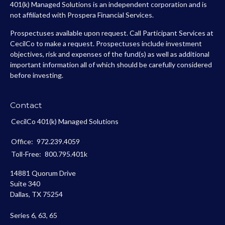
401(k) Managed Solutions is an independent corporation and is
not affiliated with Prospera Financial Services.
Prospectuses available upon request. Call Participant Services at
CecilCo to make a request. Prospectuses include investment
objectives, risk and expenses of the fund(s) as well as additional
important information all of which should be carefully considered
before investing.
Contact
CecilCo 401(k) Managed Solutions
Office:
972.239.4059
Toll-Free:
800.795.401k
14881 Quorum Drive
Suite 340
Dallas,
TX
75254
Series 6, 63, 65