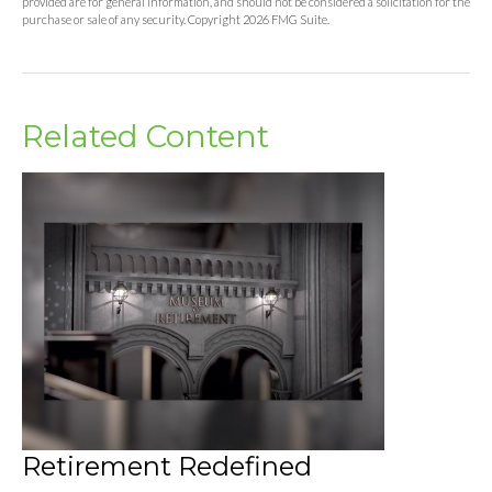
provided are for general information, and should not be considered a solicitation for the
purchase or sale of any security. Copyright
2026 FMG Suite.
Related Content
Retirement Redefined