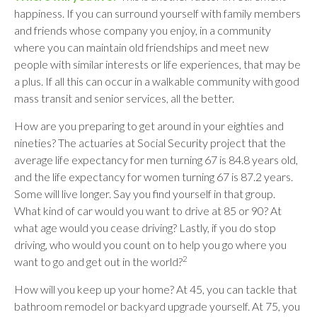
happiness. If you can surround yourself with family members
and friends whose company you enjoy, in a community
where you can maintain old friendships and meet new
people with similar interests or life experiences, that may be
a plus. If all this can occur in a walkable community with good
mass transit and senior services, all the better.
How are you preparing to get around in your eighties and
nineties? The actuaries at Social Security project that the
average life expectancy for men turning 67 is 84.8 years old,
and the life expectancy for women turning 67 is 87.2 years.
Some will live longer. Say you find yourself in that group.
What kind of car would you want to drive at 85 or 90? At
what age would you cease driving? Lastly, if you do stop
driving, who would you count on to help you go where you
2
want to go and get out in the world?
How will you keep up your home? At 45, you can tackle that
bathroom remodel or backyard upgrade yourself. At 75, you