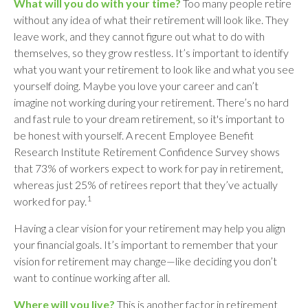
What will you do with your time?
Too many people retire
without any idea of what their retirement will look like. They
leave work, and they cannot figure out what to do with
themselves, so they grow restless. It’s important to identify
what you want your retirement to look like and what you see
yourself doing. Maybe you love your career and can’t
imagine not working during your retirement. There’s no hard
and fast rule to your dream retirement, so it's important to
be honest with yourself. A recent Employee Benefit
Research Institute Retirement Confidence Survey shows
that 73% of workers expect to work for pay in retirement,
whereas just 25% of retirees report that they’ve actually
1
worked for pay.
Having a clear vision for your retirement may help you align
your financial goals. It’s important to remember that your
vision for retirement may change—like deciding you don’t
want to continue working after all.
Where will you live?
This is another factor in retirement