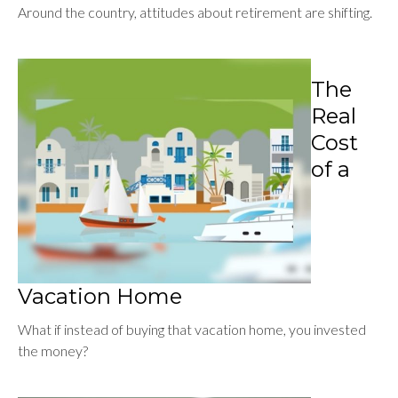
Around the country, attitudes about retirement are shifting.
The
Real
Cost
of a
Vacation Home
What if instead of buying that vacation home, you invested
the money?