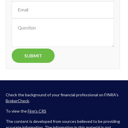
Check the background of your financial professional on FINRA's
BrokerCheck
.
To view the
Firm’s
CRS
The content is developed from sources believed to be providing
accurate information. The information in this material is not