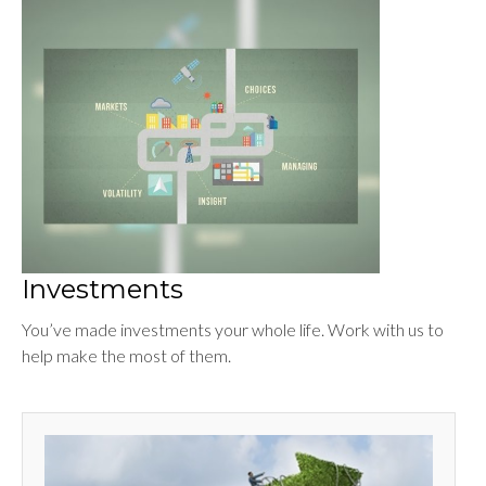
Investments
You’ve made investments your whole life. Work with us to
help make the most of them.