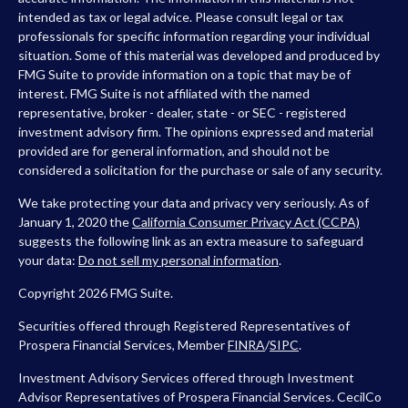
intended as tax or legal advice. Please consult legal or tax
professionals for specific information regarding your individual
situation. Some of this material was developed and produced by
FMG Suite to provide information on a topic that may be of
interest. FMG Suite is not affiliated with the named
representative, broker - dealer, state - or SEC - registered
investment advisory firm. The opinions expressed and material
provided are for general information, and should not be
considered a solicitation for the purchase or sale of any security.
We take protecting your data and privacy very seriously. As of
January 1, 2020 the
California Consumer Privacy Act (CCPA)
suggests the following link as an extra measure to safeguard
your data:
Do not sell my personal information
.
Copyright 2026 FMG Suite.
Securities offered through Registered Representatives of
Prospera Financial Services, Member
FINRA
/
SIPC
.
Investment Advisory Services offered through Investment
Advisor Representatives of Prospera Financial Services. CecilCo