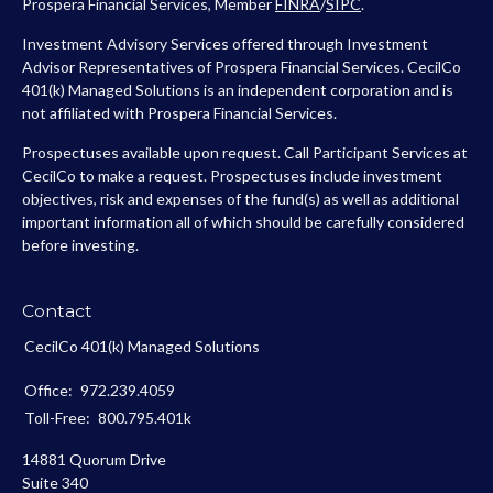
Prospera Financial Services, Member
FINRA
/
SIPC
.
Investment Advisory Services offered through Investment
Advisor Representatives of Prospera Financial Services. CecilCo
401(k) Managed Solutions is an independent corporation and is
not affiliated with Prospera Financial Services.
Prospectuses available upon request. Call Participant Services at
CecilCo to make a request. Prospectuses include investment
objectives, risk and expenses of the fund(s) as well as additional
important information all of which should be carefully considered
before investing.
Contact
CecilCo 401(k) Managed Solutions
Office:
972.239.4059
Toll-Free:
800.795.401k
14881 Quorum Drive
Suite 340