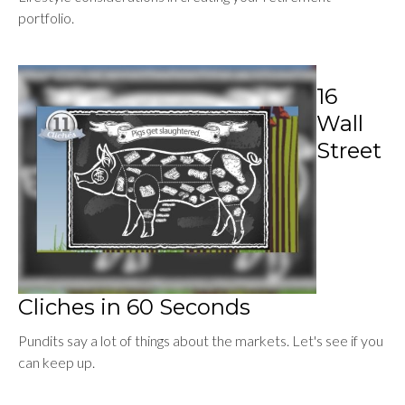
portfolio.
16
Wall
Street
Cliches in 60 Seconds
Pundits say a lot of things about the markets. Let's see if you
can keep up.