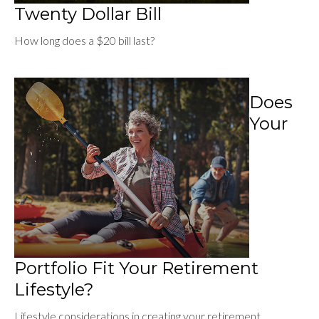
Twenty Dollar Bill
How long does a $20 bill last?
Does
Your
Portfolio Fit Your Retirement
Lifestyle?
Lifestyle considerations in creating your retirement