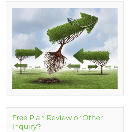
Free Plan Review or Other
Inquiry?