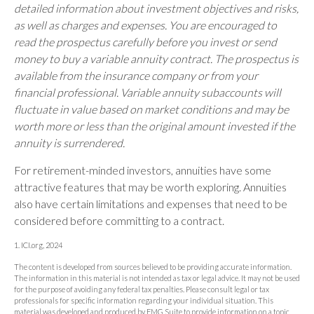
detailed information about investment objectives and risks,
as well as charges and expenses. You are encouraged to
read the prospectus carefully before you invest or send
money to buy a variable annuity contract. The prospectus is
available from the insurance company or from your
financial professional. Variable annuity subaccounts will
fluctuate in value based on market conditions and may be
worth more or less than the original amount invested if the
annuity is surrendered.
For retirement-minded investors, annuities have some
attractive features that may be worth exploring. Annuities
also have certain limitations and expenses that need to be
considered before committing to a contract.
1. ICI.org, 2024
The content is developed from sources believed to be providing accurate information.
The information in this material is not intended as tax or legal advice. It may not be used
for the purpose of avoiding any federal tax penalties. Please consult legal or tax
professionals for specific information regarding your individual situation. This
material was developed and produced by FMG Suite to provide information on a topic