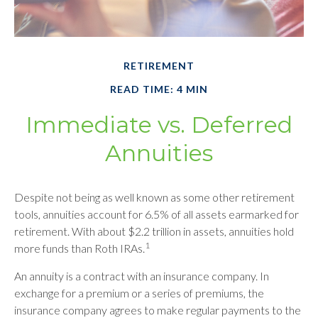
RETIREMENT
READ TIME: 4 MIN
Immediate vs. Deferred
Annuities
Despite not being as well known as some other retirement
tools, annuities account for 6.5% of all assets earmarked for
retirement. With about $2.2 trillion in assets, annuities hold
1
more funds than Roth IRAs.
An annuity is a contract with an insurance company. In
exchange for a premium or a series of premiums, the
insurance company agrees to make regular payments to the