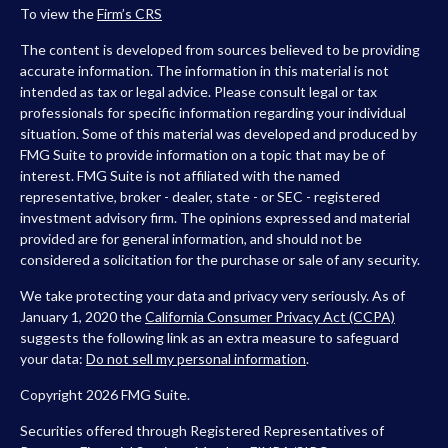
To view the
Firm’s
CRS
The content is developed from sources believed to be providing
accurate information. The information in this material is not
intended as tax or legal advice. Please consult legal or tax
professionals for specific information regarding your individual
situation. Some of this material was developed and produced by
FMG Suite to provide information on a topic that may be of
interest. FMG Suite is not affiliated with the named
representative, broker - dealer, state - or SEC - registered
investment advisory firm. The opinions expressed and material
provided are for general information, and should not be
considered a solicitation for the purchase or sale of any security.
We take protecting your data and privacy very seriously. As of
January 1, 2020 the
California Consumer Privacy Act (CCPA)
suggests the following link as an extra measure to safeguard
your data:
Do not sell my personal information
.
Copyright 2026 FMG Suite.
Securities offered through Registered Representatives of