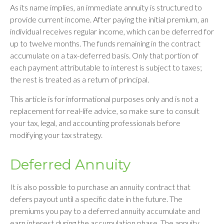
As its name implies, an immediate annuity is structured to
provide current income. After paying the initial premium, an
individual receives regular income, which can be deferred for
up to twelve months. The funds remaining in the contract
accumulate on a tax-deferred basis. Only that portion of
each payment attributable to interest is subject to taxes;
the rest is treated as a return of principal.
This article is for informational purposes only and is not a
replacement for real-life advice, so make sure to consult
your tax, legal, and accounting professionals before
modifying your tax strategy.
Deferred Annuity
It is also possible to purchase an annuity contract that
defers payout until a specific date in the future. The
premiums you pay to a deferred annuity accumulate and
earn interest during the accumulation phase. The annuity