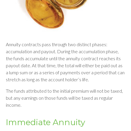
Annuity contracts pass through two distinct phases:
accumulation and payout. During the accumulation phase,
the funds accumulate until the annuity contract reaches its
payout date. At that time, the total will either be paid out as
a lump sum or as a series of payments over a period that can
stretch as long as the account holder’s life.
The funds attributed to the initial premium will not be taxed,
but any earnings on those funds will be taxed as regular
income.
Immediate Annuity