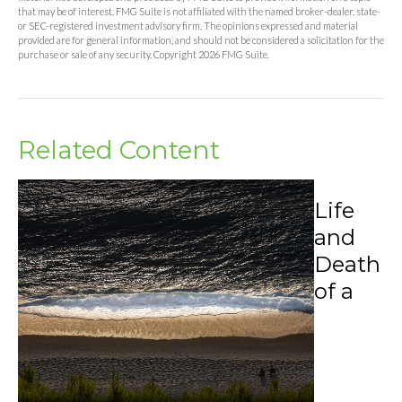
that may be of interest. FMG Suite is not affiliated with the named broker-dealer, state-
or SEC-registered investment advisory firm. The opinions expressed and material
provided are for general information, and should not be considered a solicitation for the
purchase or sale of any security. Copyright
2026 FMG Suite.
Related Content
Life
and
Death
of a