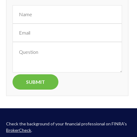
Check the background of your financial professional on FINRA's
BrokerCheck
.