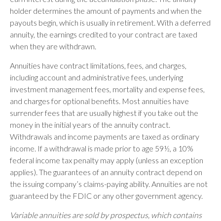
holder determines the amount of payments and when the
payouts begin, which is usually in retirement. With a deferred
annuity, the earnings credited to your contract are taxed
when they are withdrawn.
Annuities have contract limitations, fees, and charges,
including account and administrative fees, underlying
investment management fees, mortality and expense fees,
and charges for optional benefits. Most annuities have
surrender fees that are usually highest if you take out the
money in the initial years of the annuity contract.
Withdrawals and income payments are taxed as ordinary
income. If a withdrawal is made prior to age 59½, a 10%
federal income tax penalty may apply (unless an exception
applies). The guarantees of an annuity contract depend on
the issuing company’s claims-paying ability. Annuities are not
guaranteed by the FDIC or any other government agency.
Variable annuities are sold by prospectus, which contains