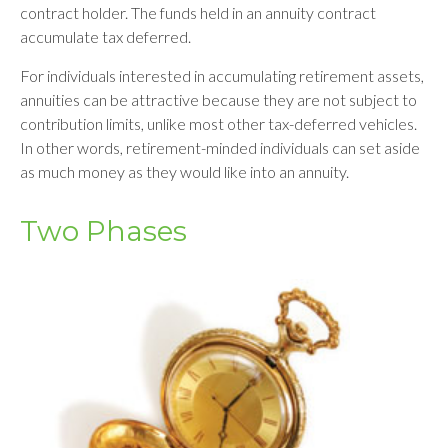
contract holder. The funds held in an annuity contract
accumulate tax deferred.
For individuals interested in accumulating retirement assets,
annuities can be attractive because they are not subject to
contribution limits, unlike most other tax-deferred vehicles.
In other words, retirement-minded individuals can set aside
as much money as they would like into an annuity.
Two Phases