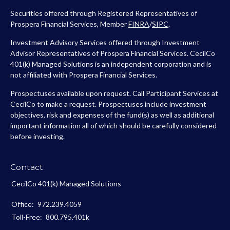
Securities offered through Registered Representatives of
Prospera Financial Services, Member
FINRA
/
SIPC
.
Investment Advisory Services offered through Investment
Advisor Representatives of Prospera Financial Services. CecilCo
401(k) Managed Solutions is an independent corporation and is
not affiliated with Prospera Financial Services.
Prospectuses available upon request. Call Participant Services at
CecilCo to make a request. Prospectuses include investment
objectives, risk and expenses of the fund(s) as well as additional
important information all of which should be carefully considered
before investing.
Contact
CecilCo 401(k) Managed Solutions
Office:
972.239.4059
Toll-Free:
800.795.401k