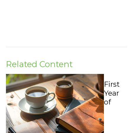
Related Content
First
Year
of