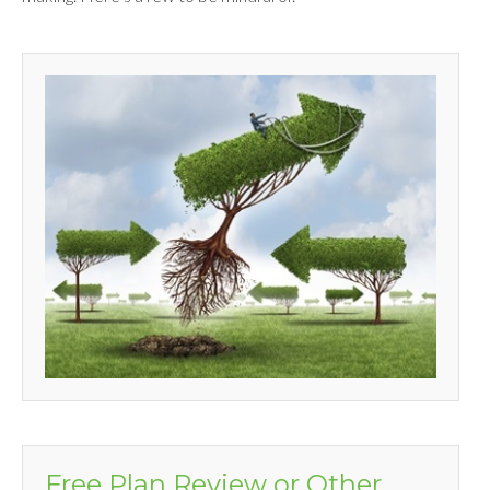
Free Plan Review or Other