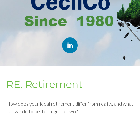
RE: Retirement
How does your ideal retirement differ from reality, and what
can we do to better align the two?