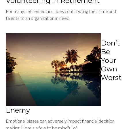
Volunteering in Retirement
For many, retirement includes contributing their time and
talents to an organization in need.
Don’t
Be
Your
Own
Worst
Enemy
Emotional biases can adversely impact financial decision
making. Here’s a few to be mindful of.