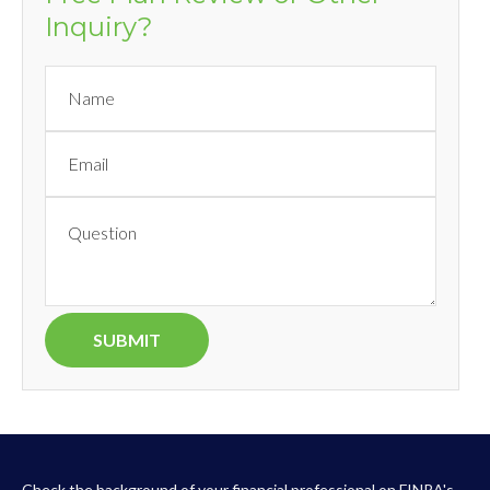
Inquiry?
Check the background of your financial professional on FINRA's