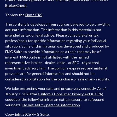
BrokerCheck
.
To view the
Firm’s
CRS
The content is developed from sources believed to be providing
accurate information. The information in this material is not
intended as tax or legal advice. Please consult legal or tax
professionals for specific information regarding your individual
situation. Some of this material was developed and produced by
FMG Suite to provide information on a topic that may be of
interest. FMG Suite is not affiliated with the named
representative, broker - dealer, state - or SEC - registered
investment advisory firm. The opinions expressed and material
provided are for general information, and should not be
considered a solicitation for the purchase or sale of any security.
We take protecting your data and privacy very seriously. As of
January 1, 2020 the
California Consumer Privacy Act (CCPA)
suggests the following link as an extra measure to safeguard
your data:
Do not sell my personal information
.
Copyright 2026 FMG Suite.