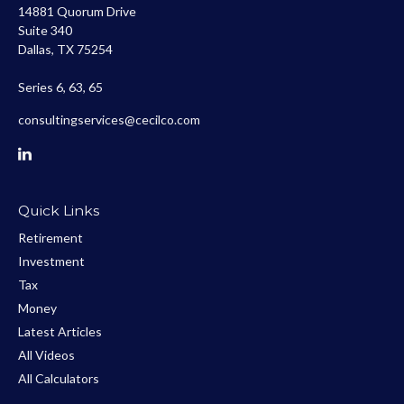
14881 Quorum Drive
Suite 340
Dallas,
TX
75254
Series 6, 63, 65
consultingservices@cecilco.com
Quick Links
Retirement
Investment
Tax
Money
Latest Articles
All Videos
All Calculators