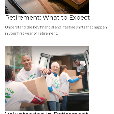
Retirement: What to Expect
Understand the key financial and lifestyle shifts that happen
in your first year of retirement.