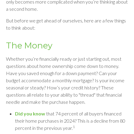
only becomes more complicated when you’re thinking about
a second home.
But before we get ahead of ourselves, here are a few things
to think about:
The Money
Whether you’re financially ready or just starting out, most
questions about home ownership come down to money.
Have you saved enough for a down payment? Can your
budget accommodate a monthly mortgage? Is your income
seasonal or steady? How’s your credit history? These
questions all relate to your ability to "thread" that financial
needle and make the purchase happen.
Did you know
that 74 percent of all buyers financed
their home purchases in 2024? This is a decline from 80
1
percent in the previous year.