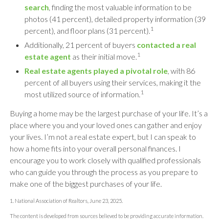
search
, finding the most valuable information to be
photos (41 percent), detailed property information (39
1
percent), and floor plans (31 percent).
Additionally, 21 percent of buyers
contacted a real
1
estate agent
as their initial move.
Real estate agents played a pivotal role
, with 86
percent of all buyers using their services, making it the
1
most utilized source of information.
Buying a home may be the largest purchase of your life. It’s a
place where you and your loved ones can gather and enjoy
your lives. I’m not a real estate expert, but I can speak to
how a home fits into your overall personal finances. I
encourage you to work closely with qualified professionals
who can guide you through the process as you prepare to
make one of the biggest purchases of your life.
1. National Association of Realtors, June 23, 2025.
The content is developed from sources believed to be providing accurate information.