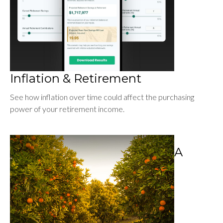
Inflation & Retirement
See how inflation over time could affect the purchasing
power of your retirement income.
A