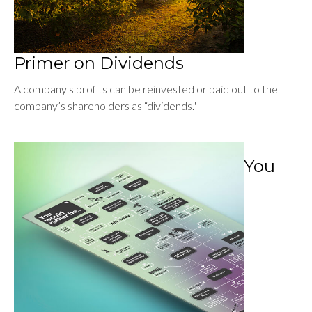
Primer on Dividends
A company's profits can be reinvested or paid out to the
company’s shareholders as “dividends."
You