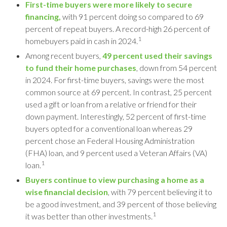
First-time buyers were more likely to secure
financing,
with 91 percent doing so compared to 69
percent of repeat buyers. A record-high 26 percent of
1
homebuyers paid in cash in 2024.
Among recent buyers,
49 percent used their savings
to fund their home purchases
, down from 54 percent
in 2024. For first-time buyers, savings were the most
common source at 69 percent. In contrast, 25 percent
used a gift or loan from a relative or friend for their
down payment. Interestingly, 52 percent of first-time
buyers opted for a conventional loan whereas 29
percent chose an Federal Housing Administration
(FHA) loan, and 9 percent used a Veteran Affairs (VA)
1
loan.
Buyers continue to view purchasing a home as a
wise financial decision
, with 79 percent believing it to
be a good investment, and 39 percent of those believing
1
it was better than other investments.