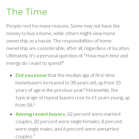
The Time
People rent for many reasons. Some may not have the
money to buy a home, while others might view home
ownership as a hassle. The responsibilities of home
ownership are considerable, after all, regardless of location.
Ultimately, it's a personal question of, "How much time and
energy do I want to spend?"
Did you know
that the median age of first-time
homebuyers increased to 38 years old, up from 35
years of age in the previous year? Meanwhile, the
typical age of repeat buyers rose to 61 years young, up
1
from 58.
Among recent buyers
, 62 percent were married
couples, 20 percent were single females, 8 percent
were single males, and 6 percent were unmarried
1
couples.