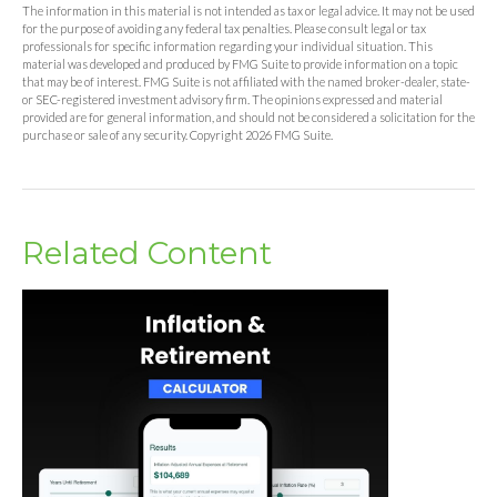
The information in this material is not intended as tax or legal advice. It may not be used
for the purpose of avoiding any federal tax penalties. Please consult legal or tax
professionals for specific information regarding your individual situation. This
material was developed and produced by FMG Suite to provide information on a topic
that may be of interest. FMG Suite is not affiliated with the named broker-dealer, state-
or SEC-registered investment advisory firm. The opinions expressed and material
provided are for general information, and should not be considered a solicitation for the
purchase or sale of any security. Copyright
2026 FMG Suite.
Related Content