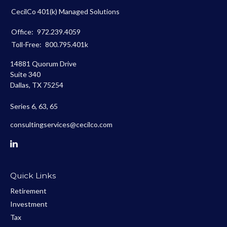
CecilCo 401(k) Managed Solutions
Office:
972.239.4059
Toll-Free:
800.795.401k
14881 Quorum Drive
Suite 340
Dallas,
TX
75254
Series 6, 63, 65
consultingservices@cecilco.com
Quick Links
Retirement
Investment
Tax