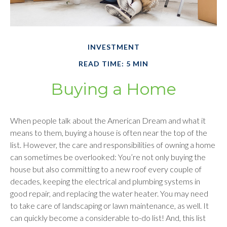
INVESTMENT
READ TIME: 5 MIN
Buying a Home
When people talk about the American Dream and what it
means to them, buying a house is often near the top of the
list. However, the care and responsibilities of owning a home
can sometimes be overlooked: You’re not only buying the
house but also committing to a new roof every couple of
decades, keeping the electrical and plumbing systems in
good repair, and replacing the water heater. You may need
to take care of landscaping or lawn maintenance, as well. It
can quickly become a considerable to-do list! And, this list