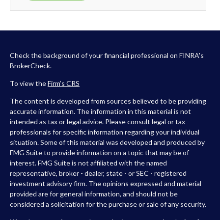
Check the background of your financial professional on FINRA's
BrokerCheck
.
To view the
Firm’s
CRS
The content is developed from sources believed to be providing
accurate information. The information in this material is not
intended as tax or legal advice. Please consult legal or tax
professionals for specific information regarding your individual
situation. Some of this material was developed and produced by
FMG Suite to provide information on a topic that may be of
interest. FMG Suite is not affiliated with the named
representative, broker - dealer, state - or SEC - registered
investment advisory firm. The opinions expressed and material
provided are for general information, and should not be
considered a solicitation for the purchase or sale of any security.