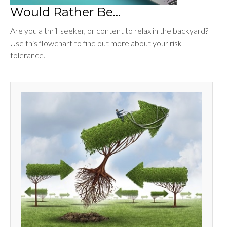
Would Rather Be...
Are you a thrill seeker, or content to relax in the backyard?
Use this flowchart to find out more about your risk
tolerance.