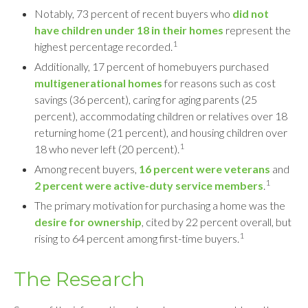
Notably, 73 percent of recent buyers who
did not
have children under 18 in their homes
represent the
1
highest percentage recorded.
Additionally, 17 percent of homebuyers purchased
multigenerational homes
for reasons such as cost
savings (36 percent), caring for aging parents (25
percent), accommodating children or relatives over 18
returning home (21 percent), and housing children over
1
18 who never left (20 percent).
Among recent buyers,
16 percent were veterans
and
1
2 percent were active-duty service members
.
The primary motivation for purchasing a home was the
desire for ownership
, cited by 22 percent overall, but
1
rising to 64 percent among first-time buyers.
The Research