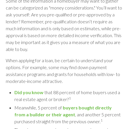
Some of the information a homebuyer may want to gather
can be categorized as "money considerations." You’ll want to
ask yourself: Are you pre-qualified or pre-approved by a
lender? Remember, pre-qualification doesn’t require as
much information and is only based on estimates, while pre-
approval is based on more detailed income verification. This
may be important as it gives you a measure of what you are
able to buy.
When applying for a loan, be certain to understand your
options. For example, some may find down payment
assistance programs and grants for households with low- to
moderate-income attractive.
Did you know
that 88 percent of home buyers used a
1
real estate agent or broker?
Meanwhile, 5 percent of
buyers bought directly
from a builder or their agent
, and another 5 percent
1
purchased straight from the previous owner.