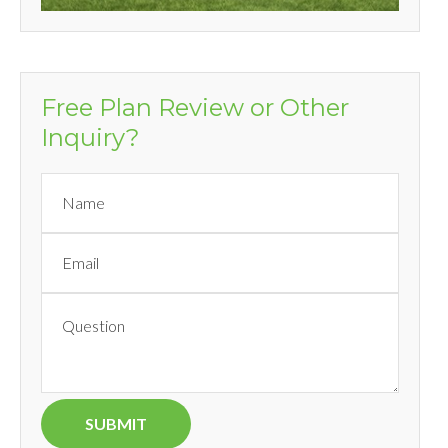
Free Plan Review or Other
Inquiry?