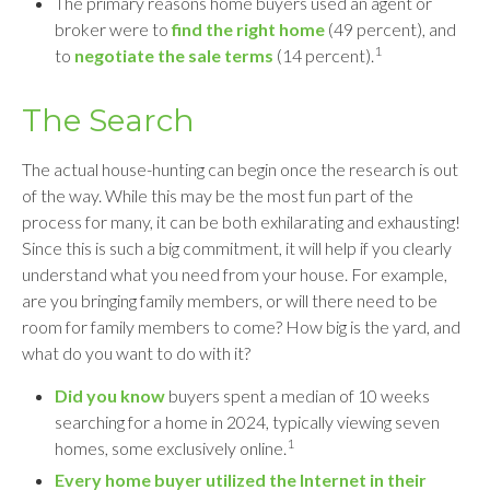
The primary reasons home buyers used an agent or
broker were to
find the right home
(49 percent), and
1
to
negotiate the sale terms
(14 percent).
The Search
The actual house-hunting can begin once the research is out
of the way. While this may be the most fun part of the
process for many, it can be both exhilarating and exhausting!
Since this is such a big commitment, it will help if you clearly
understand what you need from your house. For example,
are you bringing family members, or will there need to be
room for family members to come? How big is the yard, and
what do you want to do with it?
Did you know
buyers spent a median of 10 weeks
searching for a home in 2024, typically viewing seven
1
homes, some exclusively online.
Every home buyer utilized the Internet in their