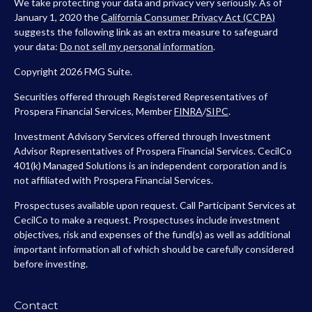
We take protecting your data and privacy very seriously. As of
January 1, 2020 the
California Consumer Privacy Act (CCPA)
suggests the following link as an extra measure to safeguard
your data:
Do not sell my personal information
.
Copyright 2026 FMG Suite.
Securities offered through Registered Representatives of
Prospera Financial Services, Member
FINRA
/
SIPC
.
Investment Advisory Services offered through Investment
Advisor Representatives of Prospera Financial Services. CecilCo
401(k) Managed Solutions is an independent corporation and is
not affiliated with Prospera Financial Services.
Prospectuses available upon request. Call Participant Services at
CecilCo to make a request. Prospectuses include investment
objectives, risk and expenses of the fund(s) as well as additional
important information all of which should be carefully considered
before investing.
Contact