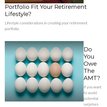
Portfolio Fit Your Retirement
Lifestyle?
Lifestyle considerations in creating your retirement
portfolio.
Do
You
Owe
The
AMT?
If you want
to avoid
potential
surprises