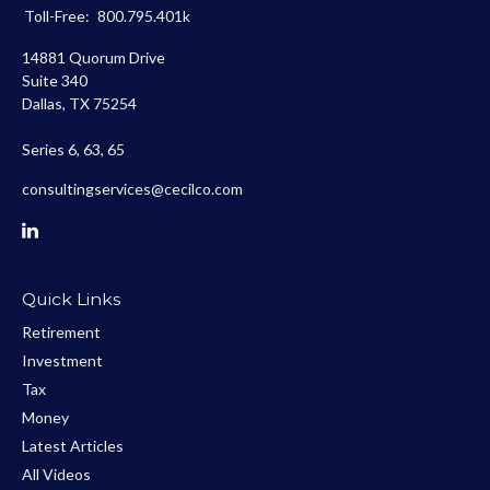
Toll-Free:
800.795.401k
14881 Quorum Drive
Suite 340
Dallas,
TX
75254
Series 6, 63, 65
consultingservices@cecilco.com
Quick Links
Retirement
Investment
Tax
Money
Latest Articles
All Videos