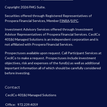
Copyright 2026 FMG Suite.
Securities offered through Registered Representatives of
Prospera Financial Services, Member
FINRA
/
SIPC
.
Investment Advisory Services offered through Investment
Advisor Representatives of Prospera Financial Services. CecilCo
401(k) Managed Solutions is an independent corporation and is
not affiliated with Prospera Financial Services.
Prospectuses available upon request. Call Participant Services at
CecilCo to make a request. Prospectuses include investment
objectives, risk and expenses of the fund(s) as well as additional
important information all of which should be carefully considered
before investing.
Contact
CecilCo 401(k) Managed Solutions
Office:
972.239.4059