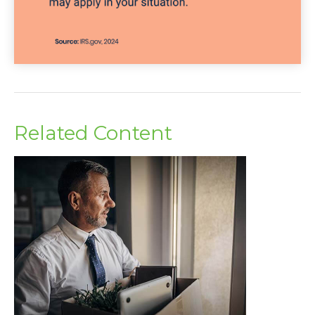
Related Content