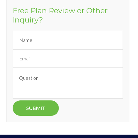
Free Plan Review or Other
Inquiry?