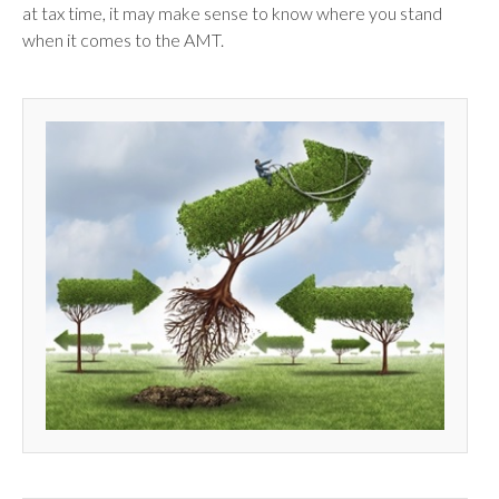
at tax time, it may make sense to know where you stand
when it comes to the AMT.