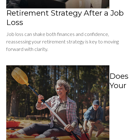
Retirement Strategy After a Job
Loss
Job loss can shake both finances and confidence,
reassessing your retirement strategy is key to moving
forward with clarity.
Does
Your