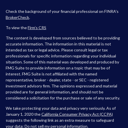
Check the background of your financial professional on FINRA's
BrokerCheck
.
To view the
Firm’s
CRS
The content is developed from sources believed to be providing
accurate information. The information in this material is not
intended as tax or legal advice. Please consult legal or tax
professionals for specific information regarding your individual
situation. Some of this material was developed and produced by
FMG Suite to provide information on a topic that may be of
interest. FMG Suite is not affiliated with the named
representative, broker - dealer, state - or SEC - registered
investment advisory firm. The opinions expressed and material
provided are for general information, and should not be
considered a solicitation for the purchase or sale of any security.
We take protecting your data and privacy very seriously. As of
January 1, 2020 the
California Consumer Privacy Act (CCPA)
suggests the following link as an extra measure to safeguard
your data:
Do not sell my personal information
.